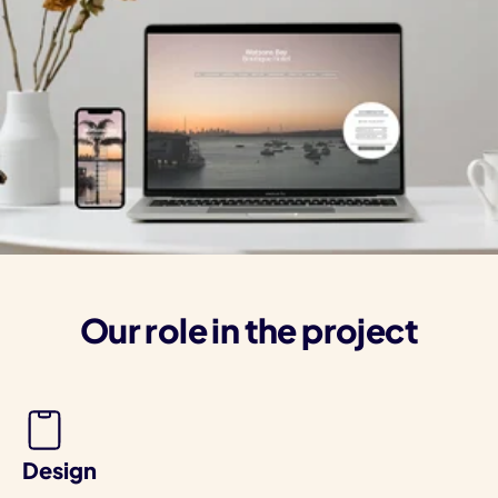
Our role in the project
Design