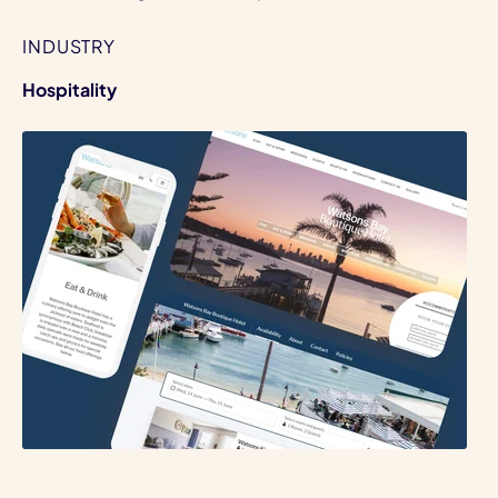
INDUSTRY
Hospitality