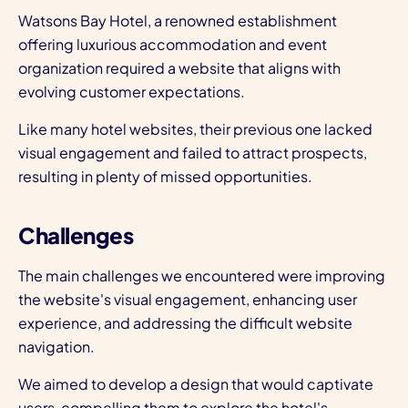
Watsons Bay Hotel, a renowned establishment
offering luxurious accommodation and event
organization required a website that aligns with
evolving customer expectations.
Like many hotel websites, their previous one lacked
visual engagement and failed to attract prospects,
resulting in plenty of missed opportunities.
Challenges
The main challenges we encountered were improving
the website's visual engagement, enhancing user
experience, and addressing the difficult website
navigation.
We aimed to develop a design that would captivate
users, compelling them to explore the hotel's