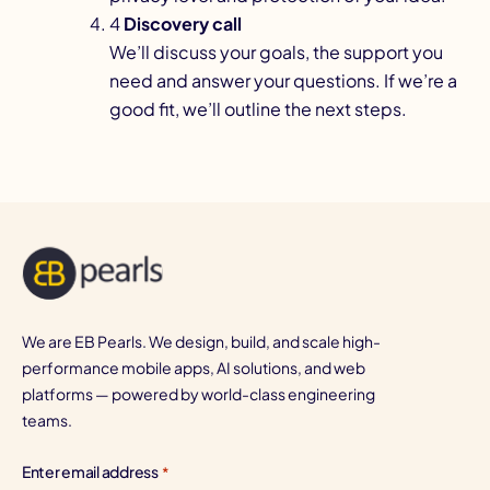
4
Discovery call
We’ll discuss your goals, the support you
need and answer your questions. If we’re a
good fit, we’ll outline the next steps.
We are EB Pearls. We design, build, and scale high-
performance mobile apps, AI solutions, and web
platforms — powered by world-class engineering
teams.
Enter email address
*