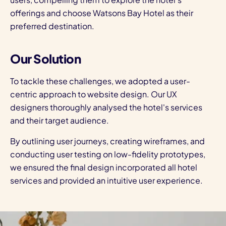
offerings and choose Watsons Bay Hotel as their
preferred destination.
Our Solution
To tackle these challenges, we adopted a user-
centric approach to
website design.
Our UX
designers thoroughly analysed the hotel's services
and their target audience.
By outlining user journeys, creating wireframes, and
conducting user testing on low-fidelity prototypes,
we ensured the final design incorporated all hotel
services and provided an intuitive user experience.