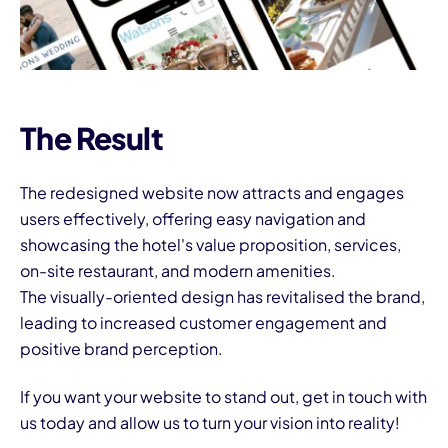
The Result
The redesigned website now attracts and engages
users effectively, offering easy navigation and
showcasing the hotel's value proposition, services,
on-site restaurant, and modern amenities.
The visually-oriented design has revitalised the brand,
leading to increased customer engagement and
positive brand perception.
If you want your website to stand out,
get in touch
with
us today and allow us to turn your vision into reality!