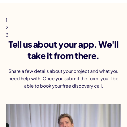
1
2
3
Tell us about your app. We'll
take it from there.
Share a few details about your project and what you
need help with. Once you submit the form, you’ll be
able to book your free discovery call.