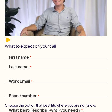
What to expect on your call
First name
*
Last name
*
Work Email
*
Phone number
*
Choose the option that best fits where you are right now.
What best describes what you need?
*