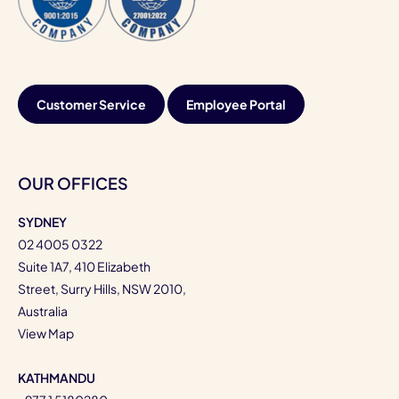
Customer Service
Employee Portal
OUR OFFICES
SYDNEY
02 4005 0322
Suite 1A7, 410 Elizabeth
Street, Surry Hills, NSW 2010,
Australia
View Map
KATHMANDU