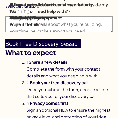
💡 I have a new project
⚙️ I need support for an existing product
👥 I want a dedicated team to work alongside my
Select all that apply.
What do you need help with?
team
*
Mobile App Development
AI Solutions
Software Development
AI & Data
Website Design
eCommerce
Design
DevOps & Cloud
Other / Not sure
Project details
*
What to expect
1
Share a few details
Complete the form with your contact
details and what you need help with.
2
Book your free discovery call
Once you submit the form, choose a time
that suits you for your discovery call.
3
Privacy comes first
Sign an optional NDA to ensure the highest
privacy level and protection of your idea.