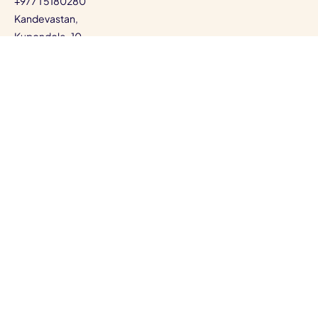
+977 1 5180280
Kandevastan,
Kupondole-10,
Lalitpur, Bagmati, Nepal
View Map
©
EB PEARLS.
Privacy Policy
Terms of Service
Cookie Policy
Data Protection
Code of Ethics