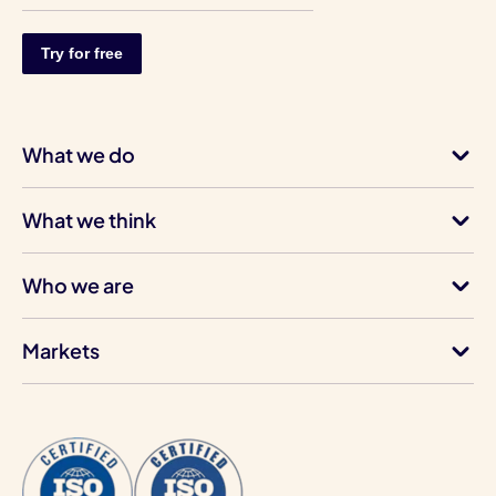
What we do
What we think
Who we are
Markets