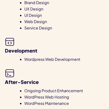
Brand Design
UX Design
UI Design
Web Design
Service Design
Development
Wordpress Web Development
After-Service
Ongoing Product Enhancement
WordPress Web Hosting
WordPress Maintenance