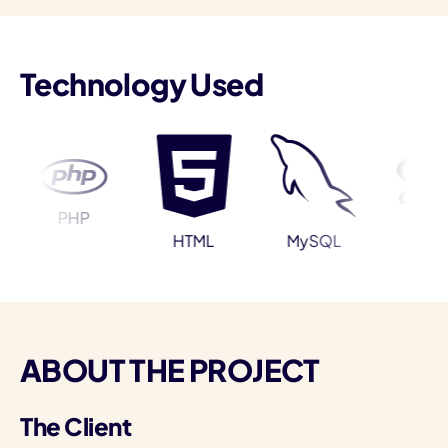
Technology Used
I
PHP
Sass
HTML
MySQL
ABOUT THE PROJECT
The Client