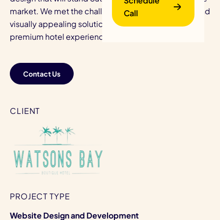
Schedule
market. We met the challenge with a user-friendly and
Call
visually appealing solution that extended their
premium hotel experience online.
Contact Us
B
CLIENT
PROJECT TYPE
Website Design and Development