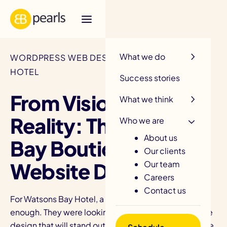
R
What we do
WORDPRESS WEB DESIGN / WATSONS BAY
HOTEL
Success stories
From Vision to
What we think
Reality: The Watsons
Who we are
About us
Bay Boutique Hotel
Our clients
Website Design
Our team
Careers
Contact us
For Watsons Bay Hotel, a great website was not
enough. They were looking for the best hotel website
design that will stand out in an extremely competitive