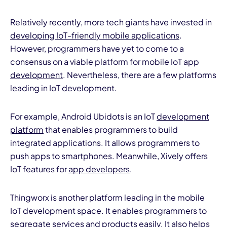
Relatively recently, more tech giants have invested in
developing IoT-friendly mobile applications
.
However, programmers have yet to come to a
consensus on a viable platform for mobile IoT app
development
. Nevertheless, there are a few platforms
leading in IoT development.
For example, Android Ubidots is an IoT
development
platform
that enables programmers to build
integrated applications. It allows programmers to
push apps to smartphones. Meanwhile, Xively offers
IoT features for
app developers
.
Thingworx is another platform leading in the mobile
IoT development space. It enables programmers to
segregate services and products easily. It also helps