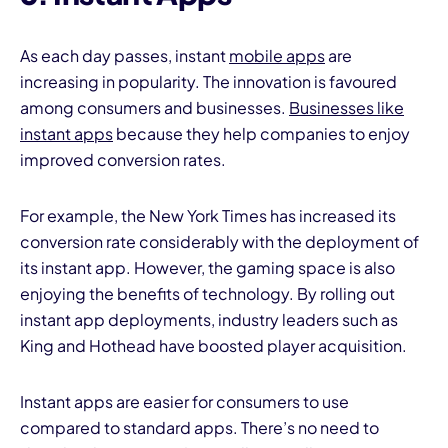
As each day passes, instant
mobile apps
are
increasing in popularity. The innovation is favoured
among consumers and businesses.
Businesses like
instant apps
because they help companies to enjoy
improved conversion rates.
For example, the New York Times has increased its
conversion rate considerably with the deployment of
its instant app. However, the gaming space is also
enjoying the benefits of technology. By rolling out
instant app deployments, industry leaders such as
King and Hothead have boosted player acquisition.
Instant apps are easier for consumers to use
compared to standard apps. There’s no need to