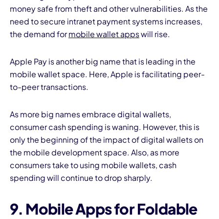
money safe from theft and other vulnerabilities. As the
need to secure intranet payment systems increases,
the demand for
mobile wallet apps
will rise.
Apple Pay is another big name that is leading in the
mobile wallet space. Here, Apple is facilitating peer-
to-peer transactions.
As more big names embrace digital wallets,
consumer cash spending is waning. However, this is
only the beginning of the impact of digital wallets on
the mobile development space. Also, as more
consumers take to using mobile wallets, cash
spending will continue to drop sharply.
9. Mobile Apps for Foldable