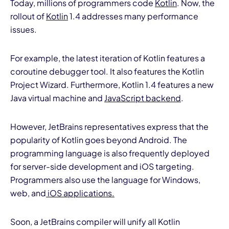
Today, millions of programmers code
Kotlin
. Now, the
rollout of
Kotlin
1.4 addresses many performance
issues.
For example, the latest iteration of Kotlin features a
coroutine debugger tool. It also features the Kotlin
Project Wizard. Furthermore, Kotlin 1.4 features a new
Java virtual machine and
JavaScript backend
.
However, JetBrains representatives express that the
popularity of Kotlin goes beyond Android. The
programming language is also frequently deployed
for server-side development and iOS targeting.
Programmers also use the language for Windows,
web, and
iOS applications.
Soon, a JetBrains compiler will unify all Kotlin