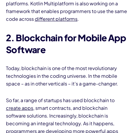
platforms. Kotlin Multiplatform is also working on a
framework that enables programmers to use the same
code across
different platforms
.
2. Blockchain for Mobile App
Software
Today, blockchain is one of the most revolutionary
technologies in the coding universe. In the mobile
space – as in other verticals – it’s a game-changer.
So far, a range of startups has used blockchain to
create apps,
smart contracts, and blockchain
software solutions. Increasingly, blockchain is
becoming an integral technology. As it happens,
programmers are
developing more powerful apps