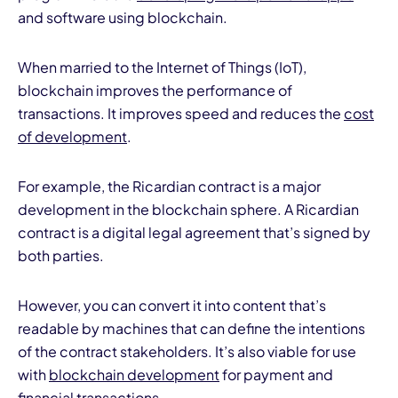
and software using blockchain.
When married to the Internet of Things (IoT),
blockchain improves the performance of
transactions. It improves speed and reduces the
cost
of development
.
For example, the Ricardian contract is a major
development in the blockchain sphere. A Ricardian
contract is a digital legal agreement that’s signed by
both parties.
However, you can convert it into content that’s
readable by machines that can define the intentions
of the contract stakeholders. It’s also viable for use
with
blockchain development
for payment and
financial transactions.