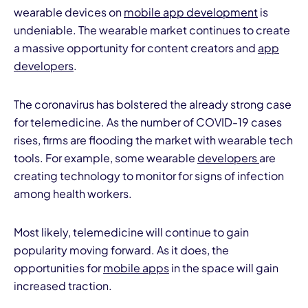
wearable devices on
mobile app development
is
undeniable. The wearable market continues to create
a massive opportunity for content creators and
app
developers
.
The coronavirus has bolstered the already strong case
for telemedicine. As the number of COVID-19 cases
rises, firms are flooding the market with wearable tech
tools. For example, some wearable
developers
are
creating technology to monitor for signs of infection
among health workers.
Most likely, telemedicine will continue to gain
popularity moving forward. As it does, the
opportunities for
mobile apps
in the space will gain
increased traction.