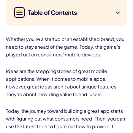
Table of Contents
Whether you’re a startup or an established brand, you
need to stay ahead of the game. Today, the game’s
played out on consumers’ mobile devices.
Ideas are the steppingstones of great mobile
applications. When it comes to
mobile apps
,
however, great ideas aren’t about unique features.
They’re about providing value to end-users.
Today, the journey toward building a great app starts
with figuring out what consumers need. Then, you can
use the latest tech to figure out how to provide it.