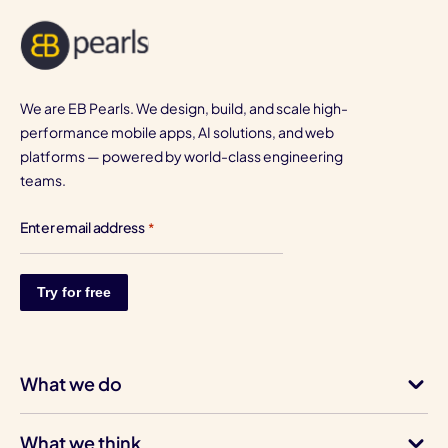
We are EB Pearls. We design, build, and scale high-
performance mobile apps, AI solutions, and web
platforms — powered by world-class engineering
teams.
Enter email address
*
What we do
What we think