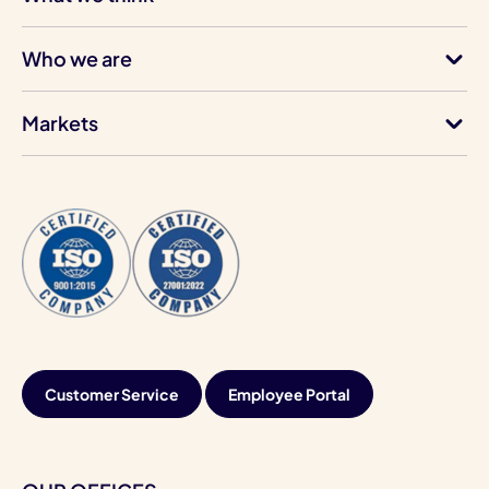
Who we are
Markets
Customer Service
Employee Portal