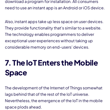
download a program for installation. All consumers
need to use an instant app is an Android or iOS device.
Also, instant apps take up less space on user devices.
They provide functionality that’s similar to a website.
The technology enables programmers to deliver
exceptional user experiences without taking up
considerable memory on end-users’ devices.
7. The IoT Enters the Mobile
Space
The development of the Internet of Things somewhat
lags behind that of the rest of the IoT universe.
Nevertheless, the emergence of the IoT in the mobile
space plods ahead.