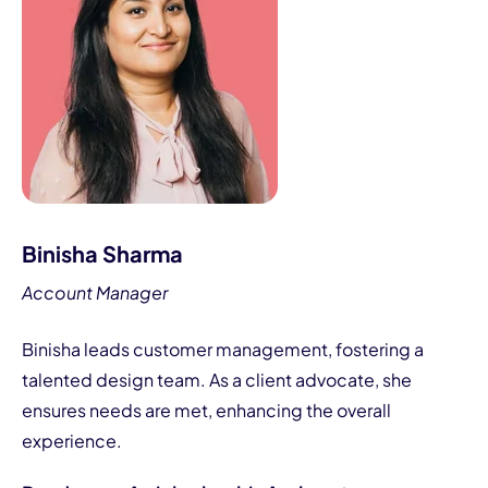
Binisha Sharma
Account Manager
Binisha leads customer management, fostering a
talented design team. As a client advocate, she
ensures needs are met, enhancing the overall
experience.