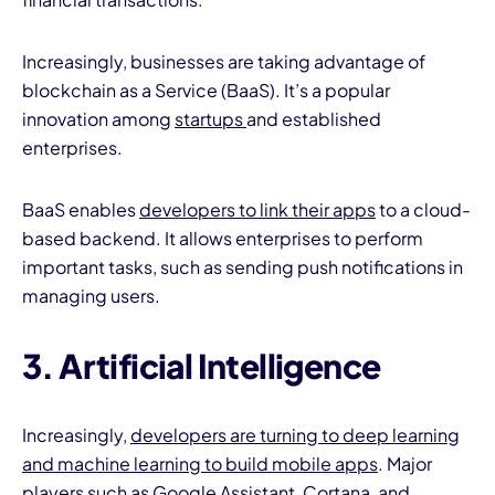
Increasingly, businesses are taking advantage of
blockchain as a Service (BaaS). It’s a popular
innovation among
startups
and established
enterprises.
BaaS enables
developers to link their apps
to a cloud-
based backend. It allows enterprises to perform
important tasks, such as sending push notifications in
managing users.
3. Artificial Intelligence
Increasingly,
developers are turning to deep learning
and machine learning to build mobile apps
. Major
players such as Google Assistant, Cortana, and