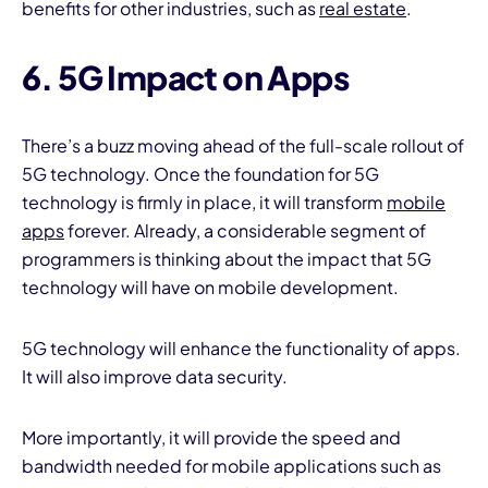
benefits for other industries, such as
real estate
.
6. 5G Impact on Apps
There’s a buzz moving ahead of the full-scale rollout of
5G technology. Once the foundation for 5G
technology is firmly in place, it will transform
mobile
apps
forever. Already, a considerable segment of
programmers is thinking about the impact that 5G
technology will have on mobile development.
5G technology will enhance the functionality of apps.
It will also improve data security.
More importantly, it will provide the speed and
bandwidth needed for mobile applications such as