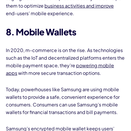
them to optimize
business activities and improve
end-users’ mobile experience.
8. Mobile Wallets
In 2020, m-commerce is on the rise. As technologies
such as the IoT and decentralized platforms enters the
mobile payment space, they’re
powering mobile
apps
with more secure transaction options.
Today, powerhouses like Samsung are using mobile
wallets to provide a safe, convenient experience for
consumers. Consumers can use Samsung’s mobile
wallets for financial transactions and bill payments.
Samsung’s encrypted mobile wallet keeps users’