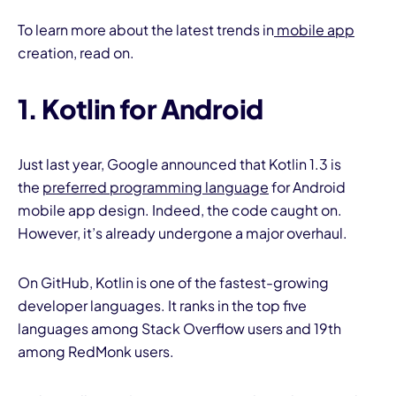
To learn more about the latest trends in
mobile app
creation, read on.
1. Kotlin for Android
I
Just last year, Google announced that Kotlin 1.3 is
the
preferred programming language
for Android
mobile app design. Indeed, the code caught on.
However, it’s already undergone a major overhaul.
On GitHub, Kotlin is one of the fastest-growing
developer languages. It ranks in the top five
languages among Stack Overflow users and 19th
among RedMonk users.