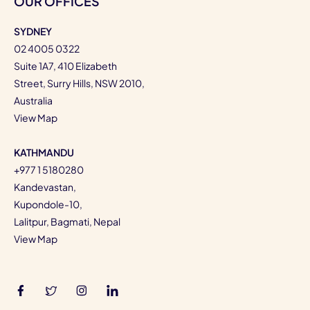
OUR OFFICES
SYDNEY
02 4005 0322
Suite 1A7, 410 Elizabeth
Street, Surry Hills, NSW 2010,
Australia
View Map
KATHMANDU
+977 1 5180280
Kandevastan,
Kupondole-10,
Lalitpur, Bagmati, Nepal
View Map