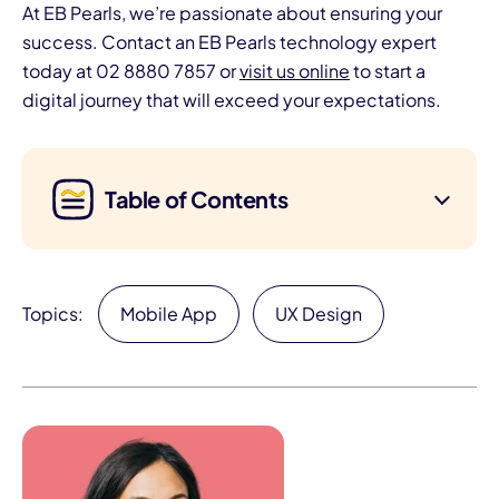
At EB Pearls, we’re passionate about ensuring your
success. Contact an EB Pearls technology expert
today at 02 8880 7857 or
visit us online
to start a
digital journey that will exceed your expectations.
Table of Contents
Topics:
Mobile App
UX Design