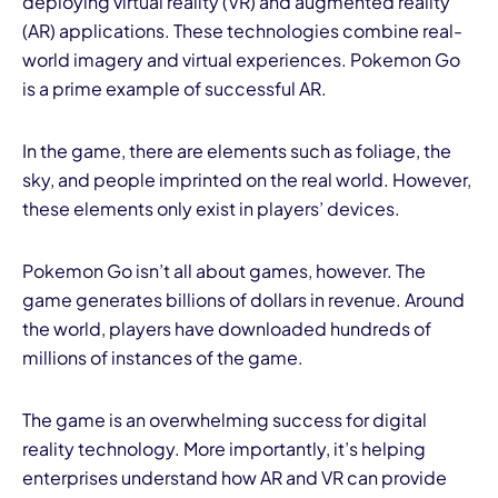
deploying virtual reality (VR) and augmented reality
(AR) applications. These technologies combine real-
world imagery and virtual experiences. Pokemon Go
is a prime example of successful AR.
In the game, there are elements such as foliage, the
sky, and people imprinted on the real world. However,
these elements only exist in players’ devices.
Pokemon Go isn’t all about games, however. The
game generates billions of dollars in revenue. Around
the world, players have downloaded hundreds of
millions of instances of the game.
The game is an overwhelming success for digital
reality technology. More importantly, it’s helping
enterprises understand how AR and VR can provide