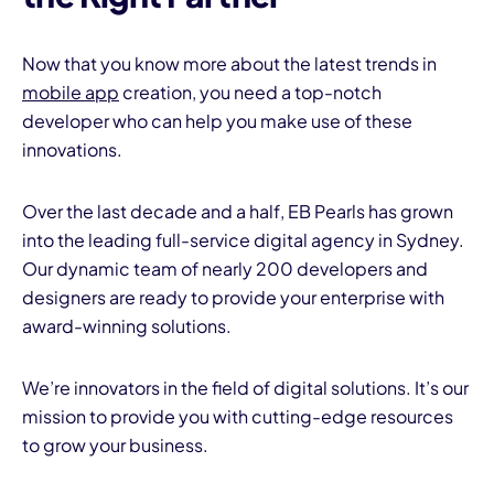
Now that you know more about the latest trends in
mobile app
creation, you need a top-notch
developer who can help you make use of these
innovations.
Over the last decade and a half, EB Pearls has grown
into the leading full-service digital agency in Sydney.
Our dynamic team of nearly 200 developers and
designers are ready to provide your enterprise with
award-winning solutions.
We’re innovators in the field of digital solutions. It’s our
mission to provide you with cutting-edge resources
to grow your business.