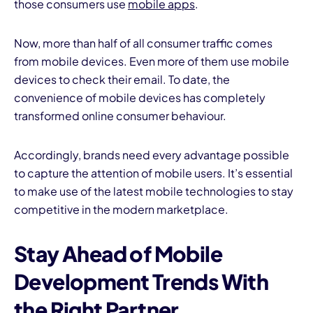
those consumers use
mobile apps
.
Now, more than half of all consumer traffic comes
from mobile devices. Even more of them use mobile
devices to check their email. To date, the
convenience of mobile devices has completely
transformed online consumer behaviour.
Accordingly, brands need every advantage possible
to capture the attention of mobile users. It’s essential
to make use of the latest mobile technologies to stay
competitive in the modern marketplace.
Stay Ahead of Mobile
Development Trends With
the Right Partner