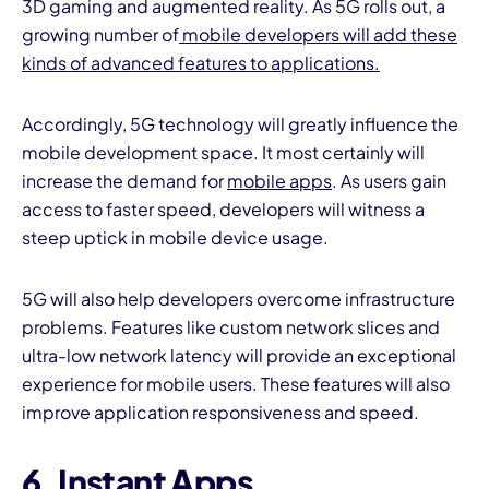
3D gaming and augmented reality. As 5G rolls out, a
growing number of
mobile developers will add these
kinds of advanced features to applications.
Accordingly, 5G technology will greatly influence the
mobile development space. It most certainly will
increase the demand for
mobile apps
. As users gain
access to faster speed, developers will witness a
steep uptick in mobile device usage.
5G will also help developers overcome infrastructure
problems. Features like custom network slices and
ultra-low network latency will provide an exceptional
experience for mobile users. These features will also
improve application responsiveness and speed.
6. Instant Apps