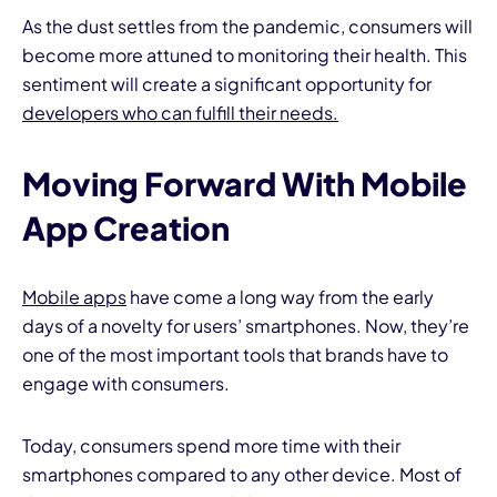
As the dust settles from the pandemic, consumers will
become more attuned to monitoring their health. This
sentiment will create a significant opportunity for
developers who can fulfill their needs.
Moving Forward With Mobile
App Creation
Mobile apps
have come a long way from the early
days of a novelty for users’ smartphones. Now, they’re
one of the most important tools that brands have to
engage with consumers.
Today, consumers spend more time with their
smartphones compared to any other device. Most of