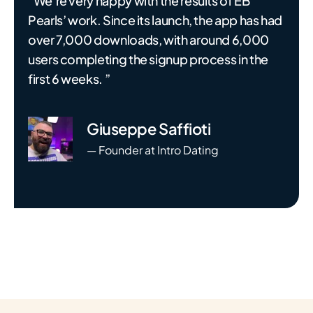
“We’re very happy with the results of EB
Pearls’ work. Since its launch, the app has had
over 7,000 downloads, with around 6,000
users completing the signup process in the
first 6 weeks. ”
Giuseppe Saffioti
— Founder at Intro Dating