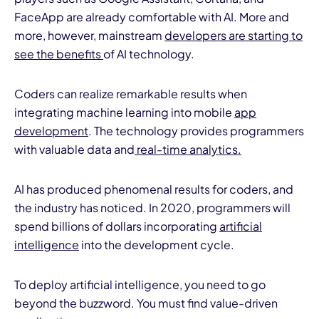
FaceApp are already comfortable with AI. More and
more, however, mainstream
developers are starting to
see the benefits
of AI technology.
Coders can realize remarkable results when
integrating machine learning into mobile
app
development
. The technology provides programmers
with valuable data and
real-time analytics.
AI has produced phenomenal results for coders, and
the industry has noticed. In 2020, programmers will
spend billions of dollars incorporating
artificial
intelligence
into the development cycle.
To deploy artificial intelligence, you need to go
beyond the buzzword. You must find value-driven