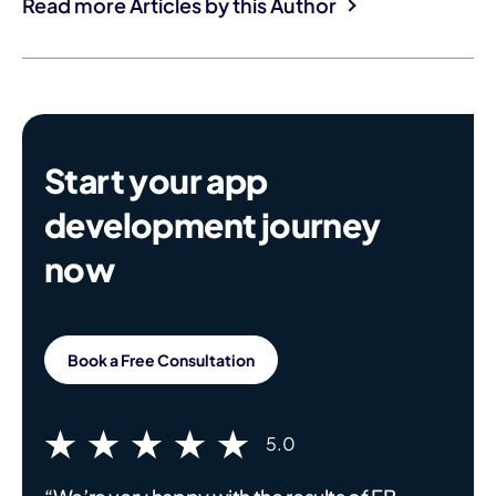
Read more Articles by this Author
Start your app
development journey
now
Book a Free Consultation
5.0