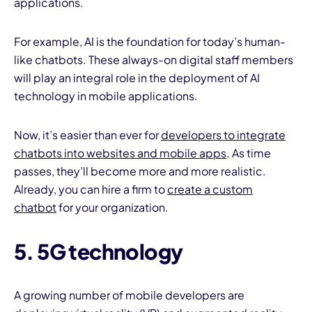
applications.
For example, AI is the foundation for today’s human-
like chatbots. These always-on digital staff members
will play an integral role in the deployment of AI
technology in mobile applications.
Now, it’s easier than ever for
developers to integrate
chatbots into websites and mobile apps
. As time
passes, they’ll become more and more realistic.
Already, you can hire a firm to
create a custom
chatbot
for your organization.
5. 5G technology
A growing number of mobile developers are