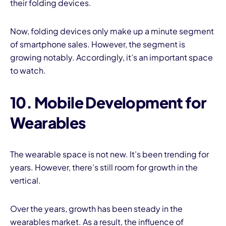
their folding devices.
Now, folding devices only make up a minute segment
of smartphone sales. However, the segment is
growing notably. Accordingly, it’s an important space
to watch.
10. Mobile Development for
Wearables
The wearable space is not new. It’s been trending for
years. However, there’s still room for growth in the
vertical.
Over the years, growth has been steady in the
wearables market. As a result, the influence of