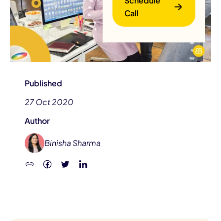
Schedule
Call
Published
27 Oct 2020
B
Author
Binisha Sharma