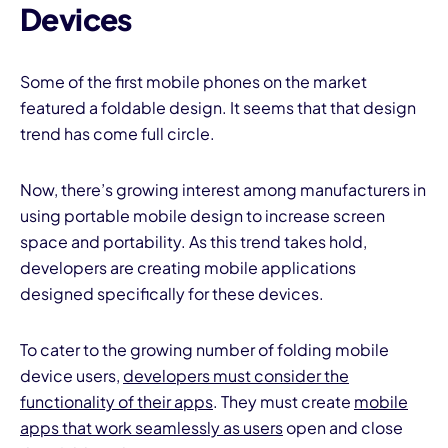
Devices
Some of the first mobile phones on the market
featured a foldable design. It seems that that design
trend has come full circle.
Now, there’s growing interest among manufacturers in
using portable mobile design to increase screen
space and portability. As this trend takes hold,
developers are creating mobile applications
designed specifically for these devices.
To cater to the growing number of folding mobile
device users,
developers must consider the
functionality of their apps
. They must create
mobile
apps that work seamlessly as users
open and close