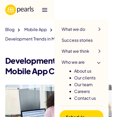
R
What we do
Blog
Mobile App
Development Trends in Mobile App Creation
Success stories
What we think
Development Trends in
Who we are
Mobile App Creation
About us
Our clients
Our team
Careers
Contact us