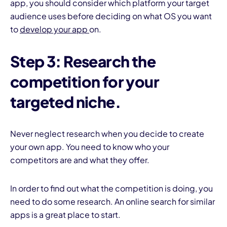
app, you should consider which platform your target
audience uses before deciding on what OS you want
to
develop your app
on.
Step 3: Research the
competition for your
targeted niche.
Never neglect research when you decide to create
your own app. You need to know who your
competitors are and what they offer.
In order to find out what the competition is doing, you
need to do some research. An online search for similar
apps is a great place to start.