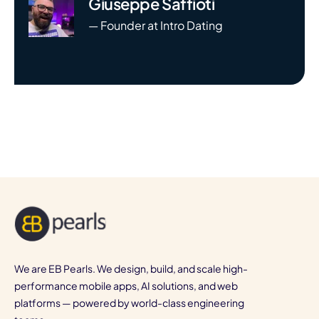
Giuseppe Saffioti
— Founder at Intro Dating
We are EB Pearls. We design, build, and scale high-
performance mobile apps, AI solutions, and web
platforms — powered by world-class engineering