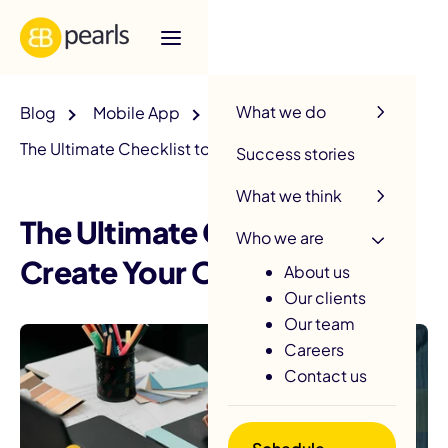
R
What we do
Blog
Mobile App
The Ultimate Checklist to Create Your Own App
Success stories
What we think
The Ultimate Checklist to
Who we are
Create Your Own App
About us
Our clients
Our team
Careers
Contact us