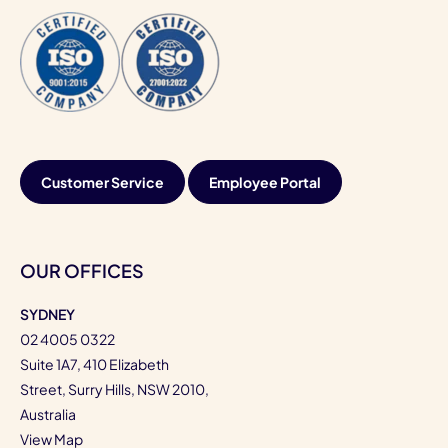
Customer Service
Employee Portal
OUR OFFICES
SYDNEY
02 4005 0322
Suite 1A7, 410 Elizabeth
Street, Surry Hills, NSW 2010,
Australia
View Map