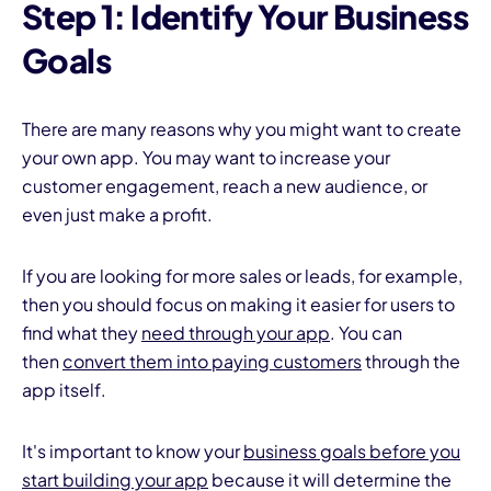
Step 1: Identify Your Business
Goals
There are many reasons why you might want to create
your own app. You may want to increase your
customer engagement, reach a new audience, or
even just make a profit.
If you are looking for more sales or leads, for example,
then you should focus on making it easier for users to
find what they
need through your app
. You can
then
convert them into paying customers
through the
app itself.
It's important to know your
business goals before you
start building your app
because it will determine the