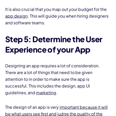
It is also crucial that you map out your budget for the
app design
. This will guide you when hiring designers
and software teams.
Step 5: Determine the User
Experience of your App
Designing an app requires a lot of consideration.
There are a lot of things that need to be given
attention to in order to make sure the app is
successful. This includes the design, app UI
guidelines, and
marketing
.
The design of an app is very
important because it will
be what users see first and judge the quality of the