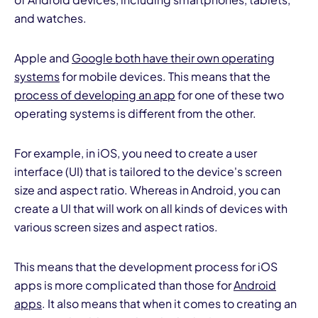
and watches.
Apple and
Google both have their own operating
systems
for mobile devices. This means that the
process of developing an app
for one of these two
operating systems is different from the other.
For example, in iOS, you need to create a user
interface (UI) that is tailored to the device's screen
size and aspect ratio. Whereas in Android, you can
create a UI that will work on all kinds of devices with
various screen sizes and aspect ratios.
This means that the development process for iOS
apps is more complicated than those for
Android
apps
. It also means that when it comes to creating an