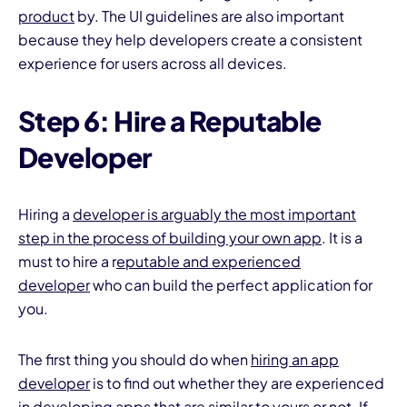
product
by. The UI guidelines are also important
because they help developers create a consistent
experience for users across all devices.
Step 6: Hire a Reputable
Developer
Hiring a
developer is arguably the most important
step in the process of building your own app
. It is a
must to hire a r
eputable and experienced
developer
who can build the perfect application for
you.
The first thing you should do when
hiring an app
developer
is to find out whether they are experienced
in developing apps that are similar to yours or not. If