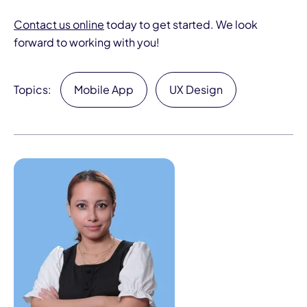
Contact us online
today to get started. We look
forward to working with you!
Topics:
Mobile App
UX Design