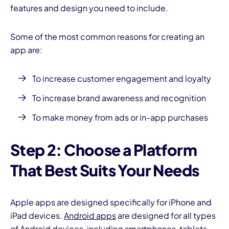
features and design you need to include.
Some of the most common reasons for creating an
app are:
To increase customer engagement and loyalty
To increase brand awareness and recognition
To make money from ads or in-app purchases
Step 2: Choose a Platform
That Best Suits Your Needs
Apple apps are designed specifically for iPhone and
iPad devices.
Android apps
are designed for all types
of Android devices, including smartphones, tablets,