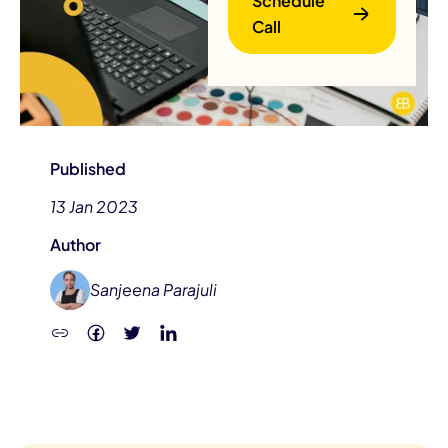
Schedule
Call
Published
13 Jan 2023
B
Author
Sanjeena Parajuli