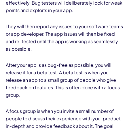
effectively. Bug testers will deliberately look for weak
points and exploits in your app.
They will then report any issues to your software teams
or
app developer
. The app issues will then be fixed
and re-tested until the app is working as seamlessly
as possible.
After your app is as bug-free as possible, you will
release it for a beta test. A beta test is when you
release an app to a small group of people who give
feedback on features. This is often done with a focus
group.
A focus group is when you invite a small number of
people to discuss their experience with your product
in-depth and provide feedback about it. The goal