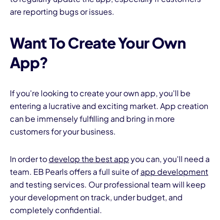
are reporting bugs or issues.
Want To Create Your Own
App?
If you're looking to create your own app, you'll be
entering a lucrative and exciting market. App creation
can be immensely fulfilling and bring in more
customers for your business.
In order to
develop the best app
you can, you'll need a
team. EB Pearls offers a full suite of
app development
and testing services. Our professional team will keep
your development on track, under budget, and
completely confidential.