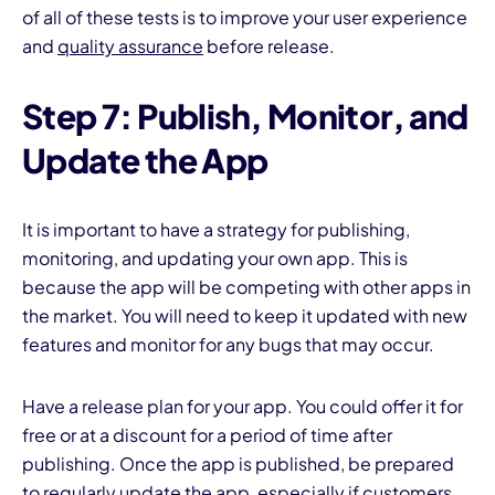
of all of these tests is to improve your user experience
and
quality assurance
before release.
Step 7: Publish, Monitor, and
Update the App
It is important to have a strategy for publishing,
monitoring, and updating your own app. This is
because the app will be competing with other apps in
the market. You will need to keep it updated with new
features and monitor for any bugs that may occur.
Have a release plan for your app. You could offer it for
free or at a discount for a period of time after
publishing. Once the app is published, be prepared
to regularly update the app, especially if customers