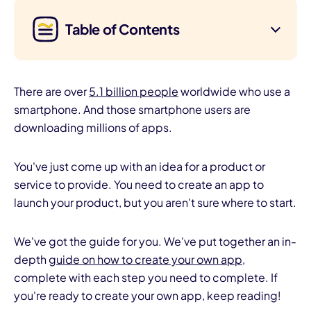
Table of Contents
There are over
5.1 billion people
worldwide who use a
smartphone. And those smartphone users are
downloading millions of apps.
You've just come up with an idea for a product or
service to provide. You need to create an app to
launch your product, but you aren't sure where to start.
We've got the guide for you. We've put together an in-
depth
guide on how to create your own app
,
complete with each step you need to complete. If
you're ready to create your own app, keep reading!