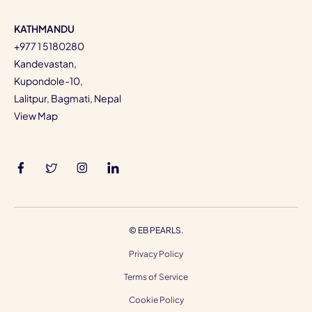
KATHMANDU
+977 1 5180280
Kandevastan,
Kupondole-10,
Lalitpur, Bagmati, Nepal
View Map
©
EB PEARLS.
Privacy Policy
Terms of Service
Cookie Policy