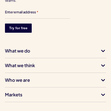
teams.
Enter email address
*
What we do
What we think
Who we are
Markets