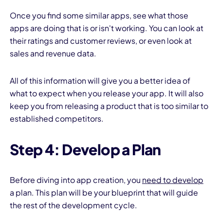
Once you find some similar apps, see what those
apps are doing that is or isn't working. You can look at
their ratings and customer reviews, or even look at
sales and revenue data.
All of this information will give you a better idea of
what to expect when you release your app. It will also
keep you from releasing a product that is too similar to
established competitors.
Step 4: Develop a Plan
Before diving into app creation, you
need to develop
a plan. This plan will be your blueprint that will guide
the rest of the development cycle.