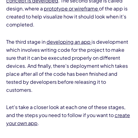
concept is developed
. The second stage is called
design, where a
prototype or wireframe
of the app is
created to help visualize how it should look when it's
completed.
The third stage in
developing an app
is development
which involves writing code for the project to make
sure that it can be executed properly on different
devices. And finally, there's deployment which takes
place after all of the code has been finished and
tested by developers before releasing it to
customers.
Let's take a closer look at each one of these stages,
and the steps you need to follow if you want to
create
your own app
.