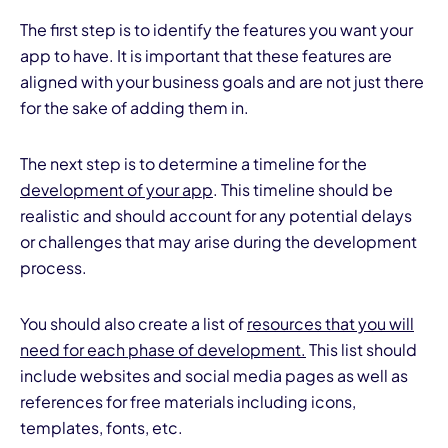
The first step is to identify the features you want your
app to have. It is important that these features are
aligned with your business goals and are not just there
for the sake of adding them in.
The next step is to determine a timeline for the
development of your app
. This timeline should be
realistic and should account for any potential delays
or challenges that may arise during the development
process.
You should also create a list of
resources that you will
need for each phase of development.
This list should
include websites and social media pages as well as
references for free materials including icons,
templates, fonts, etc.