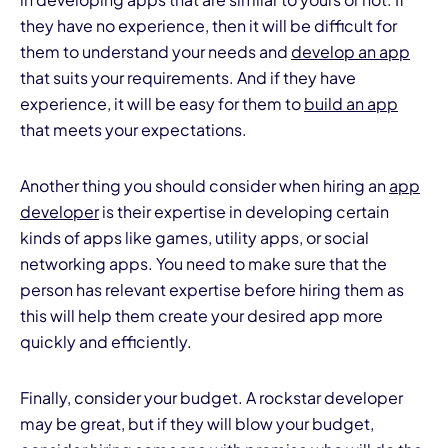
they have no experience, then it will be difficult for
them to understand your needs and
develop an app
that suits your requirements. And if they have
experience, it will be easy for them to
build an app
that meets your expectations.
Another thing you should consider when hiring an
app
developer
is their expertise in developing certain
kinds of apps like games, utility apps, or social
networking apps. You need to make sure that the
person has relevant expertise before hiring them as
this will help them create your desired app more
quickly and efficiently.
Finally, consider your budget. A rockstar developer
may be great, but if they will blow your budget,