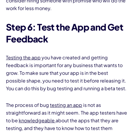
consider hiring someone with promise who will do the
work for less money.
Step 6: Test the App and Get
Feedback
Testing the app
you have created and getting
feedback is important for any business that wants to
grow. To make sure that your app is in the best
possible shape, you need to test it before releasing it.
You can do this by bug testing and running a beta test.
The process of bug
testing an app
is not as
straightforward as it might seem. The app testers have
to be
knowledgeable
about the apps that they are
testing, and they have to know how to test them