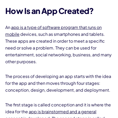
How Is an App Created?
An
app is a type of software program that runs on
mobile
devices, such as smartphones and tablets.
These apps are created in order to meet a specific
I
need or solve a problem. They can be used for
entertainment, social networking, business, and many
other purposes.
The process of developing an app starts with the idea
for the app and then moves through four stages:
conception, design, development, and deployment.
The first stage is called conception and it is where the
idea for the
app is brainstormed and a general