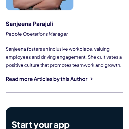
Sanjeena Parajuli
People Operations Manager
Sanjeena fosters an inclusive workplace, valuing
employees and driving engagement. She cultivates a
positive culture that promotes teamwork and growth.
Read more Articles by this Author
Start your app