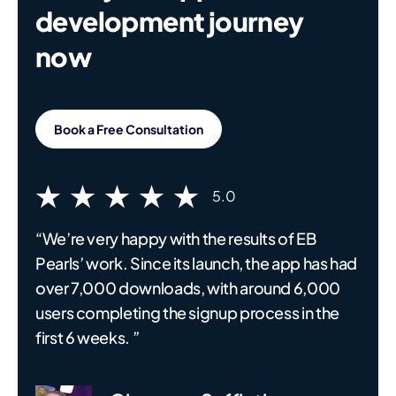
development journey
now
Book a Free Consultation
5.0
“We’re very happy with the results of EB
Pearls’ work. Since its launch, the app has had
over 7,000 downloads, with around 6,000
users completing the signup process in the
first 6 weeks. ”