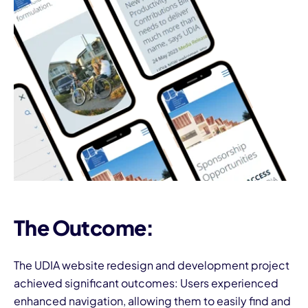
The Outcome:
The UDIA website redesign and development project
achieved significant outcomes: Users experienced
enhanced navigation, allowing them to easily find and