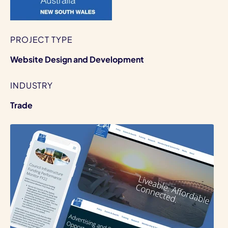
PROJECT TYPE
Website Design and Development
INDUSTRY
Trade