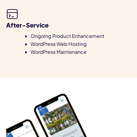
After-Service
Ongoing Product Enhancement
WordPress Web Hosting
WordPress Maintenance