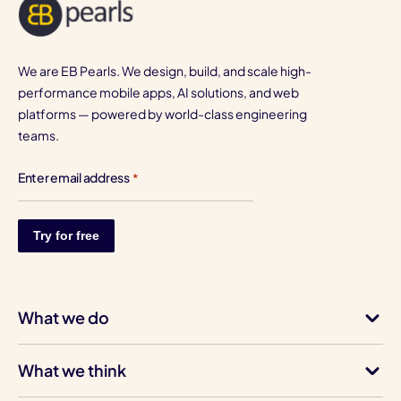
We are EB Pearls. We design, build, and scale high-
performance mobile apps, AI solutions, and web
platforms — powered by world-class engineering
teams.
Enter email address
*
What we do
What we think