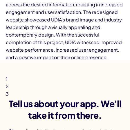
access the desired information, resulting in increased
engagement and user satisfaction. The redesigned
website showcased UDIA's brand image and industry
leadership through a visually appealing and
contemporary design. With the successful
completion of this project, UDIA witnessed improved
website performance, increased user engagement,
and a positive impact on their online presence.
1
2
3
Tell us about your app. We'll
take it from there.