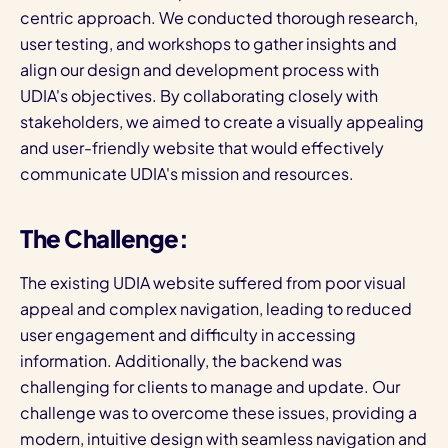
centric approach. We conducted thorough research,
user testing, and workshops to gather insights and
align our design and development process with
UDIA's objectives. By collaborating closely with
stakeholders, we aimed to create a visually appealing
and user-friendly website that would effectively
communicate UDIA's mission and resources.
The Challenge:
The existing UDIA website suffered from poor visual
appeal and complex navigation, leading to reduced
user engagement and difficulty in accessing
information. Additionally, the backend was
challenging for clients to manage and update. Our
challenge was to overcome these issues, providing a
modern, intuitive design with seamless navigation and