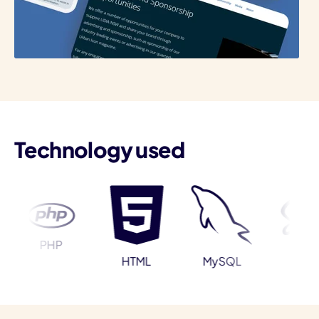
I
Technology used
PHP
Sass
HTML
MySQL