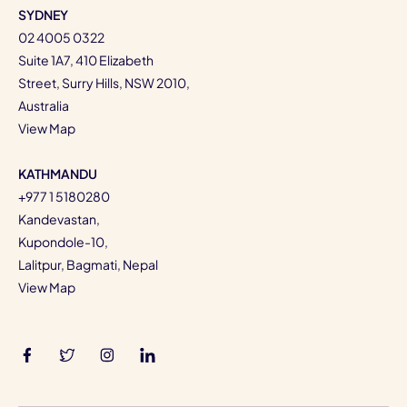
SYDNEY
02 4005 0322
Suite 1A7, 410 Elizabeth
Street, Surry Hills, NSW 2010,
Australia
View Map
KATHMANDU
+977 1 5180280
Kandevastan,
Kupondole-10,
Lalitpur, Bagmati, Nepal
View Map