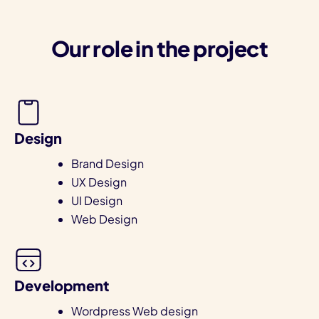
Our role in the project
Design
Brand Design
UX Design
UI Design
Web Design
Development
Wordpress Web design