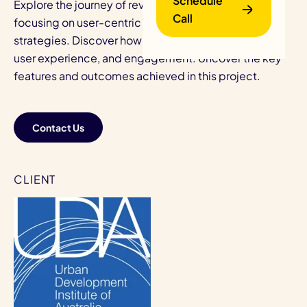
Schedule
Explore the journey of revamping UDIA's website,
Call
focusing on user-centric redesign and development
strategies. Discover how we enhanced navigation,
user experience, and engagement. Uncover the key
features and outcomes achieved in this project.
Contact Us
B
CLIENT