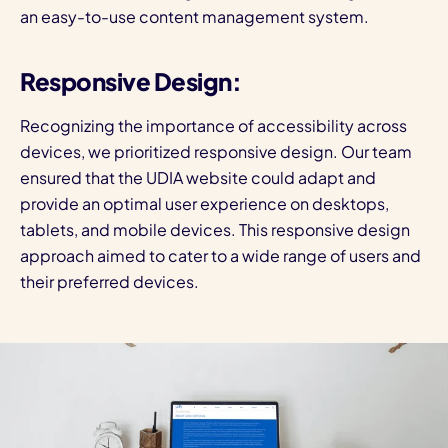
an easy-to-use content management system.
Responsive Design:
Recognizing the importance of accessibility across
devices, we prioritized responsive design. Our team
ensured that the UDIA website could adapt and
provide an optimal user experience on desktops,
tablets, and mobile devices. This responsive design
approach aimed to cater to a wide range of users and
their preferred devices.