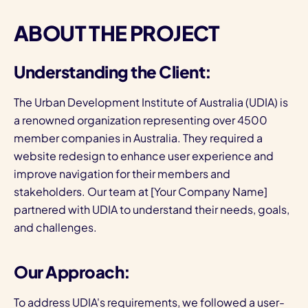
ABOUT THE PROJECT
Understanding the Client:
The Urban Development Institute of Australia (UDIA) is
a renowned organization representing over 4500
member companies in Australia. They required a
website redesign to enhance user experience and
improve navigation for their members and
stakeholders. Our team at [Your Company Name]
partnered with UDIA to understand their needs, goals,
and challenges.
Our Approach:
To address UDIA's requirements, we followed a user-