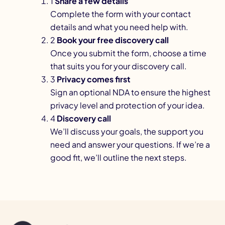
1
Share a few details
Complete the form with your contact
details and what you need help with.
2
Book your free discovery call
Once you submit the form, choose a time
that suits you for your discovery call.
3
Privacy comes first
Sign an optional NDA to ensure the highest
privacy level and protection of your idea.
4
Discovery call
We’ll discuss your goals, the support you
need and answer your questions. If we’re a
good fit, we’ll outline the next steps.