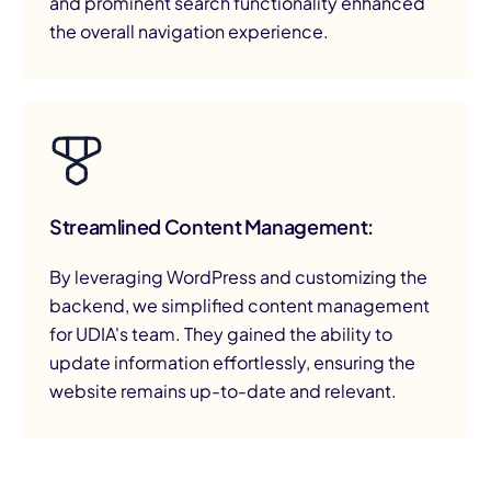
and prominent search functionality enhanced
the overall navigation experience.
Streamlined Content Management:
By leveraging WordPress and customizing the
backend, we simplified content management
for UDIA's team. They gained the ability to
update information effortlessly, ensuring the
website remains up-to-date and relevant.