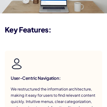
Key Features:
User-Centric Navigation:
We restructured the information architecture,
making it easy for users to find relevant content
quickly. Intuitive menus, clear categorization,