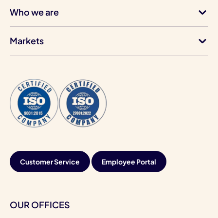
Who we are
Markets
Customer Service
Employee Portal
OUR OFFICES