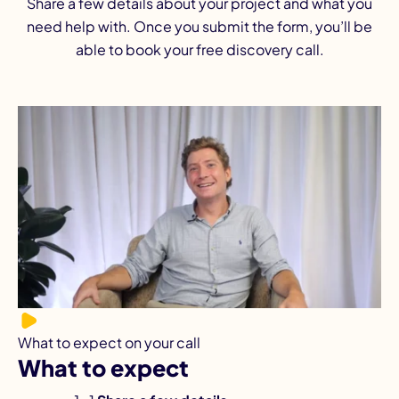
Share a few details about your project and what you
need help with. Once you submit the form, you’ll be
able to book your free discovery call.
What to expect on your call
What to expect