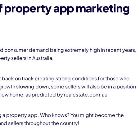
of property app marketing
 and consumer demand being extremely high in recent years,
rty sellers in Australia.
t back on track creating strong conditions for those who
 growth slowing down, some sellers will also be in a position
 a new home, as predicted by realestate.com.au.
g
a property app. Who knows? You might become the
and sellers throughout the country!