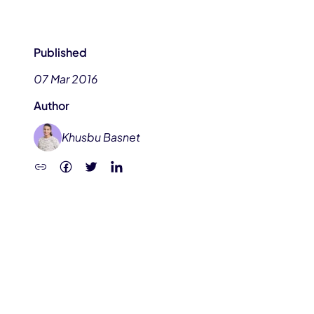
Published
07 Mar 2016
Author
Khusbu Basnet