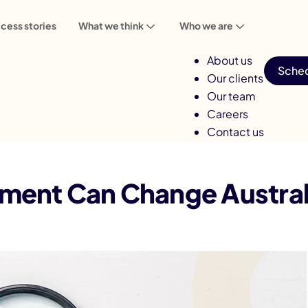
cess stories
What we think
Who we are
About us
Sched
Our clients
Our team
Careers
Contact us
ent Can Change Australia’s Real Estate
nt Can Change Australia