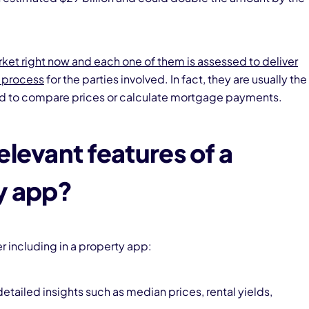
ket right now and each one of them is assessed to deliver
g process
for the parties involved. In fact, they are usually the
ed to compare prices or calculate mortgage payments.
elevant features of a
y app?
 including in a property app:
detailed insights such as median prices, rental yields,