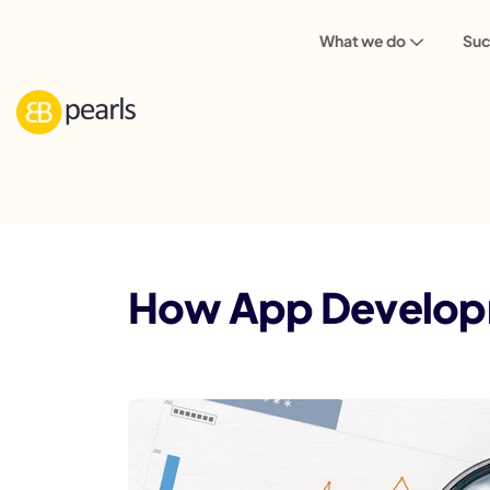
What we do
Suc
Blog
Mobile App
How App Developm
How App Developme