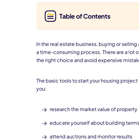
Table of Contents
In the
real estate business, buying or selling
a time-consuming process. There are a lot o
the right choice and avoid expensive mistak
The basic tools to start your housing projec
you:
research the market value of property
educate yourself about building term
attend auctions and monitor results