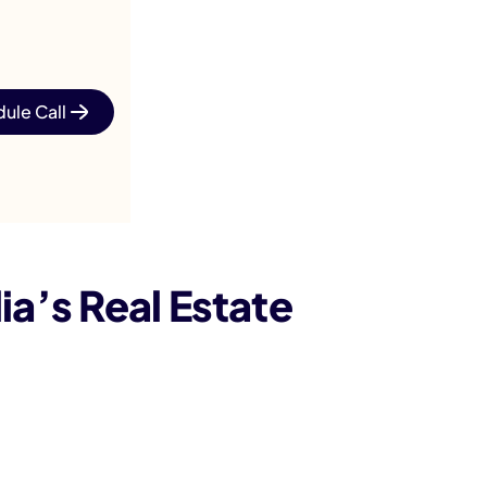
ule Call
’s Real Estate