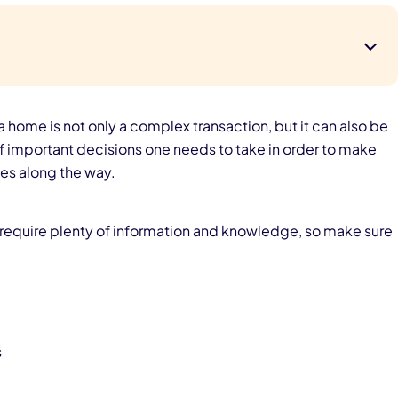
 a home is not only a complex transaction, but it can also be
f important decisions one needs to take in order to make
es along the way.
t require plenty of information and knowledge, so make sure
s