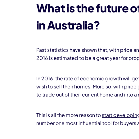
What is the future 
in Australia?
Past statistics have shown that, with price
2016 is estimated to be a great year for prope
In 2016, the rate of economic growth will ge
wish to sell their homes. More so, with price
to trade out of their current home and into
This is all the more reason to
start developin
number one most influential tool for buyers 