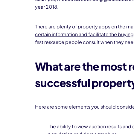
year 2018.
There are plenty of property
apps on the mar
certain information and facilitate the buyin
first resource people consult when they ne
What are the most r
successful propert
Here are some elements you should consider
The ability to view auction results and 