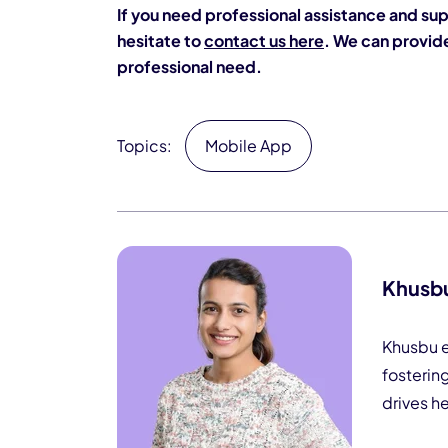
If you need professional assistance and sup
hesitate to
contact us here
. We can provide
professional need.
Topics:
Mobile App
Khusb
Khusbu e
fosterin
drives h