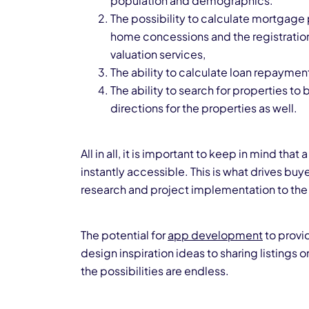
population and demographics.
The possibility to calculate mortgage p
home concessions and the registratio
valuation services,
The ability to calculate loan repaym
The ability to search for properties to 
directions for the properties as well.
All in all, it is important to keep in mind t
instantly accessible. This is what drives buye
research and project implementation to the
The potential for
app development
to provi
design inspiration ideas to sharing listings o
the possibilities are endless.