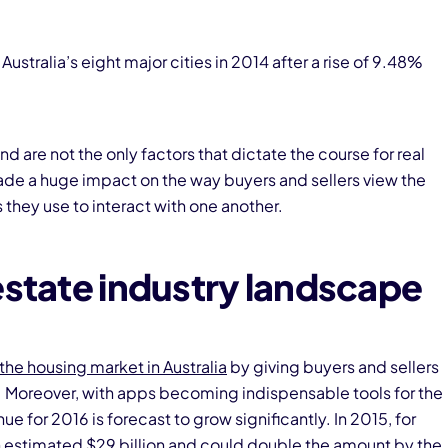
Australia’s eight major cities in 2014 after a rise of 9.48%
re not the only factors that dictate the course for real
de a huge impact on the way buyers and sellers view the
they use to interact with one another.
estate industry landscape
the housing market in Australia
by giving buyers and sellers
. Moreover, with apps becoming indispensable tools for the
ue for 2016 is forecast to grow significantly. In 2015, for
estimated $29 billion and could double the amount by the