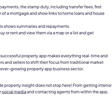
ayments, the stamp duty, including transfer fees, first
n of a mortgage and show links to home loans and house
ents shows summaries and repayments.
buy or rent and view them via a map or a list and get
hat a successful property app makes everything real-time and
rs and sellers to shift their focus from traditional market
 ever-growing property app business sector.
de property insight does not stop here! From getting interior
n
social media
and contacting agents from within the app,