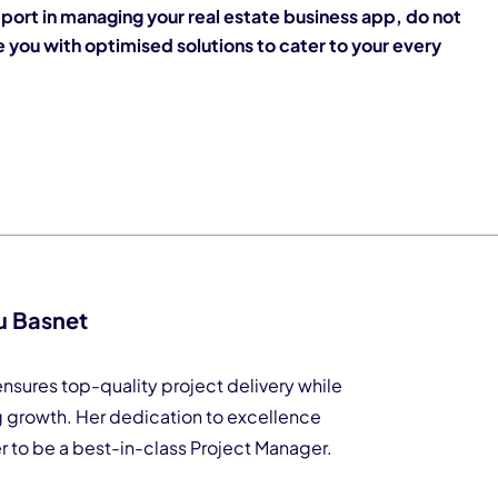
port in managing your real estate business app, do not
 you with optimised solutions to cater to your every
u Basnet
nsures top-quality project delivery while
g growth. Her dedication to excellence
er to be a best-in-class Project Manager.