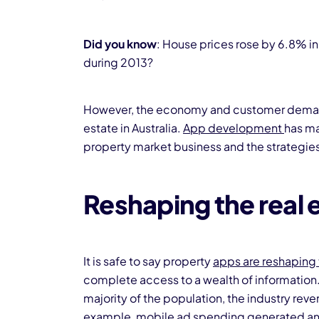
Did you know
: House prices rose by 6.8% in 
during 2013?
However, the economy and customer demand a
estate in Australia.
App development
has ma
property market business and the strategies 
Reshaping the real 
It is safe to say property
apps are reshaping 
complete access to a wealth of information
majority of the population, the industry reven
example, mobile ad spending generated an 