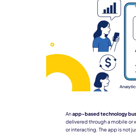
An
app-based technology bus
delivered through a mobile or 
or interacting. The app is not j