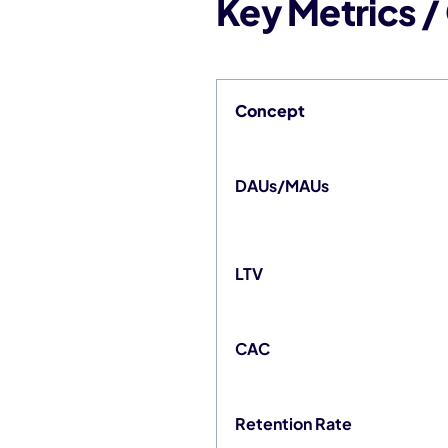
Key Metrics 
Concept
DAUs/MAUs
LTV
CAC
Retention Rate