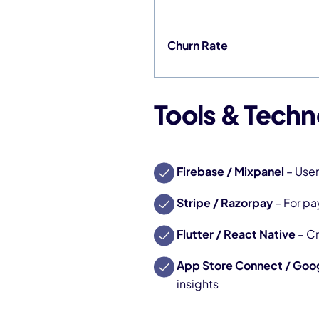
Churn Rate
Tools & Techn
Firebase / Mixpanel
– User
Stripe / Razorpay
– For p
Flutter / React Native
– C
App Store Connect / Goog
insights