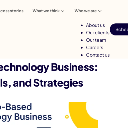
cess stories
What we think
Who we are
About us
Sched
Our clients
Our team
Careers
Contact us
chnology Business:
s, and Strategies