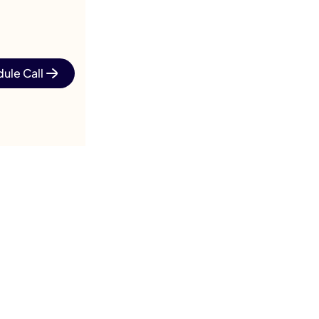
ule Call