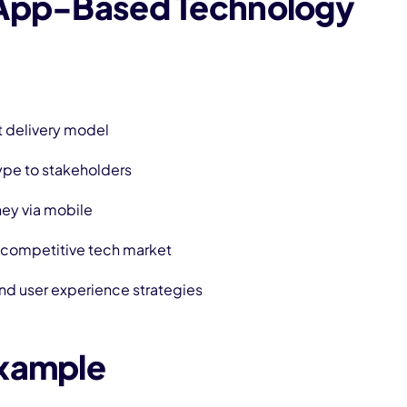
 App-Based Technology
t delivery model
ype to stakeholders
ney via mobile
a competitive tech market
nd user experience strategies
Example