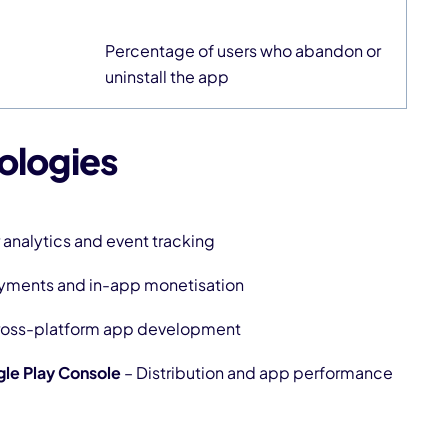
Percentage of users who abandon or
uninstall the app
ologies
 analytics and event tracking
ayments and in-app monetisation
ross-platform app development
le Play Console
– Distribution and app performance