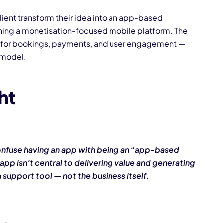
lient transform their idea into an app-based
ning a monetisation-focused mobile platform. The
for bookings, payments, and user engagement —
 model.
ght
nfuse having an app with being an “app-based
 app isn’t central to delivering value and generating
 a support tool — not the business itself.