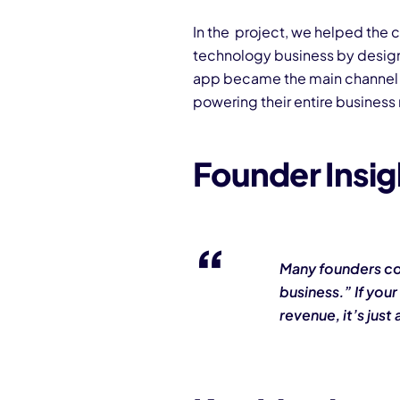
In the project, we helped the c
technology business by desig
app became the main channel 
powering their entire business
Founder Insi
Many founders co
business.” If your
revenue, it’s just