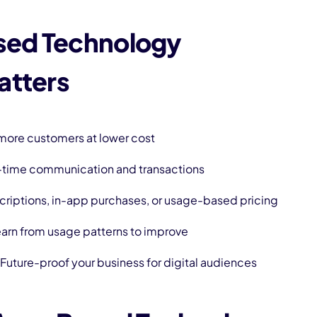
ed Technology
atters
more customers at lower cost
-time communication and transactions
criptions, in-app purchases, or usage-based pricing
arn from usage patterns to improve
 Future-proof your business for digital audiences