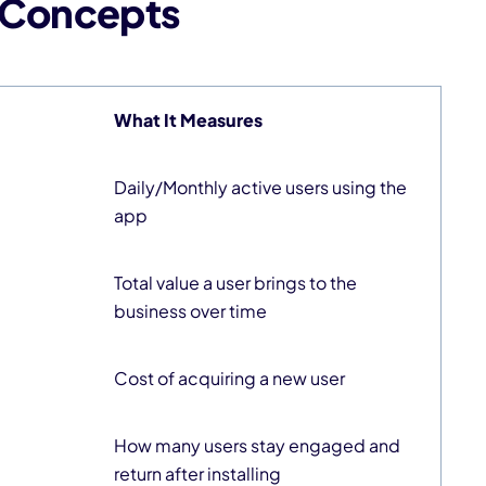
/ Concepts
What It Measures
Daily/Monthly active users using the
app
Total value a user brings to the
business over time
Cost of acquiring a new user
How many users stay engaged and
return after installing