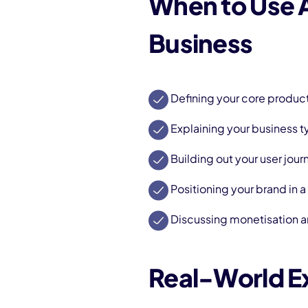
When to Use
Business
Defining your core produc
Explaining your business t
Building out your user jour
Positioning your brand in 
Discussing monetisation a
Real-World 