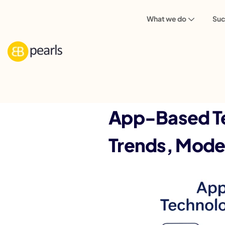
What we do
Suc
Back
App-Based Te
Trends, Model