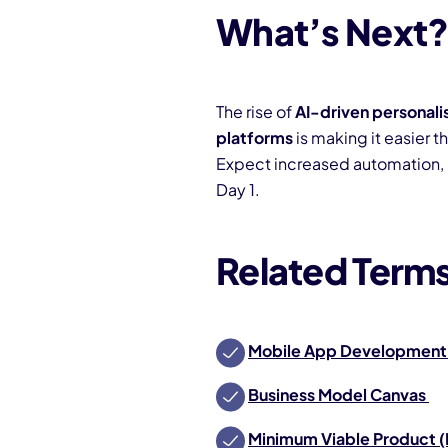
What’s Next
The rise of
AI-driven personali
platforms
is making it easier t
Expect increased automation, 
Day 1.
Related Term
Mobile App Development
Business Model Canvas
Minimum Viable Product 