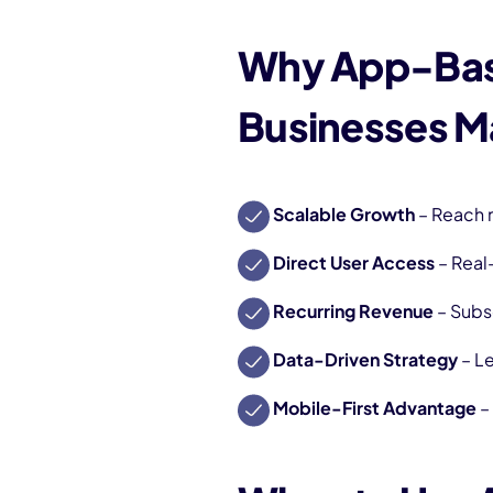
Why App-Bas
Businesses M
Scalable Growth
– Reach 
Direct User Access
– Real
Recurring Revenue
– Subs
Data-Driven Strategy
– Le
Mobile-First Advantage
–