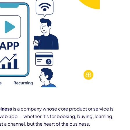
iness
is a company whose core product or service is
web app — whether it’s for booking, buying, learning,
ust a channel, but the heart of the business.