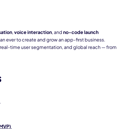
?
sation
,
voice interaction
, and
no-code launch
han ever to create and grow an app-first business.
real-time user segmentation, and global reach — from
s
(MVP)