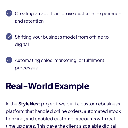
Creating an app to improve customer experience
and retention
Shifting your business model from offline to
digital
I
Automating sales, marketing, or fulfilment
processes
Real-World Example
In the
StyleNest
project, we built a custom ebusiness
platform that handled online orders, automated stock
tracking, and enabled customer accounts with real-
time updates. This gave the client a scalable digital