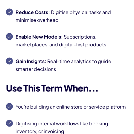
Reduce Costs:
Digitise physical tasks and
minimise overhead
Enable New Models:
Subscriptions,
marketplaces, and digital-first products
Gain Insights:
Real-time analytics to guide
smarter decisions
Use This Term When...
You’re building an online store or service platform
Digitising internal workflows like booking,
inventory, or invoicing