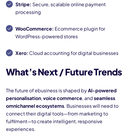
Stripe:
Secure, scalable online payment
processing
WooCommerce:
Ecommerce plugin for
WordPress-powered stores
Xero:
Cloud accounting for digital businesses
What’s Next / Future Trends
The future of ebusiness is shaped by
AI-powered
personalisation
,
voice commerce
, and
seamless
omnichannel ecosystems
. Businesses will need to
connect their digital tools—from marketing to
fulfilment—to create intelligent, responsive
experiences.