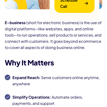
Schedule
Call
E-business
(short for electronic business) is the use of
digital platforms—like websites, apps, and online
tools—to run operations, sell products or services, and
connect with customers. It goes beyond ecommerce
to cover all aspects of doing business online.
B
Why It Matters
Expand Reach:
Serve customers online anytime,
anywhere
Simplify Operations:
Automate orders,
payments, and support