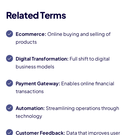
Related Terms
Ecommerce:
Online buying and selling of
products
Digital Transformation:
Full shift to digital
business models
Payment Gateway:
Enables online financial
transactions
Automation:
Streamlining operations through
technology
Customer Feedback:
Data that improves user