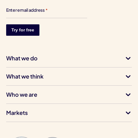
Enter email address
*
What we do
What we think
Who we are
Markets