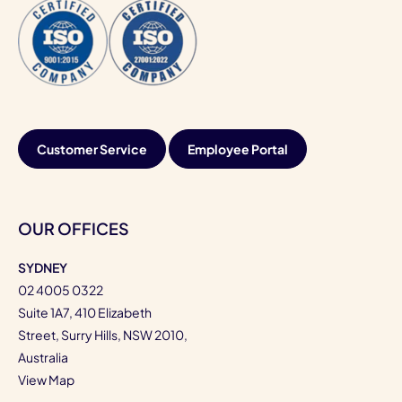
Customer Service
Employee Portal
OUR OFFICES
SYDNEY
02 4005 0322
Suite 1A7, 410 Elizabeth
Street, Surry Hills, NSW 2010,
Australia
View Map