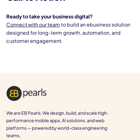
Ready to take your business digital?
Connect with our team
to build an ebusiness solution
designed for long-term growth, automation, and
customer engagement.
We are EB Pearls. We design, build, and scale high-
performance mobile apps, AI solutions, and web
platforms — powered by world-class engineering
teams.