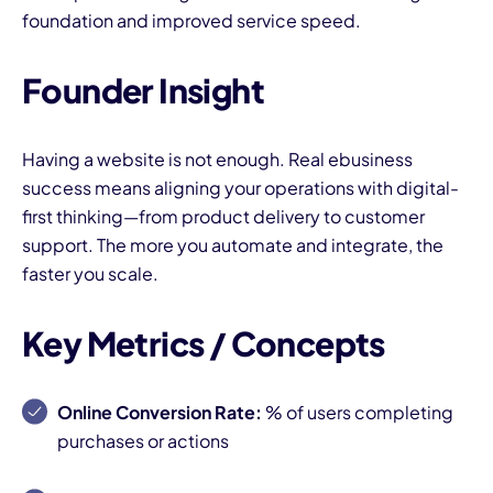
foundation and improved service speed.
Founder Insight
Having a website is not enough. Real ebusiness
success means aligning your operations with digital-
first thinking—from product delivery to customer
support. The more you automate and integrate, the
faster you scale.
Key Metrics / Concepts
Online Conversion Rate:
% of users completing
purchases or actions