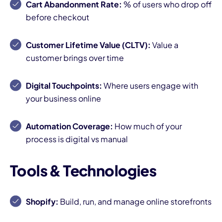
Cart Abandonment Rate:
% of users who drop off
before checkout
Customer Lifetime Value (CLTV):
Value a
customer brings over time
Digital Touchpoints:
Where users engage with
your business online
Automation Coverage:
How much of your
process is digital vs manual
Tools & Technologies
Shopify:
Build, run, and manage online storefronts