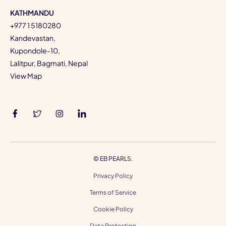
KATHMANDU
+977 1 5180280
Kandevastan,
Kupondole-10,
Lalitpur, Bagmati, Nepal
View Map
©
EB PEARLS.
Privacy Policy
Terms of Service
Cookie Policy
Data Protection