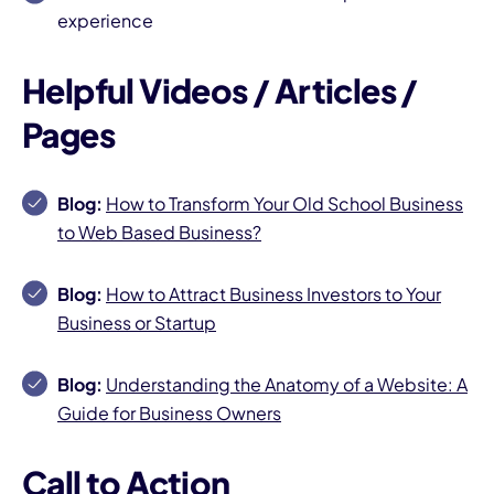
experience
Helpful Videos / Articles /
Pages
Blog:
How to Transform Your Old School Business
to Web Based Business?
Blog:
How to Attract Business Investors to Your
Business or Startup
Blog:
Understanding the Anatomy of a Website: A
Guide for Business Owners
Call to Action