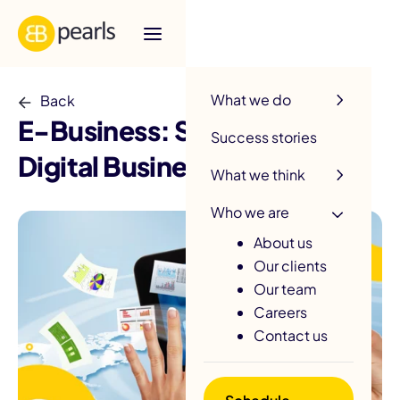
R
What we do
Back
E-Business: Strategies for
Success stories
Digital Business Success
What we think
Who we are
About us
Our clients
Our team
Careers
Contact us