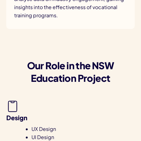
insights into the effectiveness of vocational
training programs.
Our Role in the NSW
Education Project
Design
UX Design
UI Design