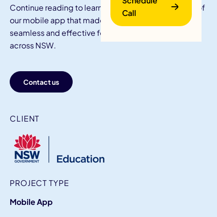
Schedule
Continue reading to learn all about the key features of
Call
our mobile app that made internship reporting
seamless and effective for students and teachers
across NSW.
Contact us
B
CLIENT
PROJECT TYPE
Mobile App