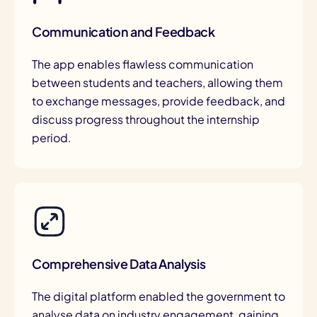
Communication and Feedback
The app enables flawless communication
between students and teachers, allowing them
to exchange messages, provide feedback, and
discuss progress throughout the internship
period.
Comprehensive Data Analysis
The digital platform enabled the government to
analyse data on industry engagement, gaining