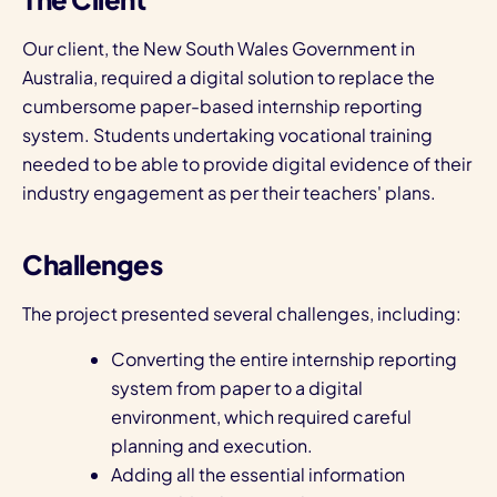
Our client, the New South Wales Government in
Australia, required a digital solution to replace the
cumbersome paper-based internship reporting
system. Students undertaking vocational training
needed to be able to provide digital evidence of their
industry engagement as per their teachers' plans.
Challenges
The project presented several challenges, including:
Converting the entire internship reporting
system from paper to a digital
environment, which required careful
planning and execution.
Adding all the essential information