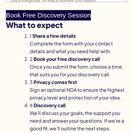
What to expect
1
Share a few details
Complete the form with your contact
details and what you need help with.
2
Book your free discovery call
Once you submit the form, choose a time
that suits you for your discovery call.
3
Privacy comes first
Sign an optional NDA to ensure the highest
privacy level and protection of your idea.
4
Discovery call
We’ll discuss your goals, the support you
need and answer your questions. If we’re a
good fit, we’ll outline the next steps.