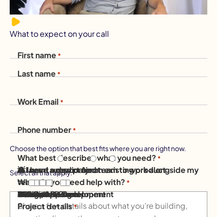
What to expect on your call
First name
*
Last name
*
Work Email
*
Phone number
*
Choose the option that best fits where you are right now.
What best describes what you need?
*
💡 I have a new project
⚙️ I need support for an existing product
👥 I want a dedicated team to work alongside my
Select all that apply.
What do you need help with?
team
*
Mobile App Development
AI Solutions
Software Development
AI & Data
Website Design
eCommerce
Design
DevOps & Cloud
Other / Not sure
Project details
*