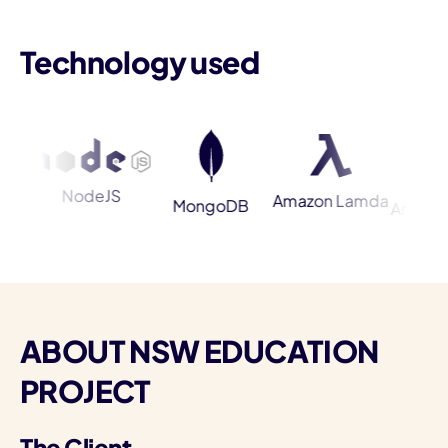
Technology used
I
NodeJS
Amazon Lamda
MongoDB
Amazon Ela
ABOUT NSW EDUCATION
PROJECT
The Client