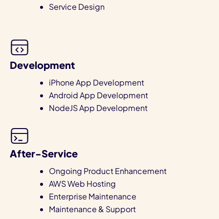
Service Design
Development
iPhone App Development
Android App Development
NodeJS App Development
After-Service
Ongoing Product Enhancement
AWS Web Hosting
Enterprise Maintenance
Maintenance & Support