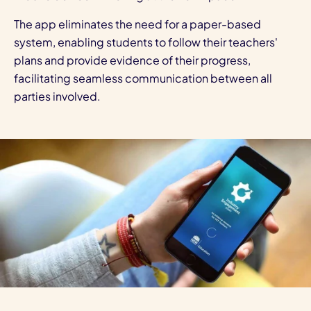
The app eliminates the need for a paper-based
system, enabling students to follow their teachers'
plans and provide evidence of their progress,
facilitating seamless communication between all
parties involved.