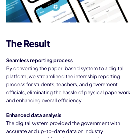
The Result
Seamless reporting process
By converting the paper-based system to a digital
platform, we streamlined the internship reporting
process for students, teachers, and government
officials, eliminating the hassle of physical paperwork
and enhancing overall efficiency.
Enhanced data analysis
The digital system provided the government with
accurate and up-to-date data on industry