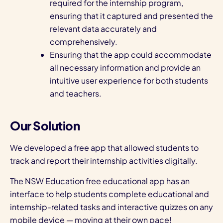
required for the internship program,
ensuring that it captured and presented the
relevant data accurately and
comprehensively.
Ensuring that the app could accommodate
all necessary information and provide an
intuitive user experience for both students
and teachers.
Our Solution
We developed a free app that allowed students to
track and report their internship activities digitally.
The NSW Education free educational app has an
interface to help students complete educational and
internship-related tasks and interactive quizzes on any
mobile device — moving at their own pace!