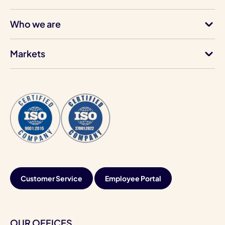
Who we are
Markets
Customer Service
Employee Portal
OUR OFFICES