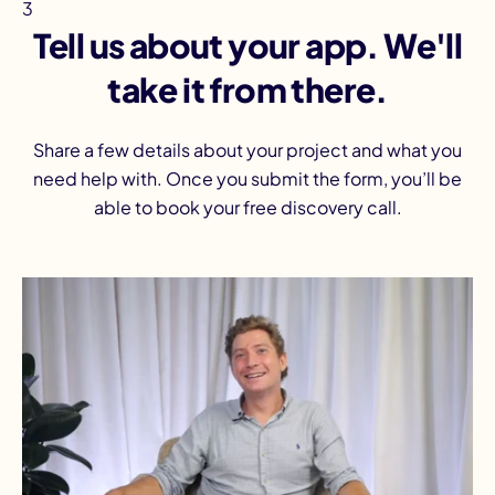
3
Tell us about your app. We'll
take it from there.
Share a few details about your project and what you
need help with. Once you submit the form, you’ll be
able to book your free discovery call.