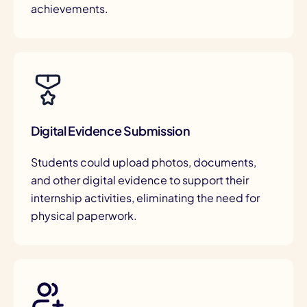
achievements.
Digital Evidence Submission
Students could upload photos, documents,
and other digital evidence to support their
internship activities, eliminating the need for
physical paperwork.