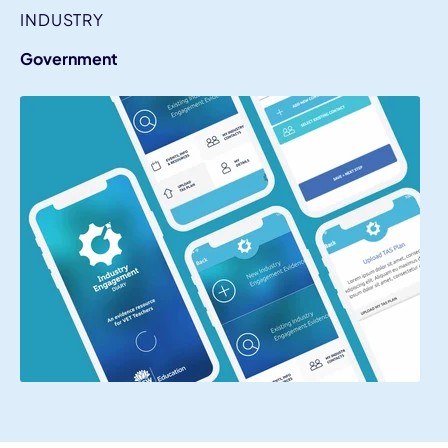
INDUSTRY
Government