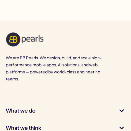
We are EB Pearls. We design, build, and scale high-
performance mobile apps, AI solutions, and web
platforms — powered by world-class engineering
teams.
What we do
What we think