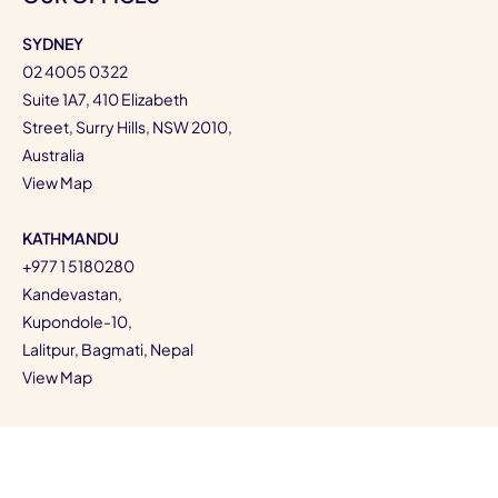
SYDNEY
02 4005 0322
Suite 1A7, 410 Elizabeth
Street, Surry Hills, NSW 2010,
Australia
View Map
KATHMANDU
+977 1 5180280
Kandevastan,
Kupondole-10,
Lalitpur, Bagmati, Nepal
View Map