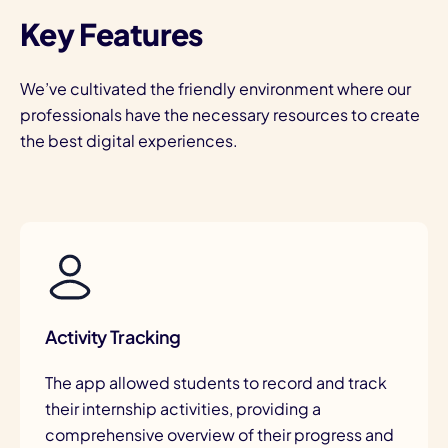
Key Features
We’ve cultivated the friendly environment where our
professionals have the necessary resources to create
the best digital experiences.
Activity Tracking
The app allowed students to record and track
their internship activities, providing a
comprehensive overview of their progress and