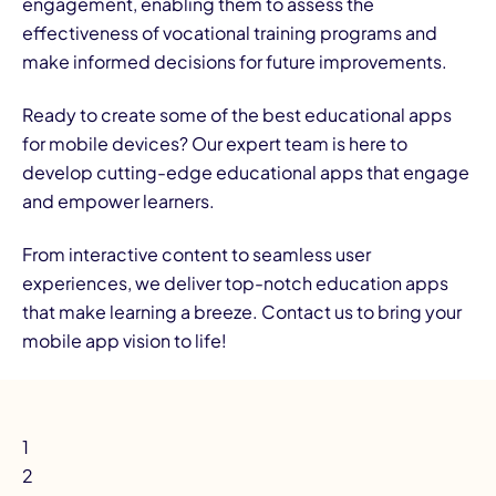
engagement, enabling them to assess the
effectiveness of vocational training programs and
make informed decisions for future improvements.
Ready to create some of the best educational apps
for mobile devices? Our expert team is here to
develop cutting-edge educational apps that engage
and empower learners.
From interactive content to seamless user
experiences, we deliver top-notch education apps
that make learning a breeze.
Contact us
to bring your
mobile app vision to life!
1
2