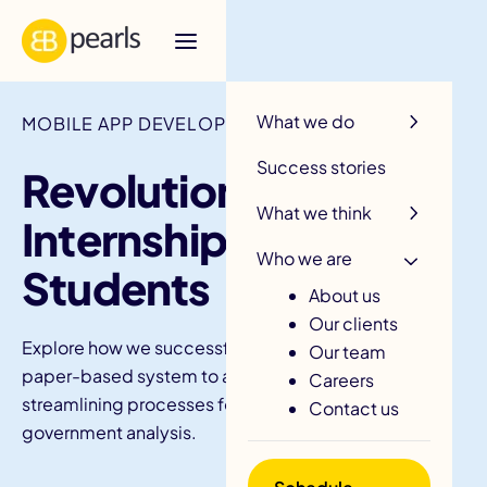
R
What we do
MOBILE APP DEVELOPMENT / NSW EDUCATION
Success stories
Revolutionising
What we think
Internships For NSW
Who we are
Students
About us
Our clients
Explore how we successfully managed to convert a
Our team
paper-based system to a digital platform,
Careers
streamlining processes for students, teachers, and
Contact us
government analysis.