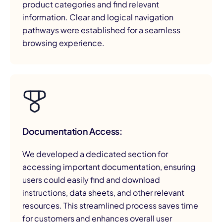
product categories and find relevant
information. Clear and logical navigation
pathways were established for a seamless
browsing experience.
Documentation Access:
We developed a dedicated section for
accessing important documentation, ensuring
users could easily find and download
instructions, data sheets, and other relevant
resources. This streamlined process saves time
for customers and enhances overall user