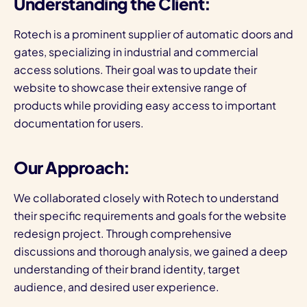
Understanding the Client:
Rotech is a prominent supplier of automatic doors and
gates, specializing in industrial and commercial
access solutions. Their goal was to update their
website to showcase their extensive range of
products while providing easy access to important
documentation for users.
Our Approach:
We collaborated closely with Rotech to understand
their specific requirements and goals for the website
redesign project. Through comprehensive
discussions and thorough analysis, we gained a deep
understanding of their brand identity, target
audience, and desired user experience.