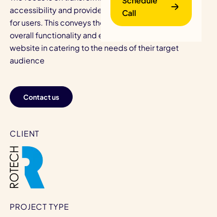
Schedule
accessibility and provide efficient access solutions
Call
for users. This conveys the intention of improving the
overall functionality and effectiveness of Rotech's
website in catering to the needs of their target
audience
Contact us
B
CLIENT
PROJECT TYPE