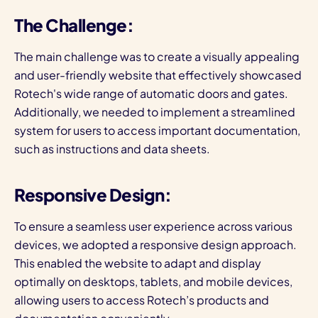
The Challenge:
The main challenge was to create a visually appealing
and user-friendly website that effectively showcased
Rotech's wide range of automatic doors and gates.
Additionally, we needed to implement a streamlined
system for users to access important documentation,
such as instructions and data sheets.
Responsive Design:
To ensure a seamless user experience across various
devices, we adopted a responsive design approach.
This enabled the website to adapt and display
optimally on desktops, tablets, and mobile devices,
allowing users to access Rotech’s products and