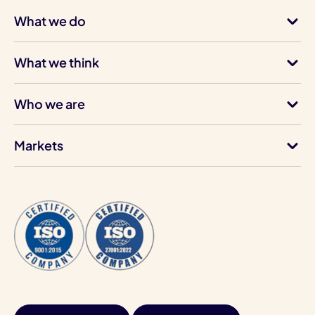
What we do
What we think
Who we are
Markets