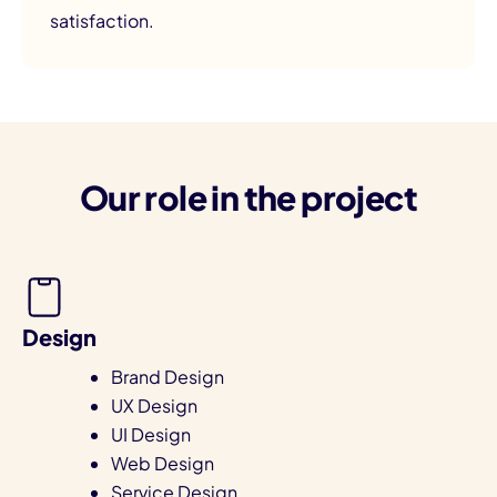
satisfaction.
Our role in the project
Design
Brand Design
UX Design
UI Design
Web Design
Service Design