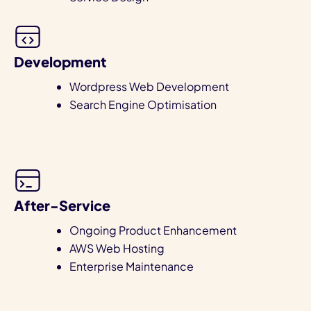
Development
Wordpress Web Development
Search Engine Optimisation
After-Service
Ongoing Product Enhancement
AWS Web Hosting
Enterprise Maintenance