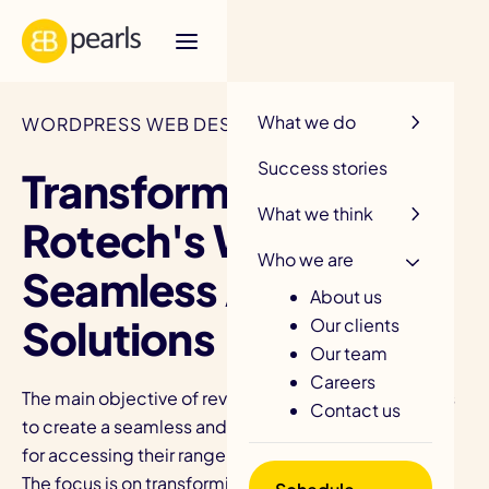
R
What we do
WORDPRESS WEB DESIGN / ROTECH
Success stories
Transforming
What we think
Rotech's Website for
Who we are
Seamless Access
About us
Solutions
Our clients
Our team
Careers
The main objective of revamping Rotech's website is
Contact us
to create a seamless and enhanced user experience
for accessing their range of products and services.
The focus is on transforming the website to optimize