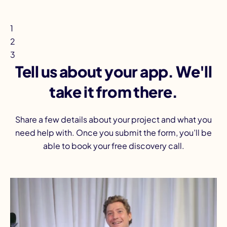
1
2
3
Tell us about your app. We'll
take it from there.
Share a few details about your project and what you
need help with. Once you submit the form, you’ll be
able to book your free discovery call.