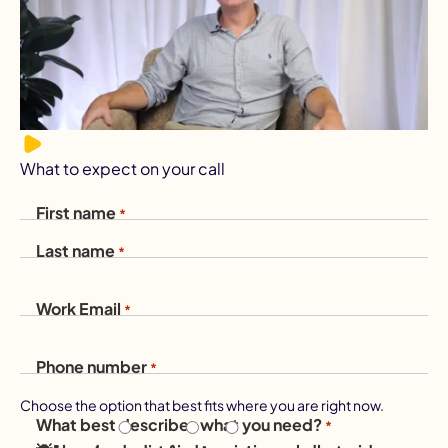
What to expect on your call
First name
*
Last name
*
Work Email
*
Phone number
*
Choose the option that best fits where you are right now.
What best describes what you need?
*