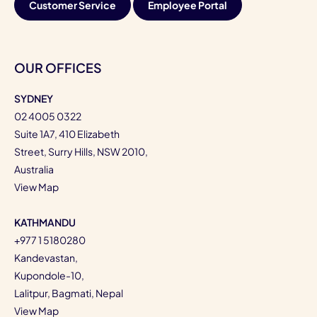
Customer Service
Employee Portal
OUR OFFICES
SYDNEY
02 4005 0322
Suite 1A7, 410 Elizabeth
Street, Surry Hills, NSW 2010,
Australia
View Map
KATHMANDU
+977 1 5180280
Kandevastan,
Kupondole-10,
Lalitpur, Bagmati, Nepal
View Map