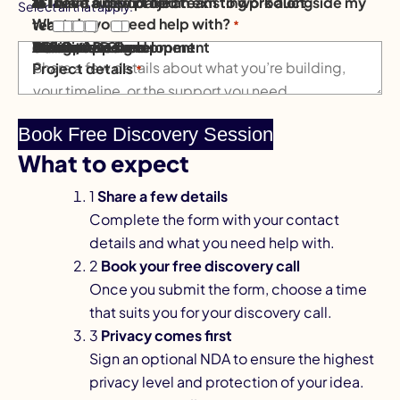
💡 I have a new project
⚙️ I need support for an existing product
👥 I want a dedicated team to work alongside my
Select all that apply.
What do you need help with?
team
*
Mobile App Development
AI Solutions
Software Development
AI & Data
Website Design
eCommerce
Design
DevOps & Cloud
Other / Not sure
Project details
*
What to expect
1
Share a few details
Complete the form with your contact
details and what you need help with.
2
Book your free discovery call
Once you submit the form, choose a time
that suits you for your discovery call.
3
Privacy comes first
Sign an optional NDA to ensure the highest
privacy level and protection of your idea.