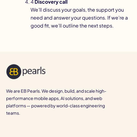
4
Discovery call
We’ll discuss your goals, the support you
need and answer your questions. If we’re a
good fit, we’ll outline the next steps.
We are EB Pearls. We design, build, and scale high-
performance mobile apps, AI solutions, and web
platforms — powered by world-class engineering
teams.