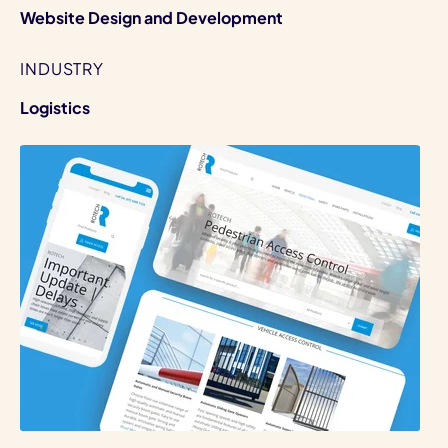
Website Design and Development
INDUSTRY
Logistics