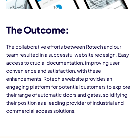
The Outcome:
The collaborative efforts between Rotech and our
team resulted in a successful website redesign. Easy
access to crucial documentation, improving user
convenience and satisfaction, with these
enhancements, Rotech's website provides an
engaging platform for potential customers to explore
their range of automatic doors and gates, solidifying
their position as a leading provider of industrial and
commercial access solutions.