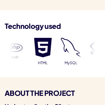
Technology used
I
PHP
Sass
HTML
MySQL
ABOUT THE PROJECT