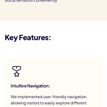
documentation conveniently.
Key Features:
Intuitive Navigation:
We implemented user-friendly navigation,
allowing visitors to easily explore different