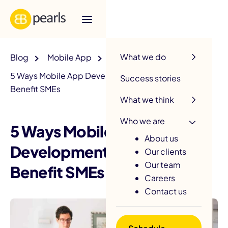
R
What we do
Blog
Mobile App
5 Ways Mobile App Development Solutions Can
Success stories
Benefit SMEs
What we think
Who we are
5 Ways Mobile App
About us
Development Solutions Can
Our clients
Our team
Benefit SMEs
Careers
Contact us