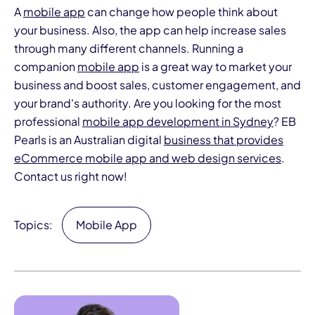
A
mobile app
can change how people think about
your business. Also, the app can help increase sales
through many different channels. Running a
companion
mobile app
is a great way to market your
business and boost sales, customer engagement, and
your brand's authority. Are you looking for the most
professional
mobile app development in Sydney
? EB
Pearls is an Australian digital
business that provides
eCommerce mobile app and web design services
.
Contact us right now!
Topics:
Mobile App