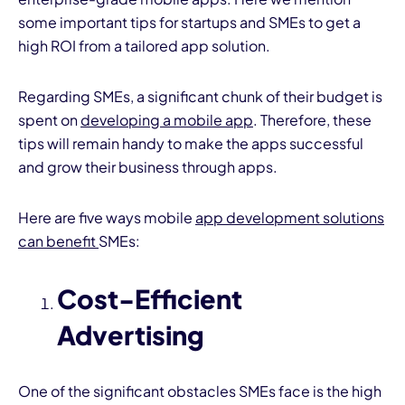
some important tips for startups and SMEs to get a
high ROI from a tailored app solution.
Regarding SMEs, a significant chunk of their budget is
spent on
developing a mobile app
. Therefore, these
tips will remain handy to make the apps successful
I
and grow their business through apps.
Here are five ways mobile
app development solutions
can benefit
SMEs:
Cost-Efficient
Advertising
One of the significant obstacles SMEs face is the high