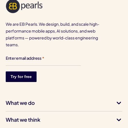
We are EB Pearls. We design, build, and scale high-
performance mobile apps, AI solutions, and web
platforms — powered by world-class engineering
teams.
Enter email address
*
What we do
What we think