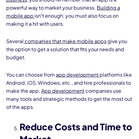
powerful way to market your business.
Building a
mobile app
isn't enough; you must also focus on
making it a hit with users.
Several
companies that make mobile apps
give you
the option to get a solution that fits your needs and
budget.
You can choose from
app development
platforms like
Android, iOS, Windows, etc., and hire professionals to
make the app.
App development
companies use
many tools and strategic methods to get the most out
of the apps.
Reduce Costs and Time to