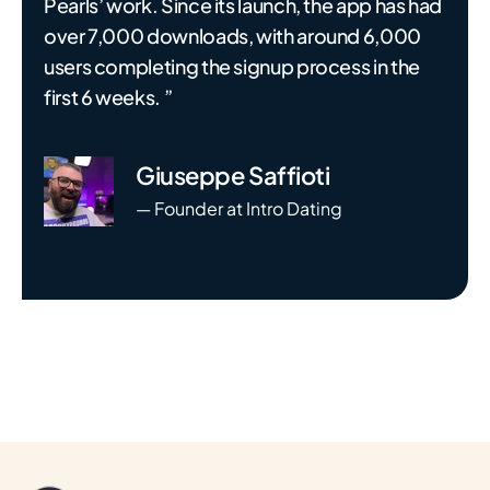
Pearls’ work. Since its launch, the app has had
over 7,000 downloads, with around 6,000
users completing the signup process in the
first 6 weeks. ”
Giuseppe Saffioti
— Founder at Intro Dating