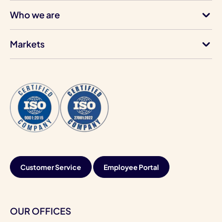
Who we are
Markets
Customer Service
Employee Portal
OUR OFFICES