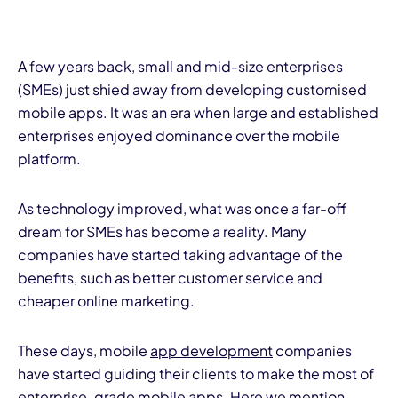
A few years back, small and mid-size enterprises
(SMEs) just shied away from developing customised
mobile apps. It was an era when large and established
enterprises enjoyed dominance over the mobile
platform.
As technology improved, what was once a far-off
dream for SMEs has become a reality. Many
companies have started taking advantage of the
benefits, such as better customer service and
cheaper online marketing.
These days, mobile
app development
companies
have started guiding their clients to make the most of
enterprise-grade mobile apps. Here we mention