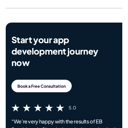
Start your app
development journey
now
Book a Free Consultation
5.0
“We’re very happy with the results of EB