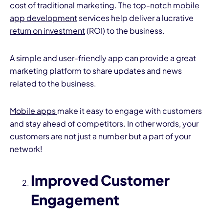
cost of traditional marketing. The top-notch
mobile
app development
services help deliver a lucrative
return on investment
(ROI) to the business.
A simple and user-friendly app can provide a great
marketing platform to share updates and news
related to the business.
Mobile apps
make it easy to engage with customers
and stay ahead of competitors. In other words, your
customers are not just a number but a part of your
network!
Improved Customer
Engagement