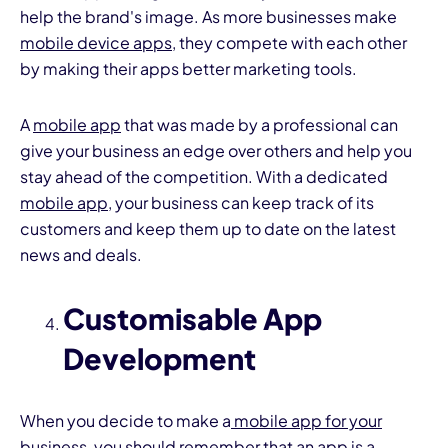
help the brand's image. As more businesses make
mobile device apps
, they compete with each other
by making their apps better marketing tools.
A
mobile app
that was made by a professional can
give your business an edge over others and help you
stay ahead of the competition. With a dedicated
mobile app
, your business can keep track of its
customers and keep them up to date on the latest
news and deals.
Customisable App
Development
When you decide to make a
mobile app for your
business
, you should remember that an app is a