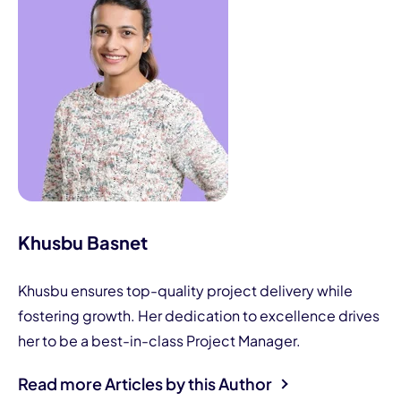
Khusbu Basnet
Khusbu ensures top-quality project delivery while
fostering growth. Her dedication to excellence drives
her to be a best-in-class Project Manager.
Read more Articles by this Author