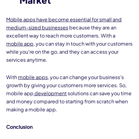
Market
Mobile apps have become essential for small and
medium-sized businesses
because they are an
excellent way to reach more customers. With a
mobile app
, you can stay in touch with your customers
while you're on the go, and they can access your
services anytime.
With
mobile apps
, you can change your business's
growth by giving your customers more services. So,
mobile app
development
solutions can save you time
and money compared to starting from scratch when
making a mobile app.
Conclusion