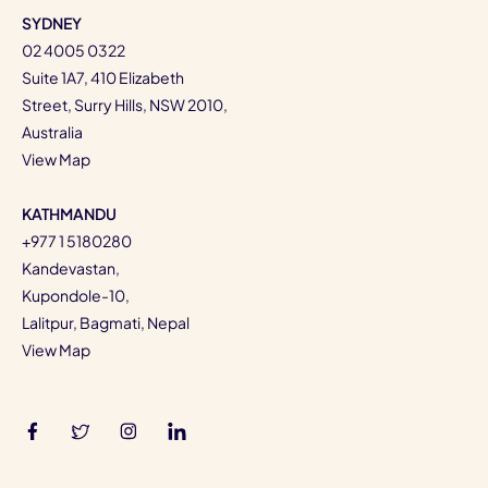
SYDNEY
02 4005 0322
Suite 1A7, 410 Elizabeth
Street, Surry Hills, NSW 2010,
Australia
View Map
KATHMANDU
+977 1 5180280
Kandevastan,
Kupondole-10,
Lalitpur, Bagmati, Nepal
View Map