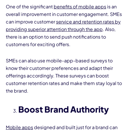
One of the significant
benefits of mobile apps
is an
overall improvement in customer engagement. SMEs
can improve customer
service and retention rates by
providing superior attention through the app
. Also,
there is an option to send push notifications to
customers for exciting offers.
SMEs can also use mobile-app-based surveys to
know their customer preferences and adapt their
offerings accordingly. These surveys can boost
customer retention rates and make them stay loyal to
the brand.
Boost Brand Authority
Mobile apps
designed and built just for a brand can