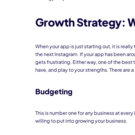
Growth Strategy: 
When your app is just starting out, it is rea
the next Instagram. If your app has been aroun
gets frustrating. Either way, one of the best
have, and play to your strengths. There are a
Budgeting
This is number one for any business at every
willing to put into growing your business.