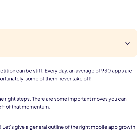
tition can be stiff. Every day, an
average of 930 apps
are
ortunately, some of them never take off!
the right steps. There are some important moves you can
off of that momentum.
Let's give a general outline of the right
mobile app
growth