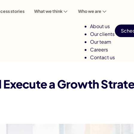
cess stories
What we think
Who we are
About us
Sched
Our clients
Our team
Careers
Contact us
Execute a Growth Strategy for Your Mobile App
 Execute a Growth Strate