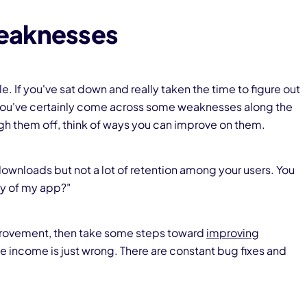
eaknesses
tle. If you've sat down and really taken the time to figure out
n you've certainly come across some weaknesses along the
gh them off, think of ways you can improve on them.
downloads but not a lot of retention among your users. You
ity of my app?"
mprovement, then take some steps toward
improving
e income is just wrong. There are constant bug fixes and