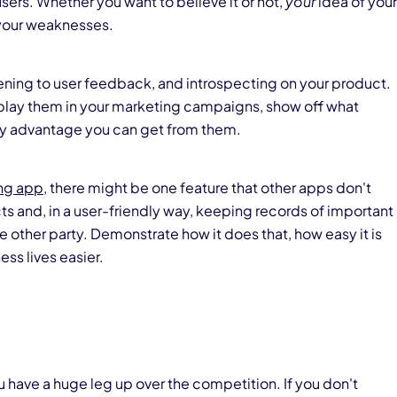
ers. Whether you want to believe it or not,
your
idea of your
your weaknesses.
stening to user feedback, and introspecting on your product.
splay them in your marketing campaigns, show off what
ny advantage you can get from them.
ing app
, there might be one feature that other apps don't
ts and, in a user-friendly way, keeping records of important
ther party. Demonstrate how it does that, how easy it is
ess lives easier.
ou have a huge leg up over the competition. If you don't