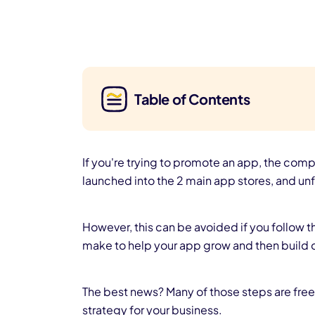
Table of Contents
If you're trying to promote an app, the compe
launched into the 2 main app stores, and unf
However, this can be avoided if you follow 
make to help your app grow and then build 
The best news? Many of those steps are free! 
strategy for your business.