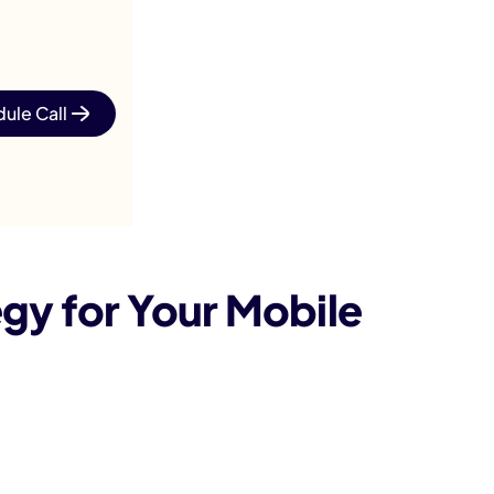
ule Call
gy for Your Mobile