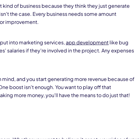
nt kind of business because they think they just generate
 isn't the case. Every business needs some amount
 for improvement.
put into marketing services,
app development
like bug
' salaries if they're involved in the project. Any expenses
in mind, and you start generating more revenue because of
One boost isn't enough. You want to play off that
king more money, you'll have the means to do just that!