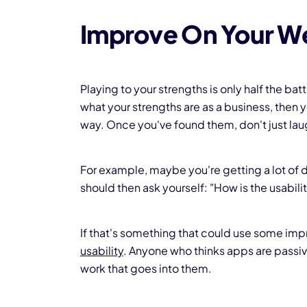
Improve On Your W
Playing to your strengths is only half the bat
what your strengths are as a business, the
way. Once you've found them, don't just lau
For example, maybe you're getting a lot of 
should then ask yourself: "How is the usabil
If that's something that could use some i
usability
. Anyone who thinks apps are passiv
work that goes into them.