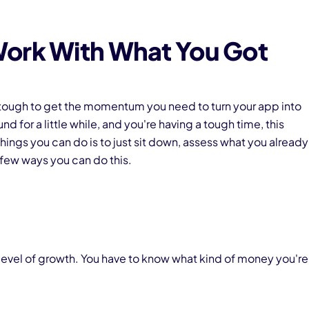
Work With What You Got
lly tough to get the momentum you need to turn your app into
d for a little while, and you're having a tough time, this
 things you can do is to just sit down, assess what you already
 few ways you can do this.
 level of growth. You have to know what kind of money you're