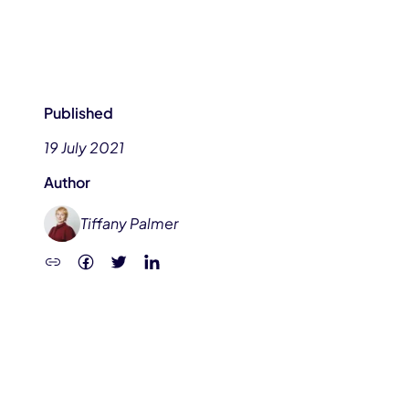
Published
19 July 2021
Author
Tiffany Palmer