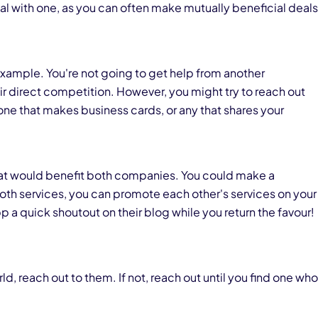
al with one, as you can often make mutually beneficial deals
example. You're not going to get help from another
 direct competition. However, you might try to reach out
one that makes business cards, or any that shares your
that would benefit both companies. You could make a
th services, you can promote each other's services on your
pp a quick shoutout on their blog while you return the favour!
ld, reach out to them. If not, reach out until you find one who