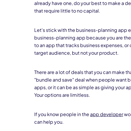
already have one, do your best to make a de
that require little to no capital.
Let's stick with the business-planning app 
business-planning app because you are their
to an app that tracks business expenses, or 
target audience, but not your product.
There are a lot of deals that you can make 
"bundle and save" deal when people want bo
apps, or it can be as simple as giving your a
Your options are limitless.
If you know people in the
app developer
wor
can help you.