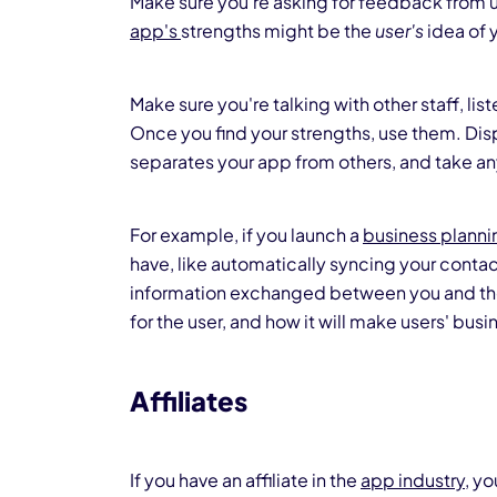
Make sure you're asking for feedback from us
app's
strengths might be the
user's
idea of 
Make sure you're talking with other staff, li
Once you find your strengths, use them. Di
separates your app from others, and take a
For example, if you launch a
business plann
have, like automatically syncing your contac
information exchanged between you and the o
for the user, and how it will make users' busin
Affiliates
If you have an affiliate in the
app industry
, y