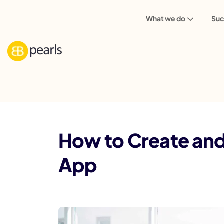
What we do
Suc
Blog
Marketing
How to Create and 
How to Create and
App