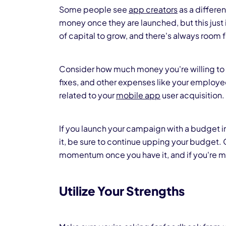
Some people see
app creators
as a differe
money once they are launched, but this just
of capital to grow, and there's always room
Consider how much money you're willing to 
fixes, and other expenses like your employees
related to your
mobile app
user acquisition.
If you launch your campaign with a budget 
it, be sure to continue upping your budget. 
momentum once you have it, and if you're ma
Utilize Your Strengths