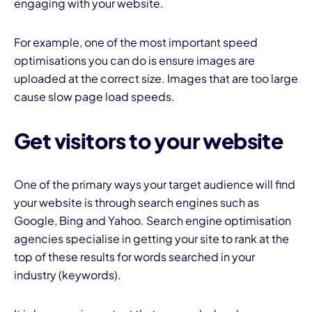
engaging with your website.
For example, one of the most important speed
optimisations you can do is ensure images are
uploaded at the correct size. Images that are too large
cause slow page load speeds.
Get visitors to your website
One of the primary ways your target audience will find
your website is through search engines such as
Google, Bing and Yahoo. Search engine optimisation
agencies specialise in getting your site to rank at the
top of these results for words searched in your
industry (keywords).