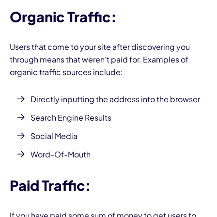
Organic Traffic:
Users that come to your site after discovering you
through means that weren’t paid for. Examples of
organic traffic sources include:
Directly inputting the address into the browser
Search Engine Results
Social Media
Word-Of-Mouth
Paid Traffic:
If you have paid some sum of money to get users to