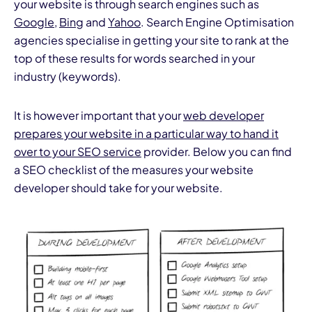
your website is through search engines such as
Google
,
Bing
and
Yahoo
. Search Engine Optimisation
agencies specialise in getting your site to rank at the
top of these results for words searched in your
industry (keywords).
It is however important that your
web developer
I
prepares your website in a particular way to hand it
over to your SEO service
provider. Below you can find
a SEO checklist of the measures your website
developer should take for your website.