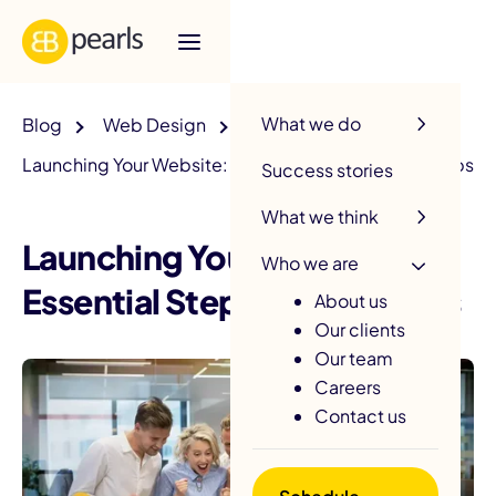
R
What we do
Blog
Web Design
Launching Your Website: Essential Steps and SEO Tips
Success stories
What we think
Launching Your Website:
Who we are
Essential Steps and SEO Tips
About us
Our clients
Our team
Careers
Contact us