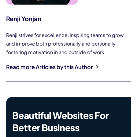
Renji Yonjan
Renji strives for excellence, inspiring teams to grow
and improve both professionally and personally,
fostering motivation in and outside of work.
Read more Articles by this Author
Beautiful Websites For
Better Business