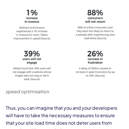
speed optimisation
Thus, you can imagine that you and your developers
will have to take the necessary measures to ensure
that your site load time does not deter users from