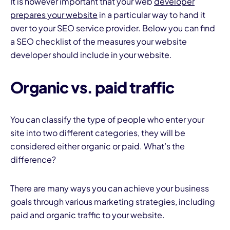
It is however important that your web
developer
prepares your website
in a particular way to hand it
over to your SEO service provider. Below you can find
a SEO checklist of the measures your website
developer should include in your website.
Organic vs. paid traffic
You can classify the type of people who enter your
site into two different categories, they will be
considered either organic or paid. What’s the
difference?
There are many ways you can achieve your business
goals through various marketing strategies, including
paid and organic traffic to your website.