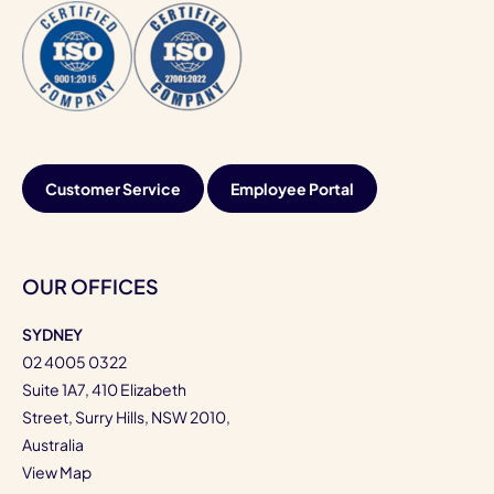
Customer Service
Employee Portal
OUR OFFICES
SYDNEY
02 4005 0322
Suite 1A7, 410 Elizabeth
Street, Surry Hills, NSW 2010,
Australia
View Map