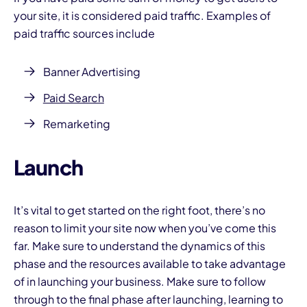
your site, it is considered paid traffic. Examples of
paid traffic sources include
Banner Advertising
Paid Search
Remarketing
Launch
It’s vital to get started on the right foot, there’s no
reason to limit your site now when you’ve come this
far. Make sure to understand the dynamics of this
phase and the resources available to take advantage
of in launching your business. Make sure to follow
through to the final phase after launching, learning to