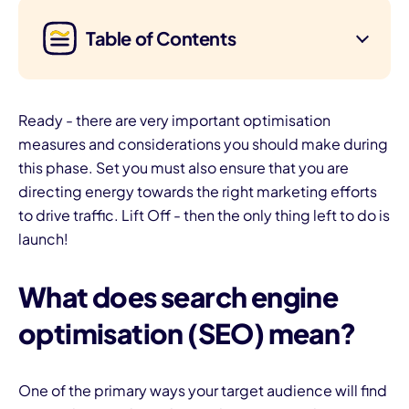
Table of Contents
Ready - there are very important optimisation
measures and considerations you should make during
this phase. Set you must also ensure that you are
directing energy towards the right marketing efforts
to drive traffic. Lift Off - then the only thing left to do is
launch!
What does search engine
optimisation (SEO) mean?
One of the primary ways your target audience will find