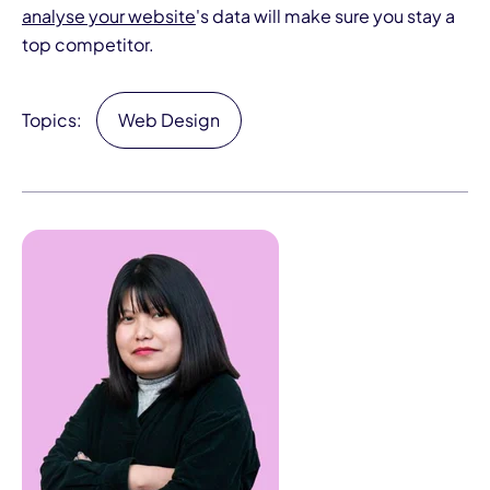
analyse your website
's data will make sure you stay a
top competitor.
Topics:
Web Design