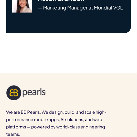
— Marketing Manager at Mondial VGL
We are EB Pearls. We design, build, and scale high-
performance mobile apps, AI solutions, and web
platforms — powered by world-class engineering
teams.