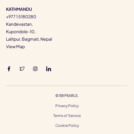
KATHMANDU
+977 1 5180280
Kandevastan,
Kupondole-10,
Lalitpur, Bagmati, Nepal
View Map
©
EB PEARLS.
Privacy Policy
Terms of Service
Cookie Policy