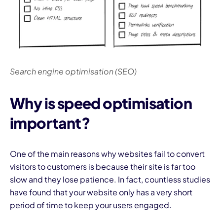
Search engine optimisation (SEO)
Why is speed optimisation
important?
One of the main reasons why websites fail to convert
visitors to customers is because their site is far too
slow and they lose patience. In fact, countless studies
have found that your website only has a very short
period of time to keep your users engaged.