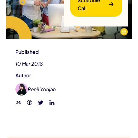
Schedule
Call
Published
10 Mar 2018
B
Author
Renji Yonjan