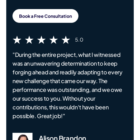
Book a Free Consultation
5.0
"During the entire project, what I witnessed
was an unwavering determination to keep
forging ahead and readily adapting to every
new challenge that came our way. The
performance was outstanding, and we owe
our success to you. Without your
contributions, this wouldn't have been
possible. Great job!"
Alison Brandon