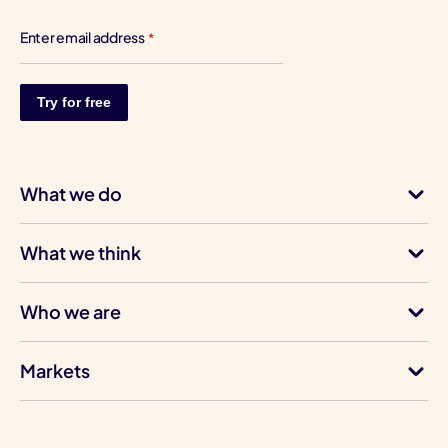
Enter email address
*
What we do
What we think
Who we are
Markets