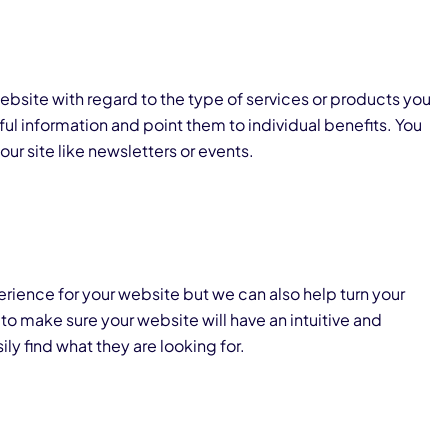
ebsite with regard to the type of services or products you
pful information and point them to individual benefits. You
ur site like newsletters or events.
rience for your website but we can also help turn your
s to make sure your website will have an intuitive and
ily find what they are looking for.