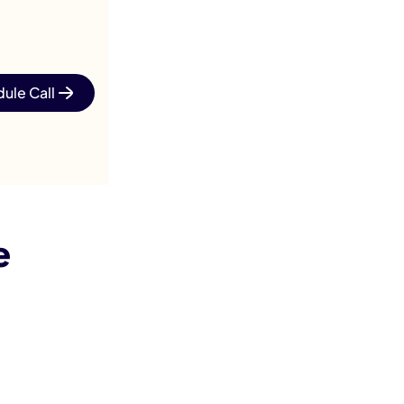
ule Call
e