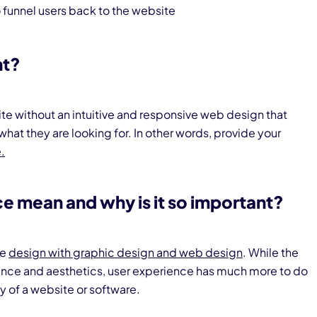
 funnel users back to the website
nt?
ite without an intuitive and responsive web design that
 what they are looking for. In other words, provide your
.
e mean and why is it so important?
ce
design with graphic design and web design
. While the
rance and aesthetics, user experience has much more to do
cy of a website or software.