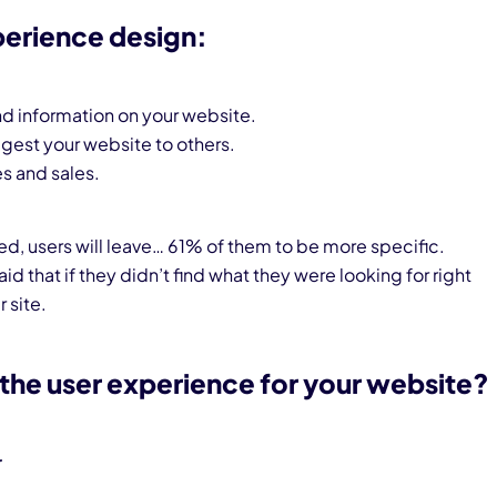
perience design:
find information on your website.
ggest your website to others.
es and sales.
sed, users will leave… 61% of them to be more specific.
aid that if they didn’t find what they were looking for right
 site.
the user experience for your website?
r