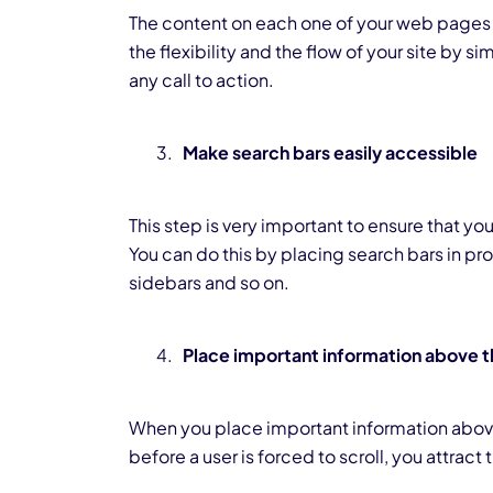
The content on each one of your web pages
the flexibility and the flow of your site by s
any call to action.
Make search bars easily accessible
This step is very important to ensure that your
You can do this by placing search bars in pr
sidebars and so on.
Place important information above t
When you place important information above
before a user is forced to scroll, you attract 