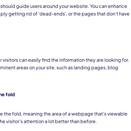
 should guide users around your website. You can enhance
imply getting rid of ‘dead-ends’, or the pages that don’t have
 visitors can easily find the information they are looking for.
ominent areas on your site, such as landing pages, blog
he fold
 the fold, meaning the area of a webpage that’s viewable
the visitor’s attention a lot better than before.