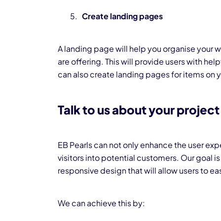
Create landing pages
A landing page will help you organise your w
are offering. This will provide users with hel
can also create landing pages for items on yo
Talk to us about your project
EB Pearls can not only enhance the user expe
visitors into potential customers. Our goal i
responsive design that will allow users to eas
We can achieve this by: