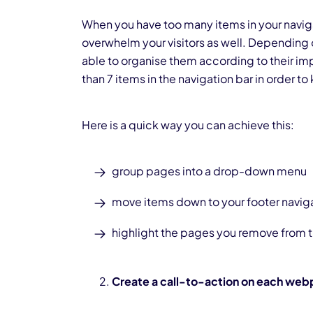
When you have too many items in your naviga
overwhelm your visitors as well. Depending 
able to organise them according to their imp
than 7 items in the navigation bar in order to
Here is a quick way you can achieve this:
group pages into a drop-down menu
move items down to your footer navig
highlight the pages you remove from t
Create a call-to-action on each we