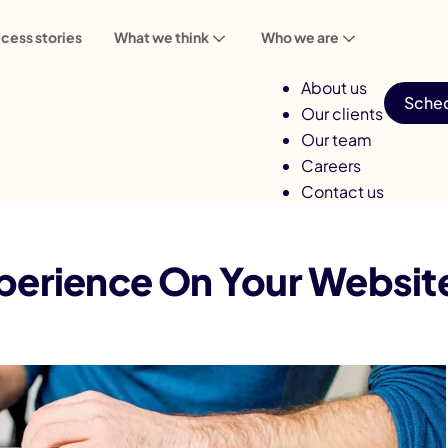
cess stories
What we think
Who we are
About us
Sched
Our clients
Our team
Careers
Contact us
Experience On Your Website
perience On Your Websit