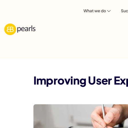
What we do
Suc
Blog
Web Design
Improving User 
Improving User Ex