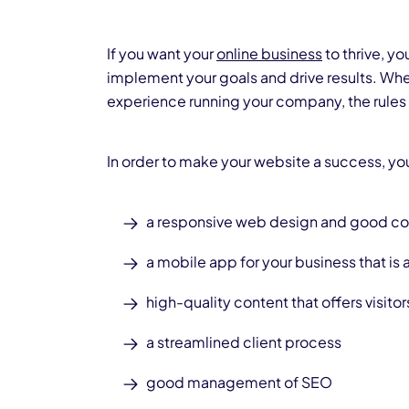
If you want your
online business
to thrive, y
implement your goals and drive results. Whe
experience running your company, the rules
In order to make your website a success, you
a responsive web design
and good c
a
mobile app
for your business that is
high-quality content that offers visitor
a streamlined client process
good management of SEO