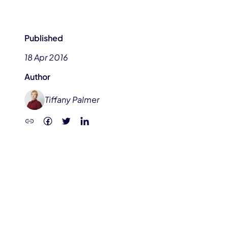
Published
18 Apr 2016
Author
Tiffany Palmer