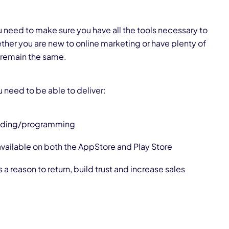
ou need to make sure you have all the tools necessary to
ther you are new to online marketing or have plenty of
 remain the same.
 need to be able to deliver:
oding/programming
 available on both the
AppStore
and
Play Store
s a reason to return, build trust and increase sales