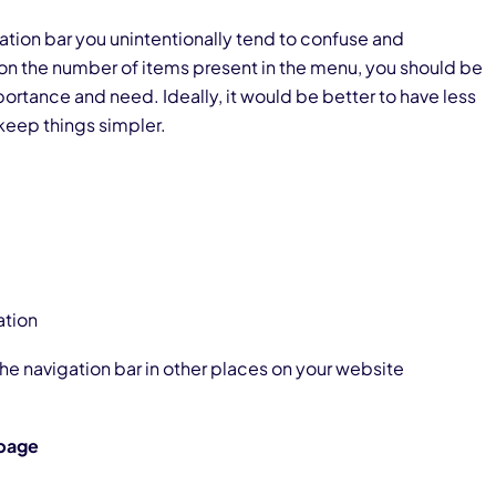
tion bar you unintentionally tend to confuse and
on the number of items present in the menu, you should be
ortance and need. Ideally, it would be better to have less
 keep things simpler.
ation
he navigation bar in other places on your website
bpage