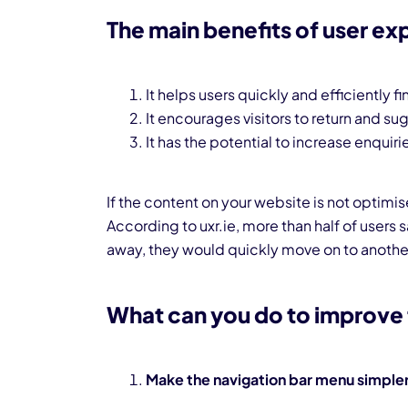
The main benefits of user ex
It helps users quickly and efficiently 
It encourages visitors to return and su
It has the potential to increase enquiri
If the content on your website is not optimi
According to uxr.ie, more than half of users s
away, they would quickly move on to another
What can you do to improve 
Make the navigation bar menu simple