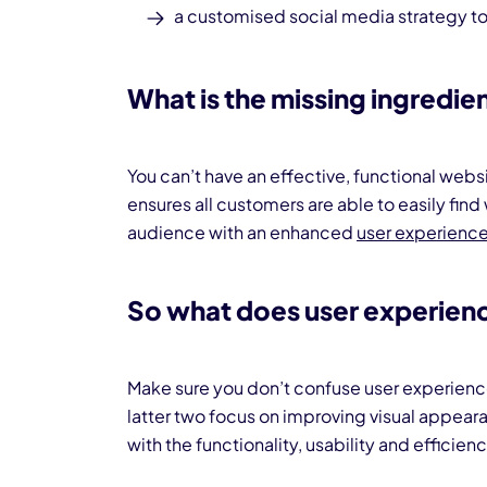
a customised
social media strategy
to
What is the missing ingredie
You can’t have an effective, functional webs
ensures all customers are able to easily find
audience with an enhanced
user experience
So what does user experienc
Make sure you don’t confuse user experien
latter two focus on improving visual appea
with the functionality, usability and efficien