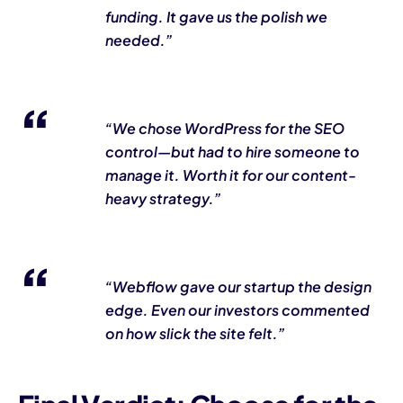
funding. It gave us the polish we
needed.”
“We chose WordPress for the SEO
control—but had to hire someone to
manage it. Worth it for our content-
heavy strategy.”
“Webflow gave our startup the design
edge. Even our investors commented
on how slick the site felt.”