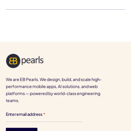
We are EB Pearls. We design, build, and scale high-
performance mobile apps, AI solutions, and web
platforms — powered by world-class engineering
teams.
Enter email address
*