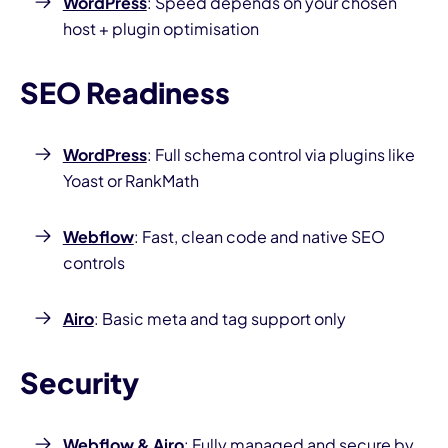
WordPress
: Speed depends on your chosen
host + plugin optimisation
SEO Readiness
WordPress
: Full schema control via plugins like
Yoast or RankMath
Webflow
: Fast, clean code and native SEO
controls
Airo
: Basic meta and tag support only
Security
Webflow
&
Airo
: Fully managed and secure by