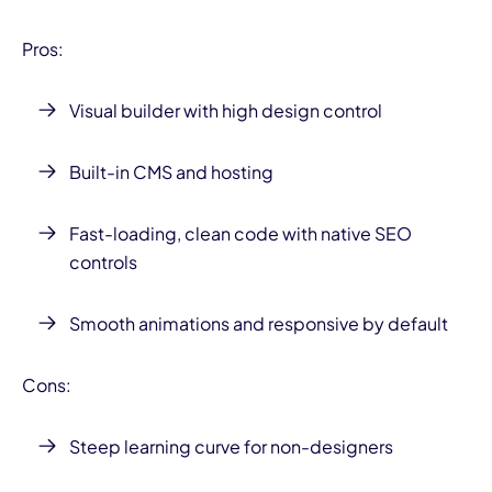
Pros:
Visual builder with high design control
Built-in CMS and hosting
Fast-loading, clean code with native SEO
controls
Smooth animations and responsive by default
Cons:
Steep learning curve for non-designers