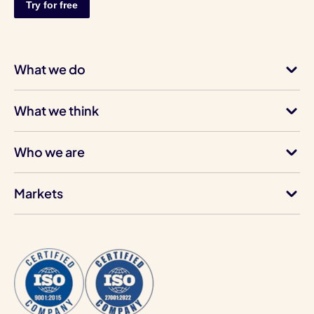
What we do
What we think
Who we are
Markets