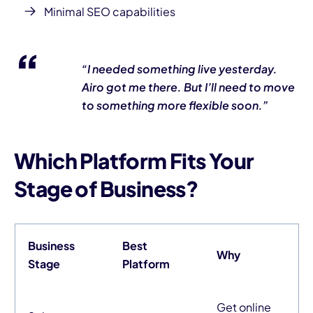
Minimal SEO capabilities
“I needed something live
yesterday
.
Airo got me there. But I’ll need to move
to something more flexible soon.”
Which Platform Fits Your
Stage of Business?
Business
Best
Why
Stage
Platform
Get online