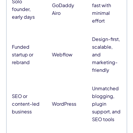
Solo
GoDaddy
fast with
founder,
Airo
minimal
early days
effort
Design-first,
Funded
scalable,
startup or
Webflow
and
rebrand
marketing-
friendly
Unmatched
SEO or
blogging,
content-led
WordPress
plugin
business
support, and
SEO tools