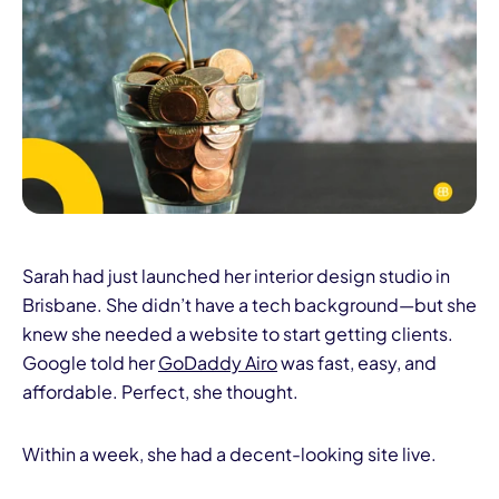
I
Sarah had just launched her interior design studio in
Brisbane. She didn’t have a tech background—but she
knew she needed a website to start getting clients.
Google told her
GoDaddy Airo
was fast, easy, and
affordable. Perfect, she thought.
Within a week, she had a decent-looking site live.