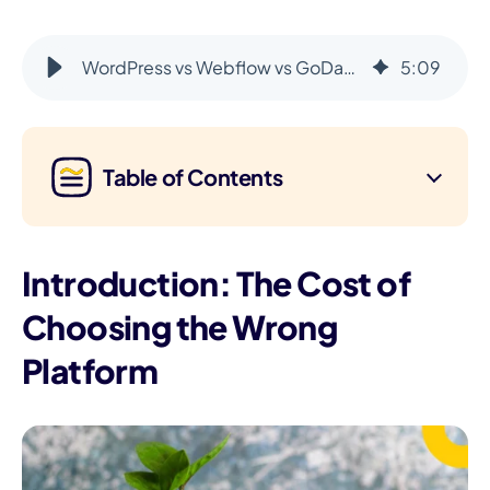
WordPress vs Webflow vs GoDaddy Airo: 2025 Comparison
5
:
09
Table of Contents
Introduction: The Cost of
Choosing the Wrong
Platform