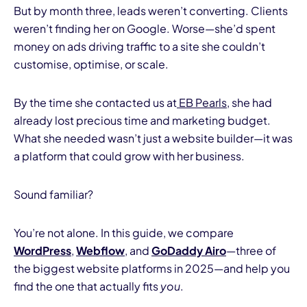
But by month three, leads weren’t converting. Clients
weren’t finding her on Google. Worse—she’d spent
money on ads driving traffic to a site she couldn’t
customise, optimise, or scale.
By the time she contacted us at
EB Pearls
, she had
already lost precious time and marketing budget.
What she needed wasn’t just a website builder—it was
a platform that could grow with her business.
Sound familiar?
You’re not alone. In this guide, we compare
WordPress
,
Webflow
, and
GoDaddy Airo
—three of
the biggest website platforms in 2025—and help you
find the one that actually fits
you
.