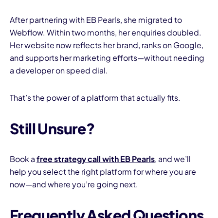
After partnering with EB Pearls, she migrated to
Webflow. Within two months, her enquiries doubled.
Her website now reflects her brand, ranks on Google,
and supports her marketing efforts—without needing
a developer on speed dial.
That’s the power of a platform that actually fits.
Still Unsure?
Book a
free strategy call with EB Pearls
, and we’ll
help you select the right platform for where you are
now—and where you’re going next.
Frequently Asked Questions