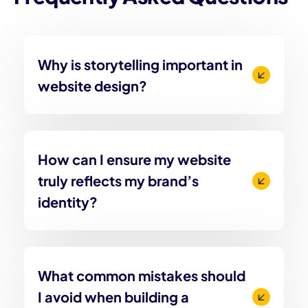
Why is storytelling important in
website design?
How can I ensure my website
truly reflects my brand’s
identity?
What common mistakes should
I avoid when building a