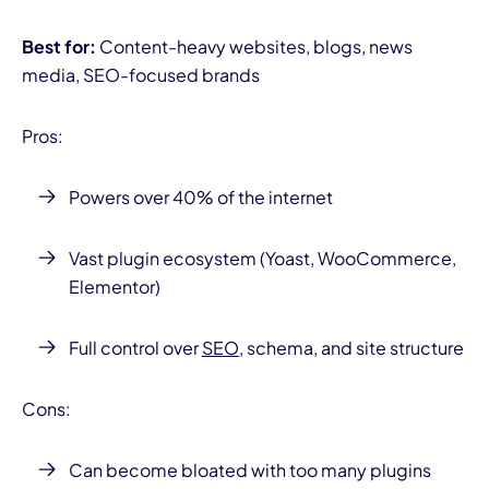
Best for:
Content-heavy websites, blogs, news
media, SEO-focused brands
Pros:
Powers over 40% of the internet
Vast plugin ecosystem (Yoast, WooCommerce,
Elementor)
Full control over
SEO
, schema, and site structure
Cons:
Can become bloated with too many plugins