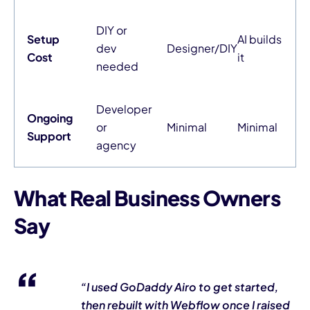
DIY or
Setup
AI builds
dev
Designer/DIY
Cost
it
needed
Developer
Ongoing
or
Minimal
Minimal
Support
agency
What Real Business Owners
Say
“I used GoDaddy Airo to get started,
then rebuilt with Webflow once I raised