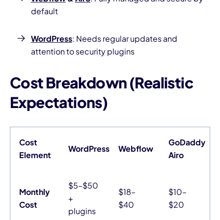
default
WordPress
: Needs regular updates and
attention to security plugins
Cost Breakdown (Realistic
Expectations)
Cost
GoDaddy
WordPress
Webflow
Element
Airo
$5–$50
Monthly
$18–
$10–
+
Cost
$40
$20
plugins