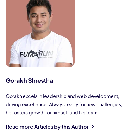
Gorakh Shrestha
Gorakh excels in leadership and web development,
driving excellence. Always ready for new challenges,
he fosters growth for himself and his team.
Read more Articles by this Author