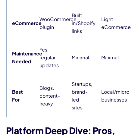
Built-
WooCommerce
Light
eCommerce
in/Shopify
plugin
eCommerce
links
Yes,
Maintenance
regular
Minimal
Minimal
Needed
updates
Startups,
Blogs,
Best
brand-
Local/micro
content-
For
led
businesses
heavy
sites
Platform Deep Dive: Pros,