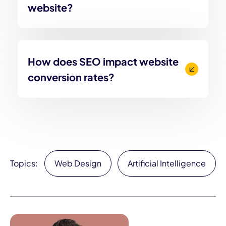
website?
How does SEO impact website
conversion rates?
Topics:
Web Design
Artificial Intelligence