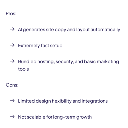
Pros:
AI generates site copy and layout automatically
Extremely fast setup
Bundled hosting, security, and basic marketing
tools
Cons:
Limited design flexibility and integrations
Not scalable for long-term growth