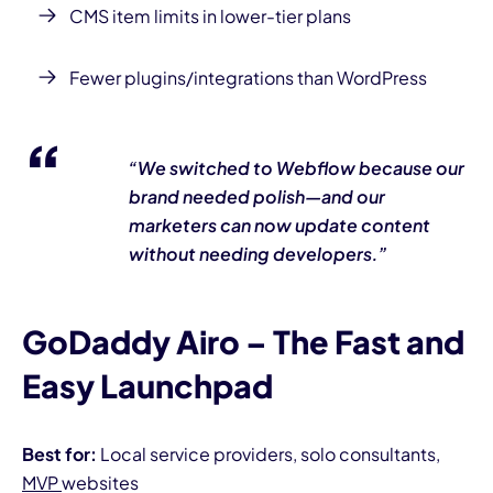
CMS item limits in lower-tier plans
Fewer plugins/integrations than WordPress
“We switched to Webflow because our
brand needed polish—and our
marketers can now update content
without needing developers.”
GoDaddy Airo – The Fast and
Easy Launchpad
Best for:
Local service providers, solo consultants,
MVP
websites