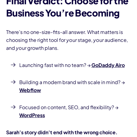
Final Verdict: Choose for the
Business You’re Becoming
There’s no one-size-fits-all answer. What matters is
choosing the right tool for
your
stage,
your
audience,
and
your
growth plans.
Launching fast with no team? →
GoDaddy Airo
Building a modern brand with scale in mind? →
Webflow
Focused on content, SEO, and flexibility? →
WordPress
Sarah’s story didn’t end with the wrong choice.