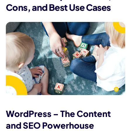
Cons, and Best Use Cases
WordPress – The Content
and SEO Powerhouse