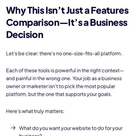
Why This Isn’t Just a Features
Comparison—It’s a Business
Decision
Let’s be clear: there’s no one-size-fits-all platform.
Each of these tools is powerful in the right context—
and painful in the wrong one. Your job as a business
owner or marketer isn’t to pick the most popular
platform, but the one that supports your goals.
Here’s what truly matters:
What do you want your website to
do
for your
business?