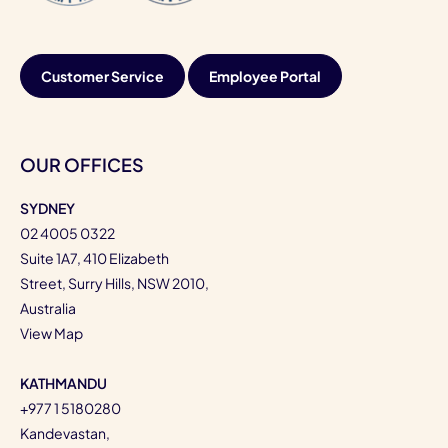
Customer Service
Employee Portal
OUR OFFICES
SYDNEY
02 4005 0322
Suite 1A7, 410 Elizabeth
Street, Surry Hills, NSW 2010,
Australia
View Map
KATHMANDU
+977 1 5180280
Kandevastan,