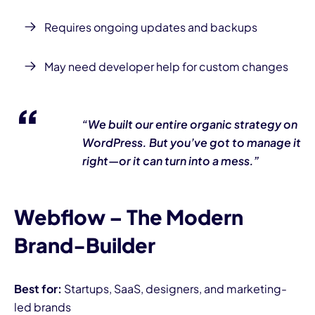
Requires ongoing updates and backups
May need developer help for custom changes
“We built our entire organic strategy on
WordPress. But you’ve got to manage it
right—or it can turn into a mess.”
Webflow – The Modern
Brand-Builder
Best for:
Startups, SaaS, designers, and marketing-
led brands