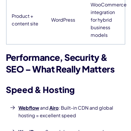
WooCommerce
integration
Product +
WordPress
for hybrid
content site
business
models
Performance, Security &
SEO – What Really Matters
Speed & Hosting
Webflow
and
Airo
: Built-in CDN and global
hosting = excellent speed