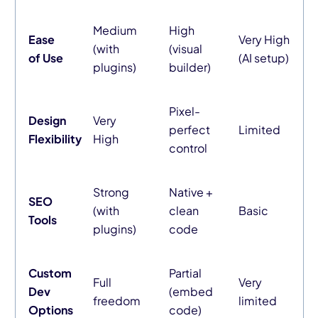
Medium
High
Ease
Very High
(with
(visual
of Use
(AI setup)
plugins)
builder)
Pixel-
Design
Very
perfect
Limited
Flexibility
High
control
Strong
Native +
SEO
(with
clean
Basic
Tools
plugins)
code
Custom
Partial
Full
Very
Dev
(embed
freedom
limited
Options
code)