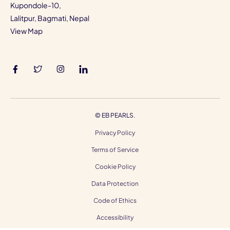
Kupondole-10,
Lalitpur, Bagmati, Nepal
View Map
©
EB PEARLS.
Privacy Policy
Terms of Service
Cookie Policy
Data Protection
Code of Ethics
Accessibility