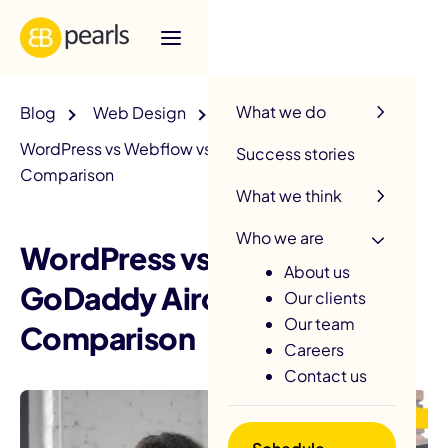
R
What we do
Blog
Web Design
WordPress vs Webflow vs GoDaddy Airo: 2025
Success stories
Comparison
What we think
Who we are
WordPress vs Webflow vs
About us
GoDaddy Airo: 2025
Our clients
Our team
Comparison
Careers
Contact us