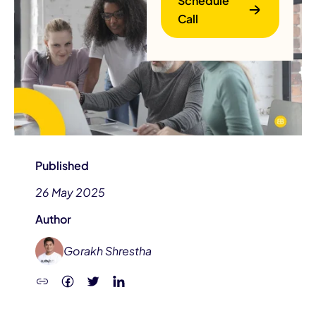
Schedule
Call
B
Published
26 May 2025
Author
Gorakh Shrestha