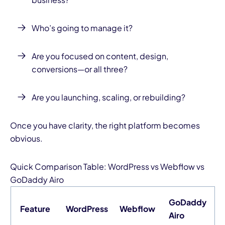
Who’s going to manage it?
Are you focused on content, design,
conversions—or all three?
Are you launching, scaling, or rebuilding?
Once you have clarity, the right platform becomes
obvious.
Quick Comparison Table:
WordPress
vs
Webflow
vs
GoDaddy Airo
GoDaddy
Feature
WordPress
Webflow
Airo