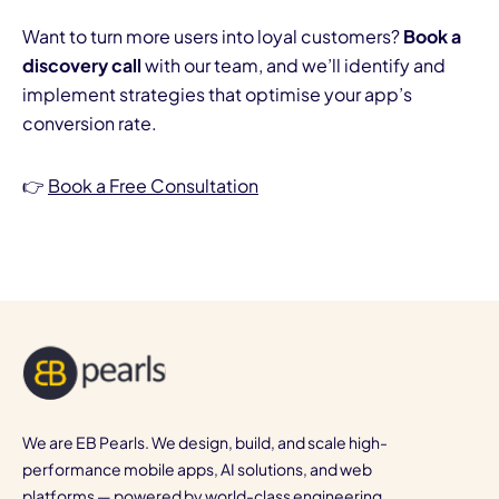
Want to turn more users into loyal customers?
Book a
discovery call
with our team, and we’ll identify and
implement strategies that optimise your app’s
conversion rate.
👉
Book a Free Consultation
We are EB Pearls. We design, build, and scale high-
performance mobile apps, AI solutions, and web
platforms — powered by world-class engineering