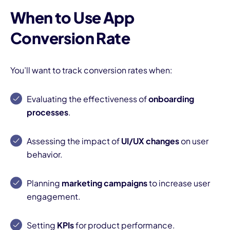
When to Use App
Conversion Rate
You’ll want to track conversion rates when:
I
Evaluating the effectiveness of
onboarding
processes
.
Assessing the impact of
UI/UX changes
on user
behavior.
Planning
marketing campaigns
to increase user
engagement.
Setting
KPIs
for product performance.