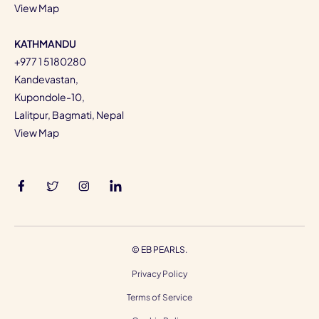
View Map
KATHMANDU
+977 1 5180280
Kandevastan,
Kupondole-10,
Lalitpur, Bagmati, Nepal
View Map
©
EB PEARLS.
Privacy Policy
Terms of Service