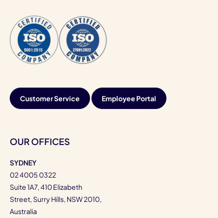
Customer Service
Employee Portal
OUR OFFICES
SYDNEY
02 4005 0322
Suite 1A7, 410 Elizabeth
Street, Surry Hills, NSW 2010,
Australia