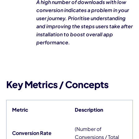
A high number of downloads with low
conversion indicates a problem in your
user journey. Prioritise understanding
and improving the steps users take after
installation to boost overall app
performance.
Key Metrics / Concepts
Metric
Description
(Number of
Conversion Rate
Conversions / Total