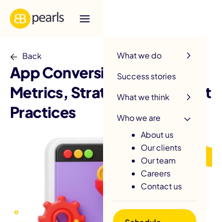
R
What we do
Back
App Conversion Rate:
Success stories
Metrics, Strategies, and Best
What we think
Practices
Who we are
About us
Our clients
Our team
Careers
Contact us