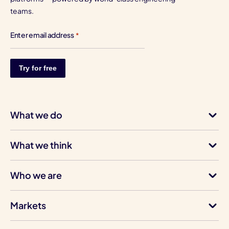
teams.
Enter email address
*
What we do
What we think
Who we are
Markets