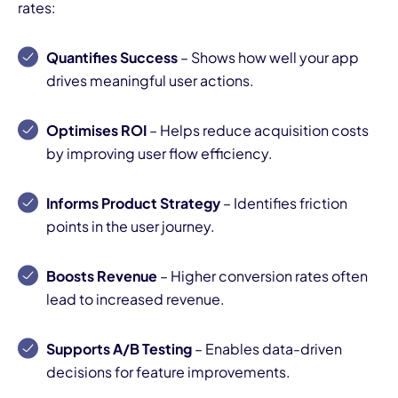
rates:
Quantifies Success
– Shows how well your app
drives meaningful user actions.
Optimises ROI
– Helps reduce acquisition costs
by improving user flow efficiency.
Informs Product Strategy
– Identifies friction
points in the user journey.
Boosts Revenue
– Higher conversion rates often
lead to increased revenue.
Supports A/B Testing
– Enables data-driven
decisions for feature improvements.