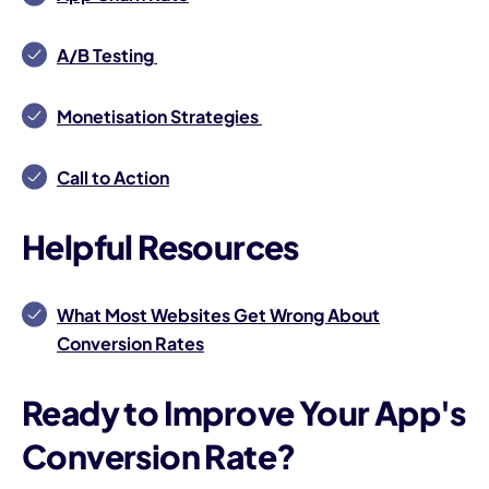
A/B Testing
Monetisation Strategies
Call to Action
Helpful Resources
What Most Websites Get Wrong About
Conversion Rates
Ready to Improve Your App's
Conversion Rate?