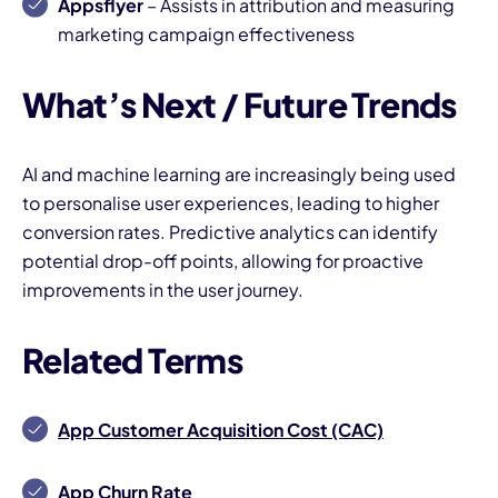
Appsflyer
– Assists in attribution and measuring
marketing campaign effectiveness
What’s Next / Future Trends
AI and machine learning are increasingly being used
to personalise user experiences, leading to higher
conversion rates. Predictive analytics can identify
potential drop-off points, allowing for proactive
improvements in the user journey.
Related Terms
App Customer Acquisition Cost (CAC)
App Churn Rate