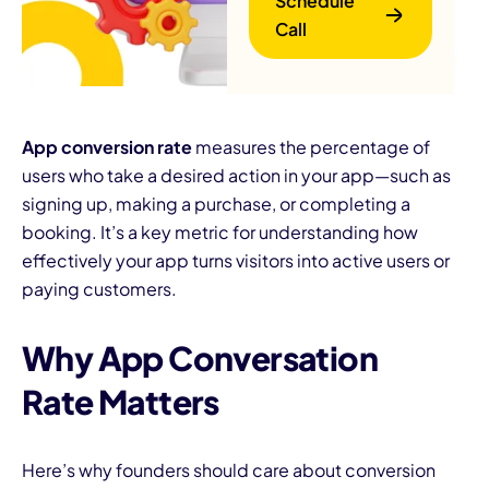
Schedule
Call
App conversion rate
measures the percentage of
users who take a desired action in your app—such as
signing up, making a purchase, or completing a
B
booking. It’s a key metric for understanding how
effectively your app turns visitors into active users or
paying customers.
Why App Conversation
Rate Matters
Here’s why founders should care about conversion