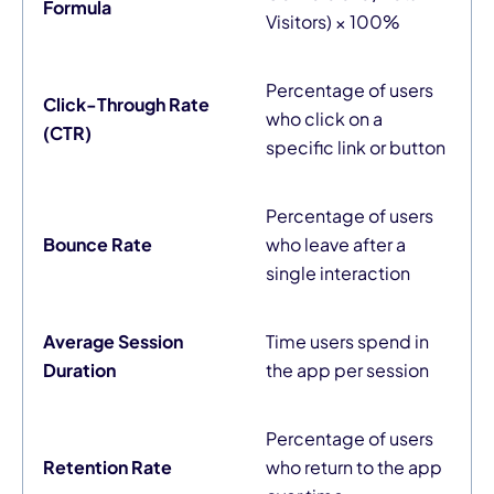
Formula
Visitors) × 100%
Percentage of users
Click-Through Rate
who click on a
(CTR)
specific link or button
Percentage of users
Bounce Rate
who leave after a
single interaction
Average Session
Time users spend in
Duration
the app per session
Percentage of users
Retention Rate
who return to the app