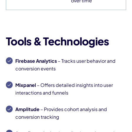
over time
Tools & Technologies
Firebase Analytics
– Tracks user behavior and
conversion events
Mixpanel
– Offers detailed insights into user
interactions and funnels
Amplitude
– Provides cohort analysis and
conversion tracking