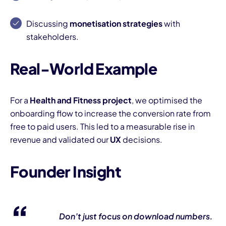
Discussing
monetisation strategies
with
stakeholders.
Real-World Example
For a
Health and Fitness project
, we optimised the
onboarding flow to increase the conversion rate from
free to paid users. This led to a measurable rise in
revenue and validated our
UX
decisions.
Founder Insight
Don’t just focus on download numbers.