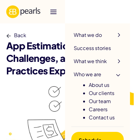
R
What we do
Back
App Estimation: Methods,
Success stories
Challenges, and Best
What we think
Practices Explained
Who we are
About us
Our clients
Our team
Careers
Contact us