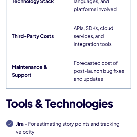
Technology Stack
languages, and
platforms involved
APIs, SDKs, cloud
Third-Party Costs
services, and
integration tools
Forecasted cost of
Maintenance &
post-launch bug fixes
Support
and updates
Tools & Technologies
Jira
– For estimating story points and tracking
velocity