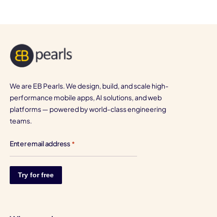
We are EB Pearls. We design, build, and scale high-
performance mobile apps, AI solutions, and web
platforms — powered by world-class engineering
teams.
Enter email address
*