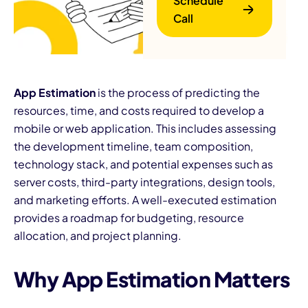
Schedule
Call
App Estimation
is the process of predicting the
resources, time, and costs required to develop a
mobile or web application. This includes assessing
B
the development timeline, team composition,
technology stack, and potential expenses such as
server costs, third-party integrations, design tools,
and marketing efforts. A well-executed estimation
provides a roadmap for budgeting, resource
allocation, and project planning.
Why App Estimation Matters