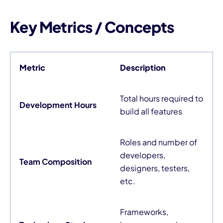
Key Metrics / Concepts
Metric
Description
Total hours required to
Development Hours
build all features
Roles and number of
developers,
Team Composition
designers, testers,
etc.
Frameworks,