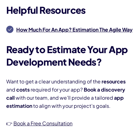
Helpful Resources
How Much For An App? Estimation The Agile Way
Ready to Estimate Your App
Development Needs?
Want to get a clear understanding of the
resources
and
costs
required for your app?
Book a discovery
call
with our team, and we’ll provide a tailored
app
estimation
to align with your project’s goals.
👉
Book a Free Consultation