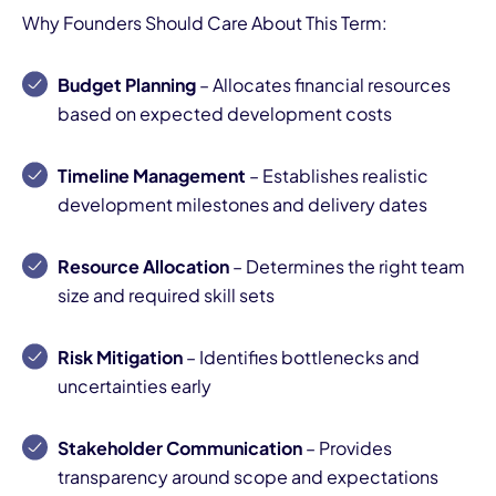
Why Founders Should Care About This Term:
Budget Planning
– Allocates financial resources
based on expected development costs
Timeline Management
– Establishes realistic
development milestones and delivery dates
Resource Allocation
– Determines the right team
size and required skill sets
Risk Mitigation
– Identifies bottlenecks and
uncertainties early
Stakeholder Communication
– Provides
transparency around scope and expectations