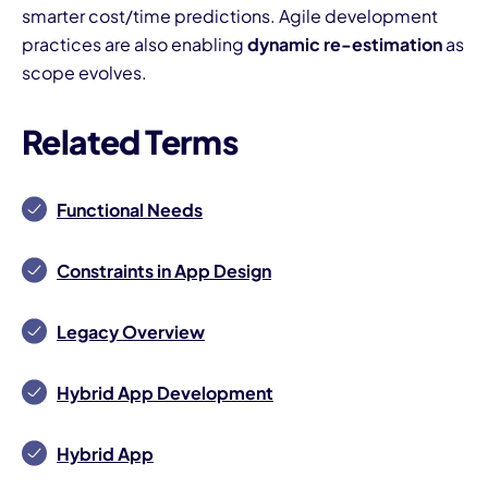
smarter cost/time predictions. Agile development
practices are also enabling
dynamic re-estimation
as
scope evolves.
Related Terms
Functional Needs
Constraints in App Design
Legacy Overview
Hybrid App Development
Hybrid App