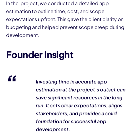
In the project, we conducted a detailed app
estimation to outline time, cost, and scope
expectations upfront. This gave the client clarity on
budgeting and helped prevent scope creep during
development.
Founder Insight
Investing time in accurate app
estimation at the project's outset can
save significant resources in the long
run. It sets clear expectations, aligns
stakeholders, and provides a solid
foundation for successful app
development.