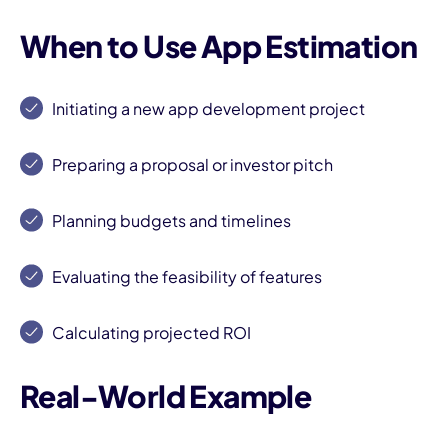
When to Use App Estimation
Initiating a new app development project
Preparing a proposal or investor pitch
I
Planning budgets and timelines
Evaluating the feasibility of features
Calculating projected ROI
Real-World Example