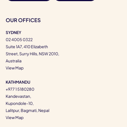
OUR OFFICES
SYDNEY
02 4005 0322
Suite 1A7, 410 Elizabeth
Street, Surry Hills, NSW 2010,
Australia
View Map
KATHMANDU
+977 1 5180280
Kandevastan,
Kupondole-10,
Lalitpur, Bagmati, Nepal
View Map