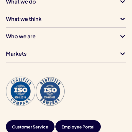
What we do
What we think
Who we are
Markets
Customer Service
Employee Portal