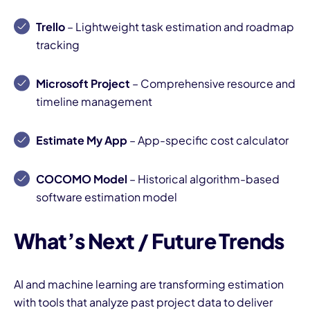
Trello
– Lightweight task estimation and roadmap
tracking
Microsoft Project
– Comprehensive resource and
timeline management
Estimate My App
– App-specific cost calculator
COCOMO Model
– Historical algorithm-based
software estimation model
What’s Next / Future Trends
AI and machine learning are transforming estimation
with tools that analyze past project data to deliver