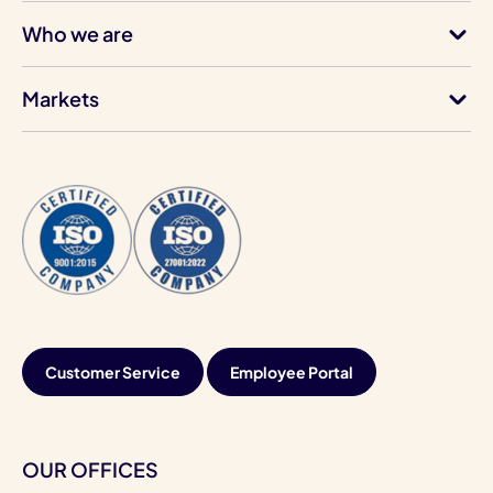
Who we are
Markets
Customer Service
Employee Portal
OUR OFFICES