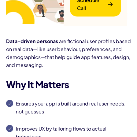
Schedule
Call
Data-driven personas
are fictional user profiles based
on real data—like user behaviour, preferences, and
demographics—that help guide app features, design,
B
and messaging.
Why It Matters
Ensures your app is built around real user needs,
not guesses
Improves UX by tailoring flows to actual
behaviours