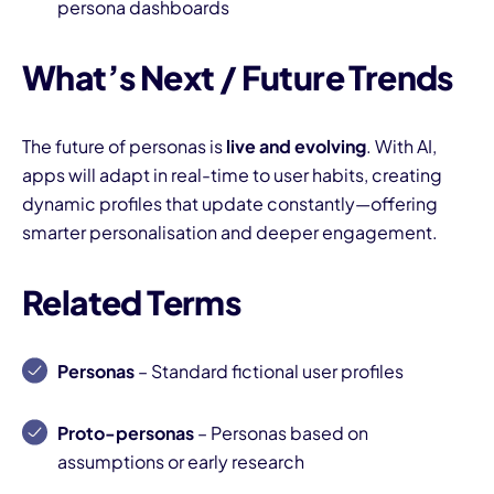
persona dashboards
What’s Next / Future Trends
The future of personas is
live and evolving
. With AI,
apps will adapt in real-time to user habits, creating
dynamic profiles that update constantly—offering
smarter personalisation and deeper engagement.
Related Terms
Personas
– Standard fictional user profiles
Proto-personas
– Personas based on
assumptions or early research