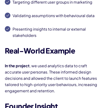
Targeting different user groups in marketing
Validating assumptions with behavioural data
Presenting insights to internal or external
stakeholders
I
Real-World Example
In the project
, we used analytics data to craft
accurate user personas. These informed design
decisions and allowed the client to launch features
tailored to high-priority user behaviours, increasing
engagement and retention.
Founder Insight