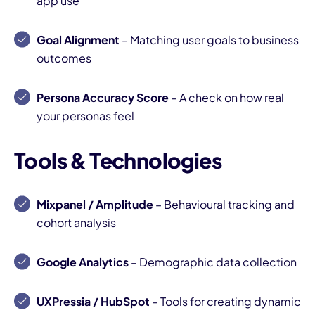
app use
Goal Alignment
– Matching user goals to business
outcomes
Persona Accuracy Score
– A check on how real
your personas feel
Tools & Technologies
Mixpanel / Amplitude
– Behavioural tracking and
cohort analysis
Google Analytics
– Demographic data collection
UXPressia / HubSpot
– Tools for creating dynamic