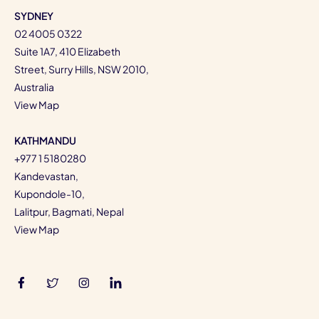
SYDNEY
02 4005 0322
Suite 1A7, 410 Elizabeth
Street, Surry Hills, NSW 2010,
Australia
View Map
KATHMANDU
+977 1 5180280
Kandevastan,
Kupondole-10,
Lalitpur, Bagmati, Nepal
View Map