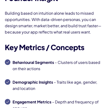
Building based on intuition alone leads to missed
opportunities. With data-driven personas, you can
design smarter, market better, and build trust faster—
because your app reflects what real users want.
Key Metrics / Concepts
Behavioural Segments
– Clusters of users based
on their actions
Demographic Insights
– Traits like age, gender,
and location
Engagement Metrics
– Depth and frequency of