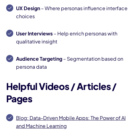
UX Design
– Where personas influence interface
choices
User Interviews
– Help enrich personas with
qualitative insight
Audience Targeting
– Segmentation based on
persona data
Helpful Videos / Articles /
Pages
Blog: Data-Driven Mobile Apps: The Power of AI
and Machine Learning