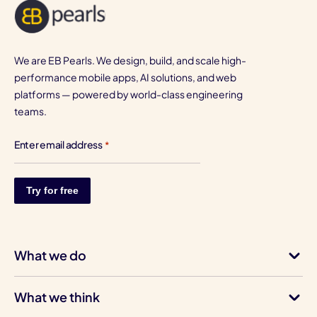
We are EB Pearls. We design, build, and scale high-
performance mobile apps, AI solutions, and web
platforms — powered by world-class engineering
teams.
Enter email address
*
What we do
What we think