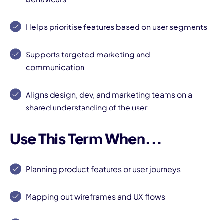
Helps prioritise features based on user segments
Supports targeted marketing and
communication
Aligns design, dev, and marketing teams on a
shared understanding of the user
Use This Term When...
Planning product features or user journeys
Mapping out wireframes and UX flows