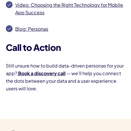
Video: Choosing the Right Technology for Mobile
App Success
Blog: Personas
Call to Action
Still unsure how to build data-driven personas for your
app?
Book a discovery call
— we’ll help you connect
the dots between your data and a user experience
users will love.