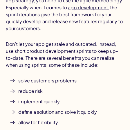
app strategy, you need to use the agile methodology.
Especially when it comes to
app development
, the
sprint iterations give the best framework for your
quickly develop and release new features regularly to
your customers.
Don’t let your app get stale and outdated. Instead,
use short product development sprints to keep up-
to-date. There are several benefits you can realize
when using sprints; some of these include:
solve customers problems
reduce risk
implement quickly
define a solution and solve it quickly
allow for flexibility