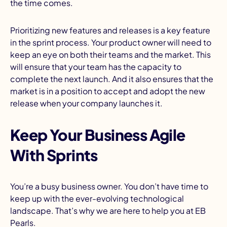
the time comes.
Prioritizing new features and releases is a key feature
in the sprint process. Your product owner will need to
keep an eye on both their teams and the market. This
will ensure that your team has the capacity to
complete the next launch. And it also ensures that the
market is in a position to accept and adopt the new
release when your company launches it.
Keep Your Business Agile
With Sprints
You’re a busy business owner. You don’t have time to
keep up with the ever-evolving technological
landscape. That’s why we are here to help you at EB
Pearls.