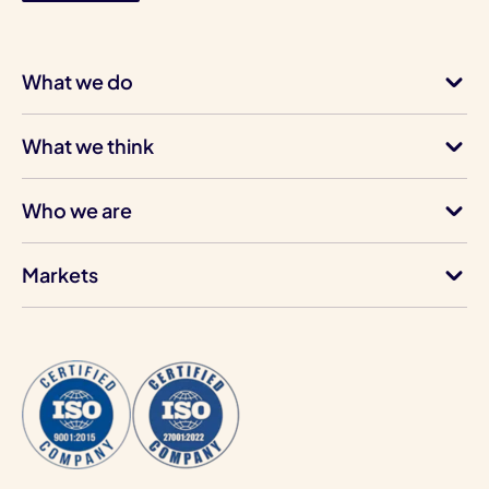
What we do
What we think
Who we are
Markets