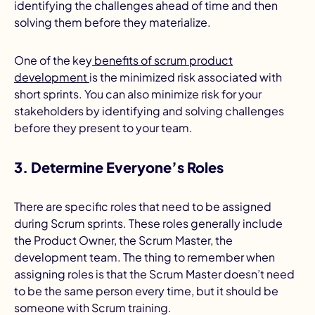
identifying the challenges ahead of time and then
solving them before they materialize.
One of the key
benefits of scrum product
development
is the minimized risk associated with
short sprints. You can also minimize risk for your
stakeholders by identifying and solving challenges
before they present to your team.
3. Determine Everyone’s Roles
There are specific roles that need to be assigned
during Scrum sprints. These roles generally include
the Product Owner, the Scrum Master, the
development team. The thing to remember when
assigning roles is that the Scrum Master doesn’t need
to be the same person every time, but it should be
someone with Scrum training.