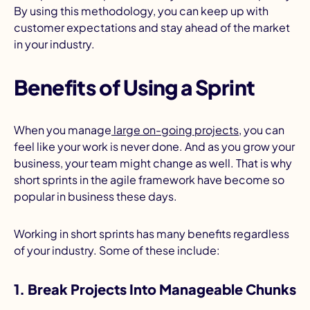
By using this methodology, you can keep up with
customer expectations and stay ahead of the market
in your industry.
Benefits of Using a Sprint
When you manage
large on-going projects
, you can
feel like your work is never done. And as you grow your
business, your team might change as well. That is why
short sprints in the agile framework have become so
popular in business these days.
Working in short sprints has many benefits regardless
of your industry. Some of these include:
1. Break Projects Into Manageable Chunks