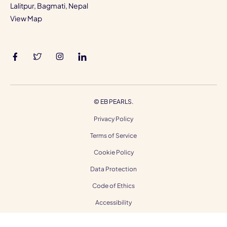
Lalitpur, Bagmati, Nepal
View Map
©
EB PEARLS.
Privacy Policy
Terms of Service
Cookie Policy
Data Protection
Code of Ethics
Accessibility
Gender Equality