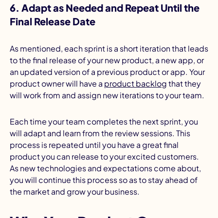
6. Adapt as Needed and Repeat Until the
Final Release Date
As mentioned, each sprint is a short iteration that leads
to the final release of your new product, a new app, or
an updated version of a previous product or app. Your
product owner will have a
product backlog
that they
will work from and assign new iterations to your team.
Each time your team completes the next sprint, you
will adapt and learn from the review sessions. This
process is repeated until you have a great final
product you can release to your excited customers.
As new technologies and expectations come about,
you will continue this process so as to stay ahead of
the market and grow your business.