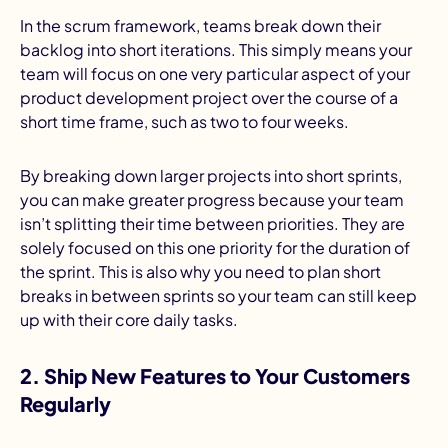
In the scrum framework, teams break down their
backlog into short iterations. This simply means your
team will focus on one very particular aspect of your
product development project over the course of a
short time frame, such as two to four weeks.
By breaking down larger projects into short sprints,
you can make greater progress because your team
isn’t splitting their time between priorities. They are
solely focused on this one priority for the duration of
the sprint. This is also why you need to plan short
breaks in between sprints so your team can still keep
up with their core daily tasks.
2. Ship New Features to Your Customers
Regularly