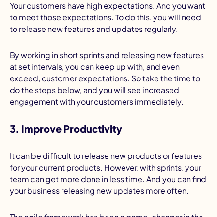
Your customers have high expectations. And you want
to meet those expectations. To do this, you will need
to release new features and updates regularly.
By working in short sprints and releasing new features
at set intervals, you can keep up with, and even
exceed, customer expectations. So take the time to
do the steps below, and you will see increased
engagement with your customers immediately.
3. Improve Productivity
It can be difficult to release new products or features
for your current products. However, with sprints, your
team can get more done in less time. And you can find
your business releasing new updates more often.
The agile framework has been a game-changer in the