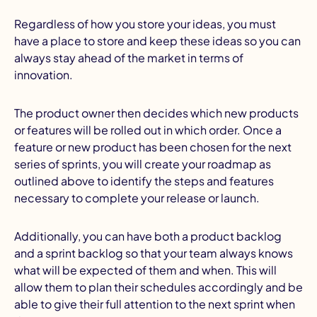
Regardless of how you store your ideas, you must
have a place to store and keep these ideas so you can
always stay ahead of the market in terms of
innovation.
The product owner then decides which new products
or features will be rolled out in which order. Once a
feature or new product has been chosen for the next
series of sprints, you will create your roadmap as
outlined above to identify the steps and features
necessary to complete your release or launch.
Additionally, you can have both a product backlog
and a sprint backlog so that your team always knows
what will be expected of them and when. This will
allow them to plan their schedules accordingly and be
able to give their full attention to the next sprint when