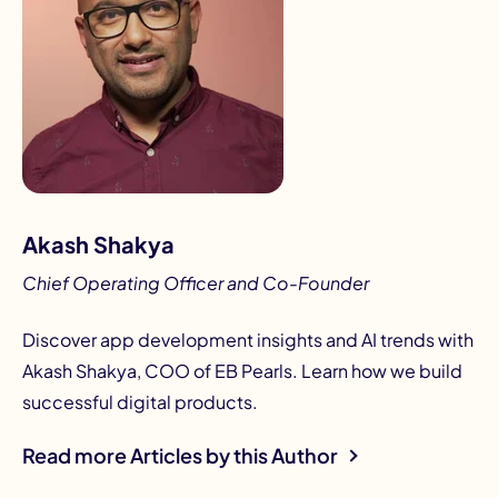
Akash Shakya
Chief Operating Officer and Co-Founder
Discover app development insights and AI trends with
Akash Shakya, COO of EB Pearls. Learn how we build
successful digital products.
Read more Articles by this Author