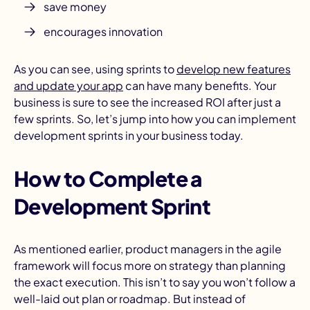
save money
encourages innovation
As you can see, using sprints to
develop new features
and update your app
can have many benefits. Your
business is sure to see the increased ROI after just a
few sprints. So, let’s jump into how you can implement
development sprints in your business today.
How to Complete a
Development Sprint
As mentioned earlier, product managers in the agile
framework will focus more on strategy than planning
the exact execution. This isn’t to say you won’t follow a
well-laid out plan or roadmap. But instead of