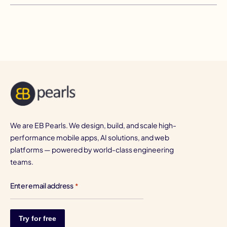
We are EB Pearls. We design, build, and scale high-
performance mobile apps, AI solutions, and web
platforms — powered by world-class engineering
teams.
Enter email address
*