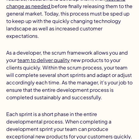
change as needed
before finally releasing them to the
general market. Today, this process must be sped up
to keep up with the quickly changing technology
landscape as well as increased customer
expectations.
As a developer, the scrum framework allows you and
I
your
team to deliver quality
new products to your
clients quickly. Within the scrum process, your team
will complete several short sprints and adapt or adjust
accordingly each time. As the manager, it’s your job to
ensure that the entire development process is
completed sustainably and successfully.
Each sprint is a short phase in the entire
developmental process. When completing a
development sprint your team can produce
exceptional new products for your customers quickly.