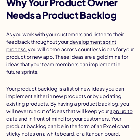
Why Your Product Owner
Needs a Product Backlog
As you work with your customers and listen to their
feedback throughout your
development sprint
process
, you will come across countless ideas for your
product or new app. These ideas are a gold mine for
ideas that your team members can implement in
future sprints.
Your product backlog is a list of new ideas you can
implement either in new products or by updating
existing products. By having a product backlog, you
will never run out of ideas that will keep your
app up to
date
and in front of mind for your customers. Your
product backlog can be in the form of an Excel chart,
sticky notes on a whiteboard, or a Kanban board.