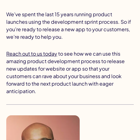
We’ve spent the last 15 years running product
launches using the development sprint process. So if
you’re ready to release a new app to your customers,
we’re ready to help you.
Reach out to us today
to see how we can use this
amazing product development process to release
new updates for website or app so that your
customers can rave about your business and look
forward to the next product launch with eager
anticipation.