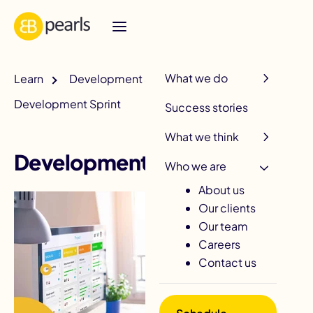
R
What we do
Learn
Development & QA
Development Sprint
Success stories
What we think
Development Sprint
Who we are
About us
Our clients
Our team
Careers
Contact us