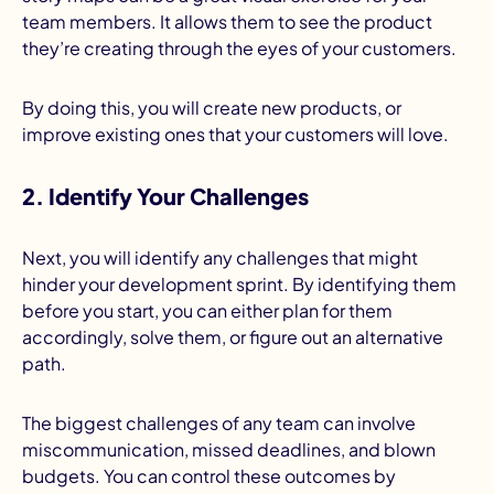
team members. It allows them to see the product
they’re creating through the eyes of your customers.
By doing this, you will create new products, or
improve existing ones that your customers will love.
2. Identify Your Challenges
Next, you will identify any challenges that might
hinder your development sprint. By identifying them
before you start, you can either plan for them
accordingly, solve them, or figure out an alternative
path.
The biggest challenges of any team can involve
miscommunication, missed deadlines, and blown
budgets. You can control these outcomes by