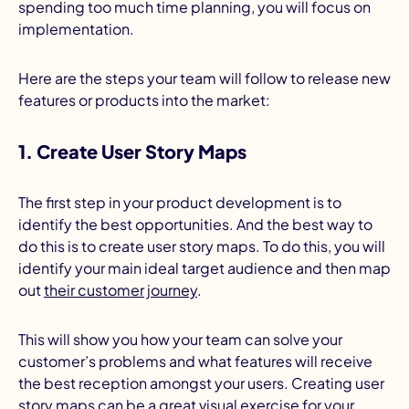
spending too much time planning, you will focus on
implementation.
Here are the steps your team will follow to release new
features or products into the market:
1. Create User Story Maps
The first step in your product development is to
identify the best opportunities. And the best way to
do this is to create user story maps. To do this, you will
identify your main ideal target audience and then map
out
their customer journey
.
This will show you how your team can solve your
customer’s problems and what features will receive
the best reception amongst your users. Creating user
story maps can be a great visual exercise for your