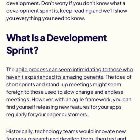
development. Don’t worry if you don’t know what a
development sprint is, keep reading and we’ll show
you everything you need to know.
What Is a Development
Sprint?
The
agile process can seem intimidating to those who
haven’t experienced its amazing benefits
. The idea of
short sprints and stand-up meetings might seem
foreign to those used to slow change and endless
meetings. However, with an agile framework, you can
find yourself releasing new features for your apps
regularly for your eager customers.
Historically, technology teams would innovate new
features, research and develop them, then
test and