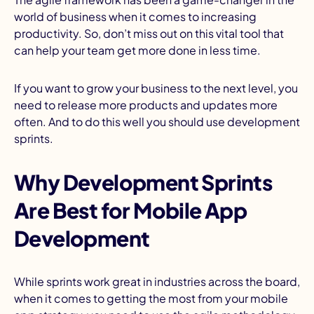
world of business when it comes to increasing
productivity. So, don’t miss out on this vital tool that
can help your team get more done in less time.
If you want to grow your business to the next level, you
need to release more products and updates more
often. And to do this well you should use development
sprints.
Why Development Sprints
Are Best for Mobile App
Development
While sprints work great in industries across the board,
when it comes to getting the most from your mobile