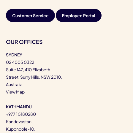
Customer Service
Employee Portal
OUR OFFICES
SYDNEY
02 4005 0322
Suite 1A7, 410 Elizabeth
Street, Surry Hills, NSW 2010,
Australia
View Map
KATHMANDU
+977 1 5180280
Kandevastan,
Kupondole-10,