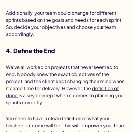
Additionally, your team could change for different
sprints based on the goals and needs for each sprint.
So, decide your objectives and choose your team
accordingly.
4. Define the End
We’ve all worked on projects that never seemed to
end. Nobody knew the exact objectives of the
project, and the client kept changing their mind when
it came time for delivery. However, the
definition of
done
is a key concept when it comes to planning your
sprints correctly.
You need to have a clear definition of what your
finished outcome will be. This will empower your team