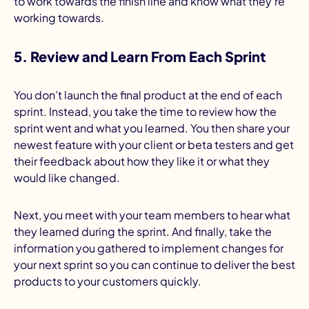
to work towards the finish line and know what they’re
working towards.
5. Review and Learn From Each Sprint
You don’t launch the final product at the end of each
sprint. Instead, you take the time to review how the
sprint went and what you learned. You then share your
newest feature with your client or beta testers and get
their feedback about how they like it or what they
would like changed.
Next, you meet with your team members to hear what
they learned during the sprint. And finally, take the
information you gathered to implement changes for
your next sprint so you can continue to deliver the best
products to your customers quickly.