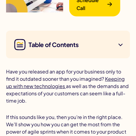
Schedule
Call
Table of Contents
B
Have you released an app for your business only to
find it outdated sooner than you imagined?
Keeping
up with new technologies
as well as the demands and
expectations of your customers can seem like a full-
time job.
If this sounds like you, then you’re in the right place.
We’ll show you how you can get the most from the
power of agile sprints when it comes to your product