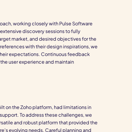
oach, working closely with Pulse Software
xtensive discovery sessions to fully
arget market, and desired objectives for the
references with their design inspirations, we
 their expectations. Continuous feedback
e the user experience and maintain
lt on the Zoho platform, had limitations in
and support. To address these challenges, we
satile and robust platform that provided the
re's evolving needs. Careful planning and