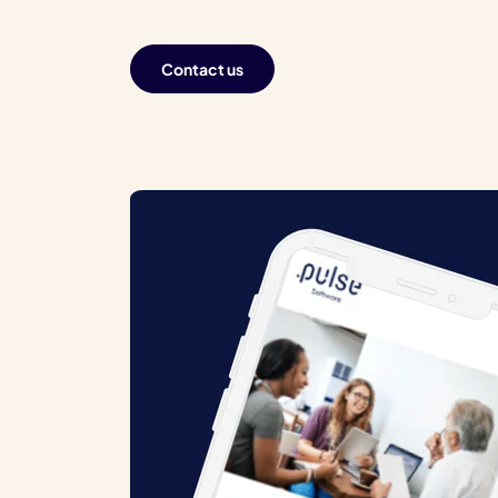
Contact us