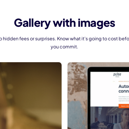
Gallery with images
 hidden fees or surprises. Know what it’s going to cost bef
you commit.