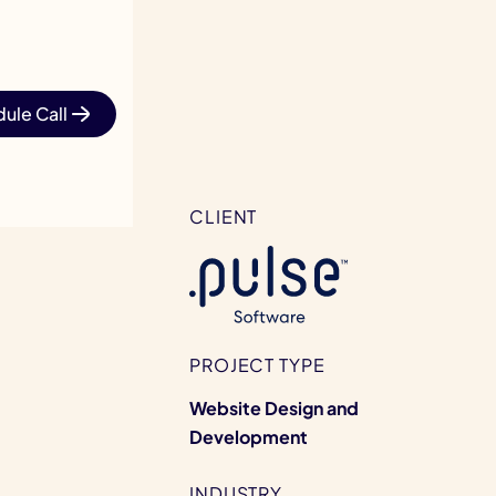
ule Call
CLIENT
PROJECT TYPE
Website Design and
Development
INDUSTRY