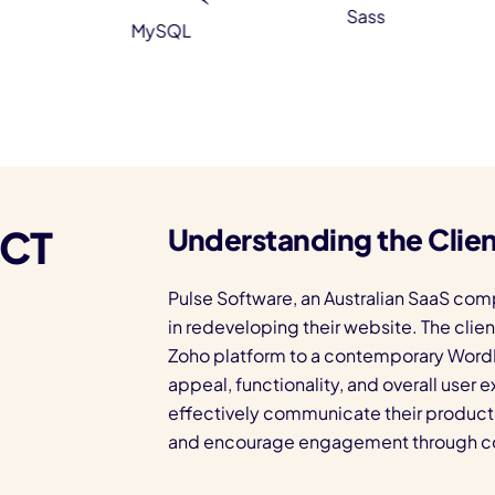
Sass
MySQL
ECT
Understanding the Clien
Pulse Software, an Australian SaaS com
in redeveloping their website. The clie
Zoho platform to a contemporary WordP
appeal, functionality, and overall user
effectively communicate their product 
and encourage engagement through co