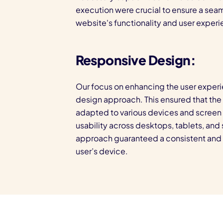
execution were crucial to ensure a seam
website's functionality and user experi
Responsive Design:
Our focus on enhancing the user experi
design approach. This ensured that th
adapted to various devices and screen s
usability across desktops, tablets, an
approach guaranteed a consistent and 
user’s device.