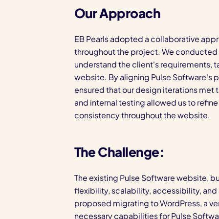
Our Approach
EB Pearls adopted a collaborative appr
throughout the project. We conducted e
understand the client's requirements, t
website. By aligning Pulse Software's p
ensured that our design iterations met
and internal testing allowed us to refin
consistency throughout the website.
The Challenge:
The existing Pulse Software website, bui
flexibility, scalability, accessibility, 
proposed migrating to WordPress, a ver
necessary capabilities for Pulse Softwa