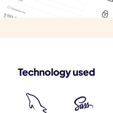
Technology used