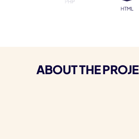
PHP
ress
HTML
ABOUT THE PROJ