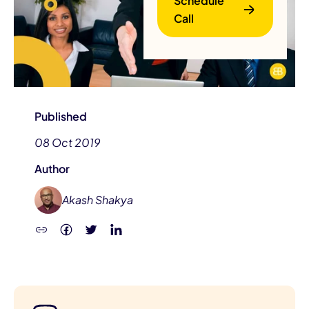
Schedule
Call
Published
08 Oct 2019
B
Author
Akash Shakya