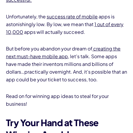
Unfortunately, the
success rate of mobile
apps is
astonishingly low. By low, we mean that
1 out of every
10,000
apps will actually succeed.
But before you abandon your dream of
creating the
I
next must-have mobile app
, let’s talk. Some apps
have made their inventors millions and billions of
dollars…practically overnight. And, it’s possible that an
app could be your ticket to success, too.
Read on for winning app ideas to steal for your
business!
Try Your Hand at These