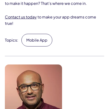
to make it happen? That’s where we come in.
Contact us today
to make your app dreams come
true!
Topics:
Mobile App