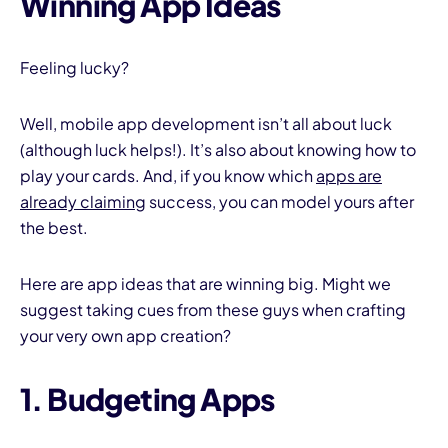
Winning App Ideas
Feeling lucky?
Well, mobile app development isn’t all about luck
(although luck helps!). It’s also about knowing how to
play your cards. And, if you know which
apps are
already claiming
success, you can model yours after
the best.
Here are app ideas that are winning big. Might we
suggest taking cues from these guys when crafting
your very own app creation?
1. Budgeting Apps