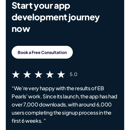
Start your app
development journey
now
Book a Free Consultation
5.0
“We’re very happy with the results of EB
Pearls’ work. Since its launch, the app has had
over 7,000 downloads, with around 6,000
users completing the signup process in the
first 6 weeks. ”