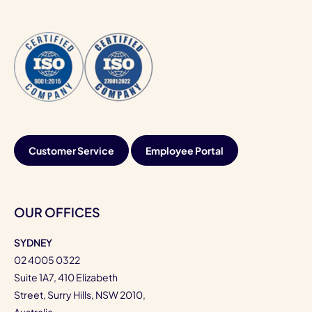
Customer Service
Employee Portal
OUR OFFICES
SYDNEY
02 4005 0322
Suite 1A7, 410 Elizabeth
Street, Surry Hills, NSW 2010,
Australia