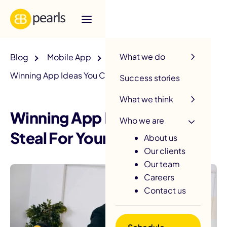
R
What we do
Blog
Mobile App
Winning App Ideas You Can Steal For Your Business
Success stories
What we think
Winning App Ideas You Can
Who we are
Steal For Your Business
About us
Our clients
Our team
Careers
Contact us