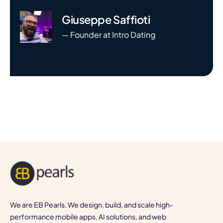
Giuseppe Saffioti
— Founder at Intro Dating
We are EB Pearls. We design, build, and scale high-
performance mobile apps, AI solutions, and web