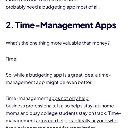
probably
need
a budgeting app most of all.
2. Time-Management Apps
What’s the one thing more valuable than money?
Time!
So, while a budgeting app is a great idea, a time-
management app might be even better.
Time-management
apps not only help
business
professionals. It also helps stay-at-home
moms and busy college students stay on track. Time-
management
apps can help practically anyone who
has a calendar and a need
for organization.