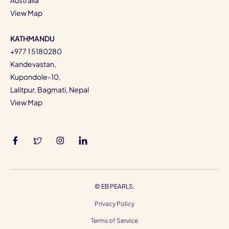
View Map
KATHMANDU
+977 1 5180280
Kandevastan,
Kupondole-10,
Lalitpur, Bagmati, Nepal
View Map
©
EB PEARLS.
Privacy Policy
Terms of Service