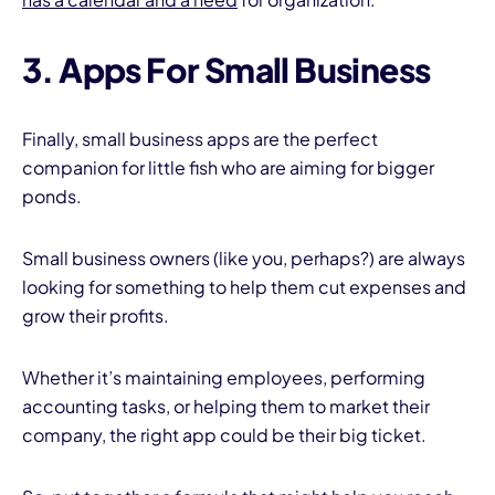
3. Apps For Small Business
Finally, small business apps are the perfect
companion for little fish who are aiming for bigger
ponds.
Small business owners (like you, perhaps?) are always
looking for something to help them cut expenses and
grow their profits.
Whether it’s maintaining employees, performing
accounting tasks, or helping them to market their
company, the right app could be their big ticket.