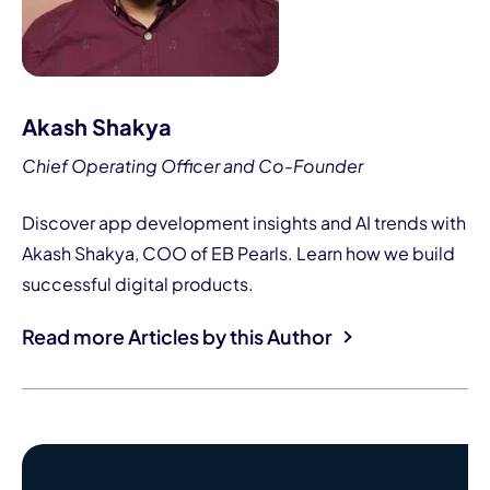
Akash Shakya
Chief Operating Officer and Co-Founder
Discover app development insights and AI trends with
Akash Shakya, COO of EB Pearls. Learn how we build
successful digital products.
Read more Articles by this Author