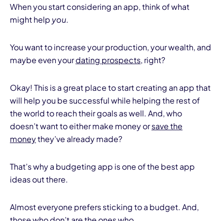
When you start considering an app, think of what
might help
you
.
You want to increase your production, your wealth, and
maybe even your
dating prospects
, right?
Okay! This is a great place to start creating an app that
will help you be successful while helping the rest of
the world to reach their goals as well. And, who
doesn’t want to either make money or
save the
money
they’ve already made?
That’s why a budgeting app is one of the best app
ideas out there.
Almost everyone prefers sticking to a budget. And,
those who don’t are the ones who