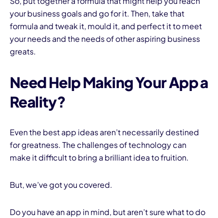
So, put together a formula that might help you reach
your business goals and go for it. Then, take that
formula and tweak it, mould it, and perfect it to meet
your needs and the needs of other aspiring business
greats.
Need Help Making Your App a
Reality?
Even the best app ideas aren’t necessarily destined
for greatness. The challenges of technology can
make it difficult to bring a brilliant idea to fruition.
But, we’ve got you covered.
Do you have an app in mind, but aren’t sure what to do