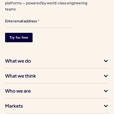
platforms — powered by world-class engineering
teams.
Enter email address
*
What we do
What we think
Who we are
Markets