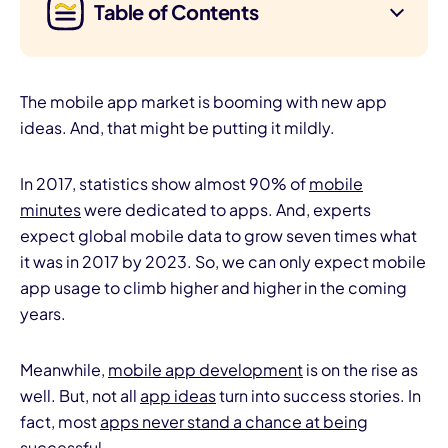
Table of Contents
The mobile app market is booming with new app
ideas. And, that might be putting it mildly.
In 2017, statistics show almost 90% of
mobile
minutes
were dedicated to apps. And, experts
expect global mobile data to grow seven times what
it was in 2017 by 2023. So, we can only expect mobile
app usage to climb higher and higher in the coming
years.
Meanwhile,
mobile app development
is on the rise as
well. But, not all
app ideas
turn into success stories. In
fact, most
apps never stand a chance at being
successful.