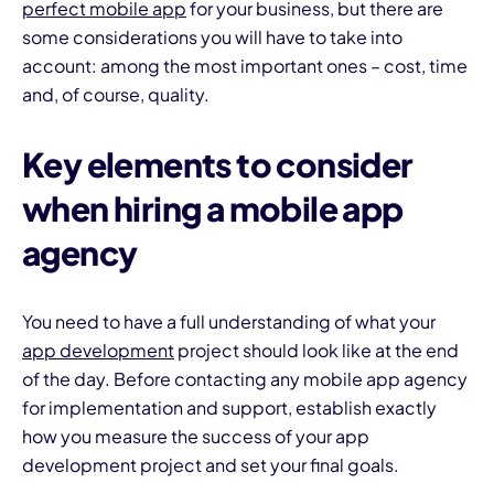
perfect mobile app
for your business, but there are
some considerations you will have to take into
account: among the most important ones – cost, time
and, of course, quality.
Key elements to consider
when hiring a mobile app
agency
You need to have a full understanding of what your
app development
project should look like at the end
of the day. Before contacting any mobile app agency
for implementation and support, establish exactly
how you measure the success of your app
development project and set your final goals.