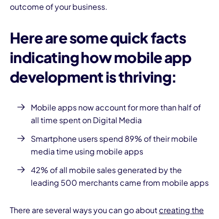
outcome of your business.
Here are some quick facts
indicating how mobile
app
development
is thriving:
I
Mobile apps
now account for more than half of
all time spent on Digital Media
Smartphone
users spend 89% of their
mobile
media time using mobile apps
42% of all mobile sales generated by the
leading 500 merchants came from mobile apps
There are several ways you can go about
creating the