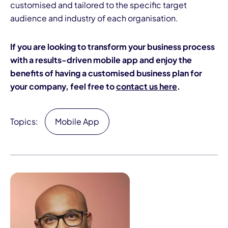
customised and tailored to the specific target
audience and industry of each organisation.
If you are looking to transform your business process
with a results-driven mobile app and enjoy the
benefits of having a customised business plan for
your company, feel free to
contact us here
.
Topics:
Mobile App