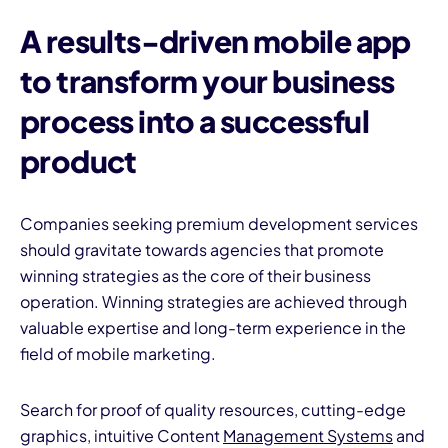
A
results-driven mobile app
to transform your business
process into a successful
product
Companies seeking premium development services
should gravitate towards agencies that promote
winning strategies as the core of their business
operation. Winning strategies are achieved through
valuable expertise and long-term experience in the
field of mobile marketing.
Search for proof of quality resources, cutting-edge
graphics, intuitive Content
Management Systems
and