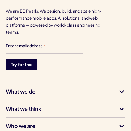
We are EB Pearls. We design, build, and scale high-
performance mobile apps, AI solutions, and web
platforms — powered by world-class engineering
teams.
Enter email address
*
What we do
What we think
Who we are