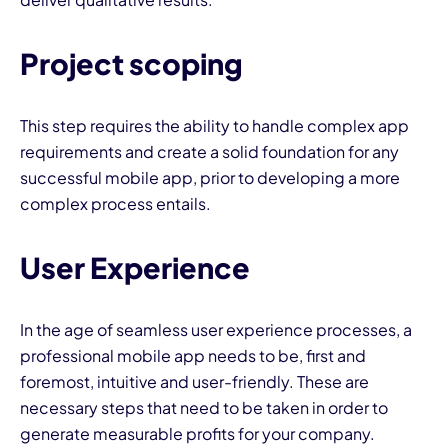
Project scoping
This step requires the ability to handle complex app
requirements and create a solid foundation for any
successful mobile app, prior to developing a more
complex process entails.
User Experience
In the age of seamless user experience processes, a
professional mobile app needs to be, first and
foremost, intuitive and user-friendly. These are
necessary steps that need to be taken in order to
generate measurable profits for your company.