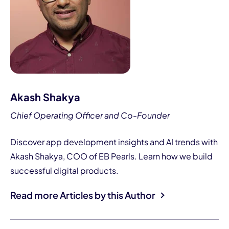
Akash Shakya
Chief Operating Officer and Co-Founder
Discover app development insights and AI trends with
Akash Shakya, COO of EB Pearls. Learn how we build
successful digital products.
Read more Articles by this Author