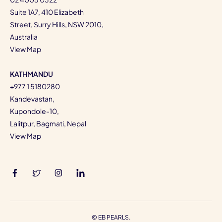
Suite 1A7, 410 Elizabeth
Street, Surry Hills, NSW 2010,
Australia
View Map
KATHMANDU
+977 1 5180280
Kandevastan,
Kupondole-10,
Lalitpur, Bagmati, Nepal
View Map
©
EB PEARLS.