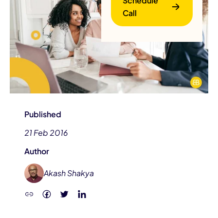
Schedule
Call
B
Published
21 Feb 2016
Author
Akash Shakya