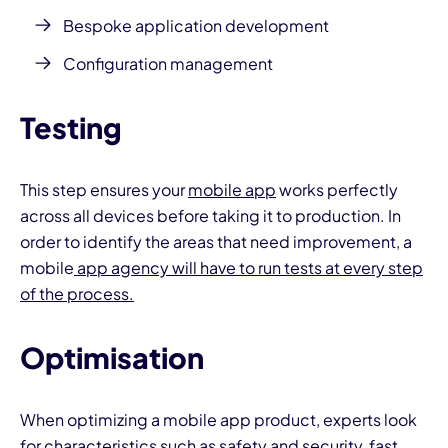
Bespoke application development
Configuration management
Testing
This step ensures your
mobile app
works perfectly
across all devices before taking it to production. In
order to identify the areas that need improvement, a
mobile
app agency will have to run tests at every step
of the process.
Optimisation
When optimizing a mobile app product, experts look
for characteristics such as safety and security, fast