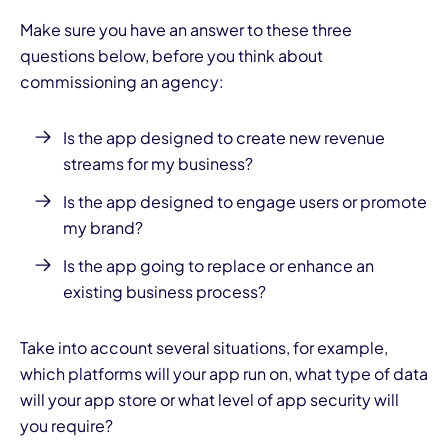
Make sure you have an answer to these three
questions below, before you think about
commissioning an agency:
Is the
app designed
to create new revenue
streams for my business?
Is the app designed to engage users or promote
my brand?
Is the app going to replace or enhance an
existing business process?
Take into account several situations, for example,
which platforms will your app run on, what type of data
will your app store or what level of app security will
you require?