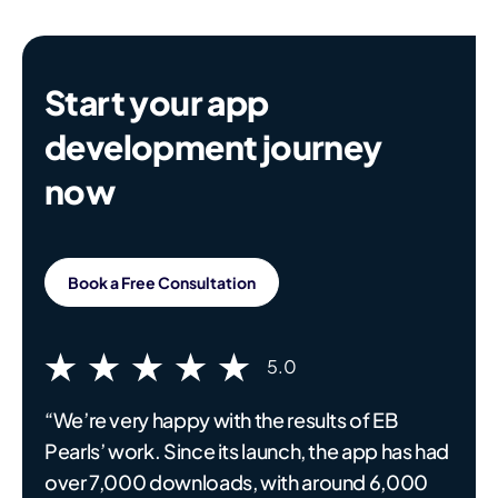
Start your app
development journey
now
Book a Free Consultation
5.0
“We’re very happy with the results of EB
Pearls’ work. Since its launch, the app has had
over 7,000 downloads, with around 6,000