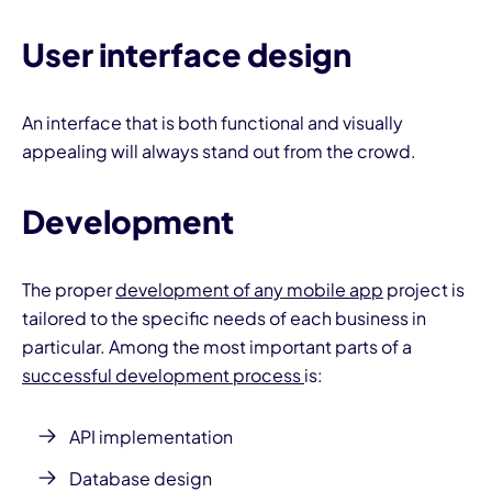
User interface design
An interface that is both functional and visually
appealing will always stand out from the crowd.
Development
The proper
development of any mobile app
project is
tailored to the specific needs of each business in
particular. Among the most important parts of a
successful development process
is:
API implementation
Database design