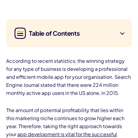
Table of Contents
According to recent statistics, the winning strategy
for any type of business is developing a professional
and efficient mobile app for your organisation. Search
Engine Journal stated that there were 224 million
monthly active app users in the US alone, in 2015.
The amount of potential profitability that lies within
this marketing niche continues to grow higher each
year. Therefore, taking the right approach towards
your
app development is vital for the successful