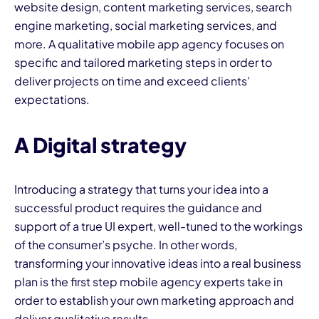
website design, content marketing services, search
engine marketing, social marketing services, and
more. A qualitative mobile app agency focuses on
specific and tailored marketing steps in order to
deliver projects on time and exceed clients’
expectations.
A Digital strategy
Introducing a strategy that turns your idea into a
successful product requires the guidance and
support of a true UI expert, well-tuned to the workings
of the consumer’s psyche. In other words,
transforming your innovative ideas into a real business
plan is the first step mobile agency experts take in
order to establish your own marketing approach and
deliver qualitative results.