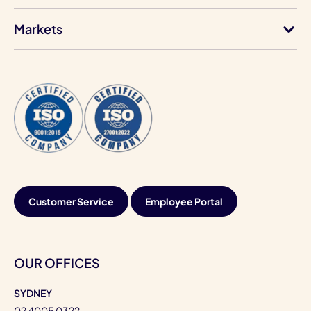
Markets
Customer Service
Employee Portal
OUR OFFICES
SYDNEY
02 4005 0322