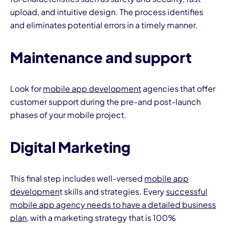
upload, and intuitive design. The process identifies
and eliminates potential errors in a timely manner.
Maintenance and support
Look for
mobile app development
agencies that offer
customer support during the pre-and post-launch
phases of your mobile project.
Digital Marketing
This final step includes well-versed
mobile app
developmen
t skills and strategies. Every
successful
mobile app agency needs to have a detailed business
plan
, with a marketing strategy that is 100%