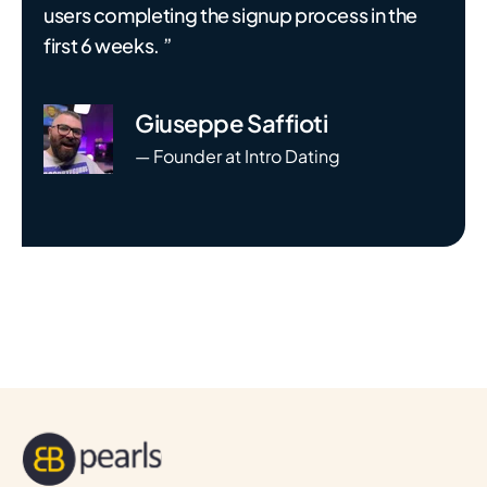
users completing the signup process in the
first 6 weeks. ”
Giuseppe Saffioti
— Founder at Intro Dating