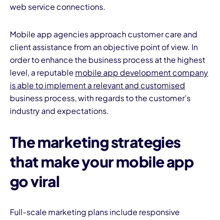
web service connections.
Mobile app agencies approach customer care and
client assistance from an objective point of view. In
order to enhance the business process at the highest
level, a reputable
mobile app development company
is able to implement a relevant and customised
business process, with regards to the customer’s
industry and expectations.
The marketing strategies
that make your mobile app
go viral
Full-scale marketing plans include responsive