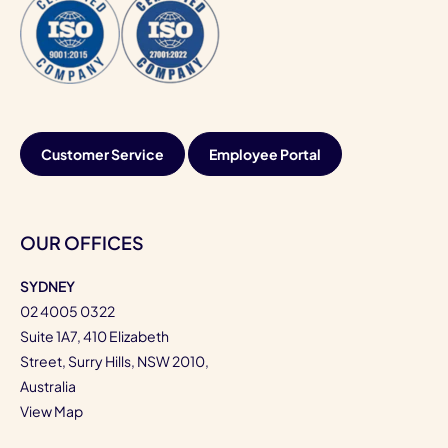
Customer Service
Employee Portal
OUR OFFICES
SYDNEY
02 4005 0322
Suite 1A7, 410 Elizabeth
Street, Surry Hills, NSW 2010,
Australia
View Map