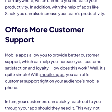
from anywhere, which can help you increase your
productivity. In addition, with the help of apps like
Slack, you can also increase your team’s productivity.
Offers More Customer
Support
Mobile apps
allow you to provide better customer
support, which can help you increase your customer
satisfaction and loyalty. How does this work? Well, it’s
quite simple! With
mobile apps
, you can offer
customer support right on your audience’s mobile
phone.
In turn, your customers can quickly reach out to you
through your
app should they need
it. This way, not