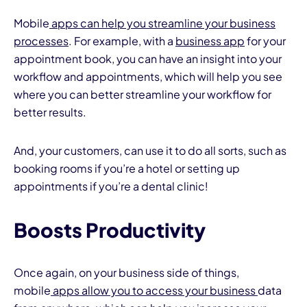
Mobile
apps can help you streamline your business
processes
. For example, with a
business app
for your
appointment book, you can have an insight into your
workflow and appointments, which will help you see
where you can better streamline your workflow for
better results.
And, your customers, can use it to do all sorts, such as
booking rooms if you’re a hotel or setting up
appointments if you’re a dental clinic!
Boosts Productivity
Once again, on your business side of things,
mobile
apps allow you to access your business
data