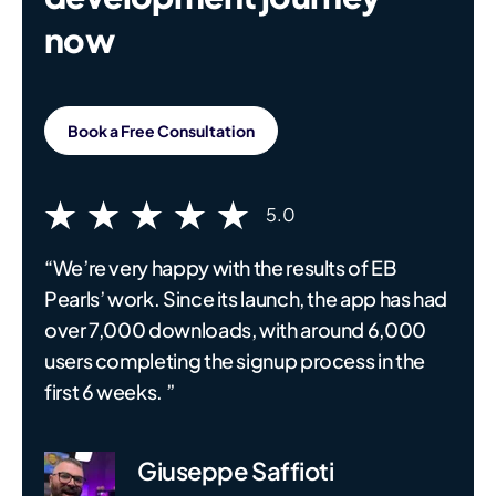
now
Book a Free Consultation
5.0
“We’re very happy with the results of EB
Pearls’ work. Since its launch, the app has had
over 7,000 downloads, with around 6,000
users completing the signup process in the
first 6 weeks. ”
Giuseppe Saffioti