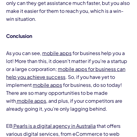
only can they get assistance much faster, but you also
make it easier for them to reach you, which is a win-
win situation.
Conclusion
As you can see,
mobile apps
for business help you a
lot! More than this, it doesn’t matter if you’re a startup
or a large corporation;
mobile apps for business can
help you achieve success
. So, if you have yet to
implement
mobile apps
for business, do so today!
There are so many opportunities to be made
with
mobile apps,
and plus, if your competitors are
already going it, you’re only lagging behind.
EB
Pearls is a digital agency in Australia
that offers
various digital services, from eCommerce to web