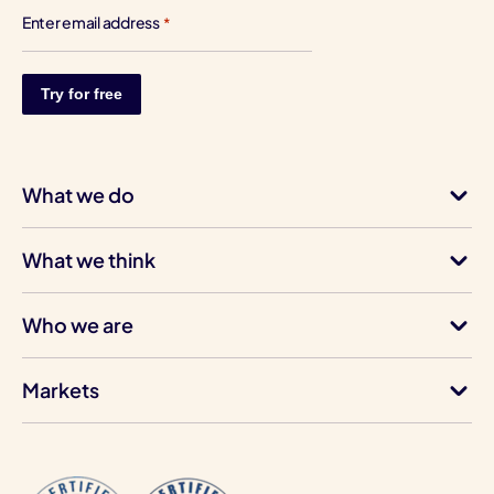
Enter email address
*
What we do
What we think
Who we are
Markets