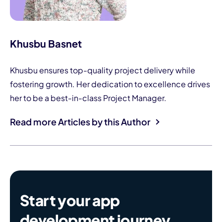
Khusbu Basnet
Khusbu ensures top-quality project delivery while
fostering growth. Her dedication to excellence drives
her to be a best-in-class Project Manager.
Read more Articles by this Author
Start your app
development journey