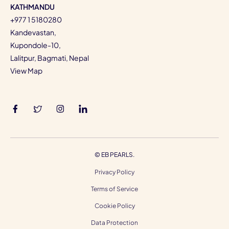
KATHMANDU
+977 1 5180280
Kandevastan,
Kupondole-10,
Lalitpur, Bagmati, Nepal
View Map
©
EB PEARLS.
Privacy Policy
Terms of Service
Cookie Policy
Data Protection