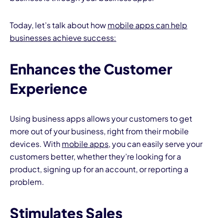
Today, let’s talk about how
mobile apps can help
businesses achieve success:
Enhances the Customer
I
Experience
Using business apps allows your customers to get
more out of your business, right from their mobile
devices. With
mobile apps
, you can easily serve your
customers better, whether they’re looking for a
product, signing up for an account, or reporting a
problem.
Stimulates Sales