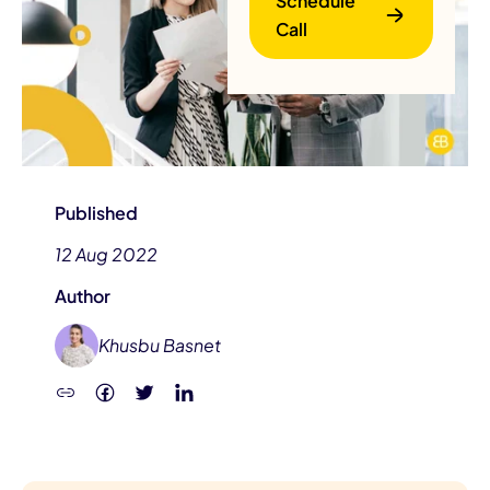
Schedule
Call
Published
B
12 Aug 2022
Author
Khusbu Basnet