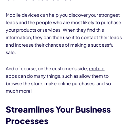
Mobile devices can help you discover your strongest
leads and the people who are most likely to purchase
your products or services. When they find this
information, they can then use it to contact their leads
and increase their chances of making a successful
sale.
And of course, on the customer’s side,
mobile
apps
can do many things, such as allow them to
browse the store, make online purchases, and so
much more!
Streamlines Your Business
Processes