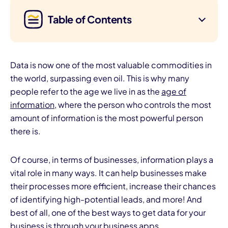
Table of Contents
Data is now one of the most valuable commodities in
the world, surpassing even oil. This is why many
people refer to the age we live in as the
age of
information
, where the person who controls the most
amount of information is the most powerful person
there is.
Of course, in terms of businesses, information plays a
vital role in many ways. It can help businesses make
their processes more efficient, increase their chances
of identifying high-potential leads, and more! And
best of all, one of the best ways to get data for your
business is through your business apps.