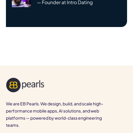
— Founder at Intro Dating
We are EB Pearls. We design, build, and scale high-
performance mobile apps, AI solutions, and web
platforms — powered by world-class engineering
teams.