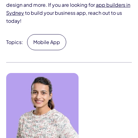
design and more. If you are looking for
app builders in
Sydney
to build your business app, reach out to us
today!
Topics:
Mobile App