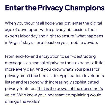
Enter the Privacy Champions
When you thought all hope was lost, enter the digital
age of developers with a privacy obsession. Tech
experts labor day and night to ensure “what happens
in Vegas" stays – or at least on your mobile device.
From end-to-end encryption to self-destructing
messages, an arsenal of privacy tools expands a little
more every day. And you know what? Your pleas for
privacy aren't brushed aside. Application developers
listen and respond with increasingly sophisticated
privacy features.
That is the power of the consumer's
voice. Who knew your incessant complaining would
change the world?