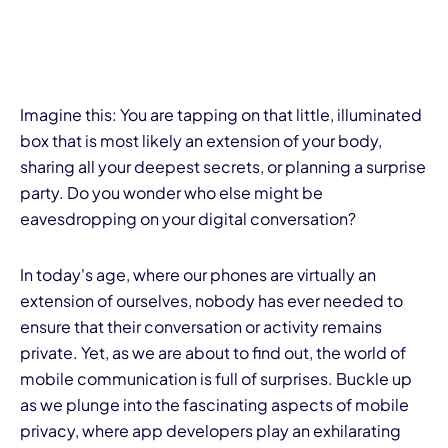
Imagine this: You are tapping on that little, illuminated
box that is most likely an extension of your body,
sharing all your deepest secrets, or planning a surprise
party. Do you wonder who else might be
eavesdropping on your digital conversation?
In today's age, where our phones are virtually an
extension of ourselves, nobody has ever needed to
ensure that their conversation or activity remains
private. Yet, as we are about to find out, the world of
mobile communication is full of surprises. Buckle up
as we plunge into the fascinating aspects of mobile
privacy, where app developers play an exhilarating