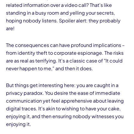
related information over a video call? That's like
standing in a busy room and yelling your secrets,
hoping nobody listens. Spoiler alert: they probably
are!
The consequences can have profound implications –
from identity theft to corporate espionage. The risks
are as real as terrifying. It's a classic case of "It could
never happen to me,” and then it does.
But things get interesting here: you are caught in a
privacy paradox. You desire the ease of immediate
communication yet feel apprehensive about leaving
digital traces. It's akin to wishing to have your cake,
enjoying it, and then ensuring nobody witnesses you
enjoying it.