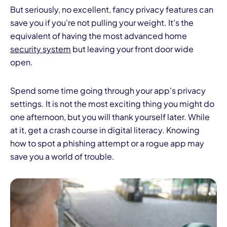
But seriously, no excellent, fancy privacy features can
save you if you're not pulling your weight. It's the
equivalent of having the most advanced home
security system
but leaving your front door wide
open.
Spend some time going through your app's privacy
settings. It is not the most exciting thing you might do
one afternoon, but you will thank yourself later. While
at it, get a crash course in digital literacy. Knowing
how to spot a phishing attempt or a rogue app may
save you a world of trouble.