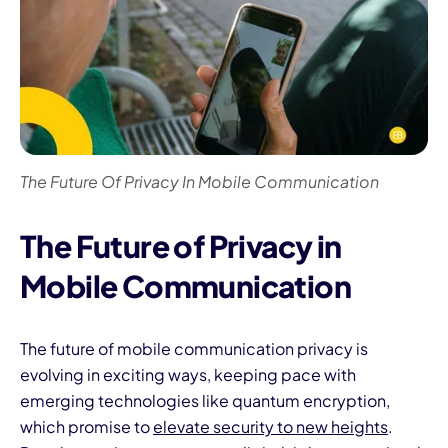
The Future Of Privacy In Mobile Communication
The Future of Privacy in
Mobile Communication
The future of mobile communication privacy is
evolving in exciting ways, keeping pace with
emerging technologies like quantum encryption,
which promise to
elevate security to new heights
.