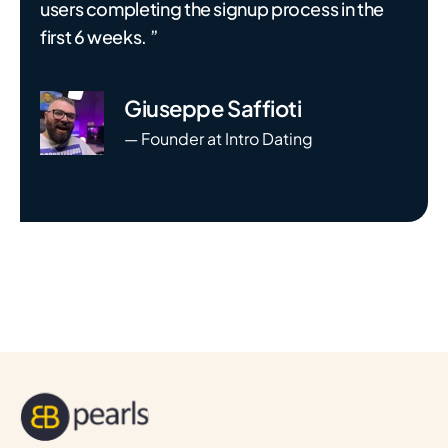
users completing the signup process in the
first 6 weeks. ”
Giuseppe Saffioti
— Founder at Intro Dating