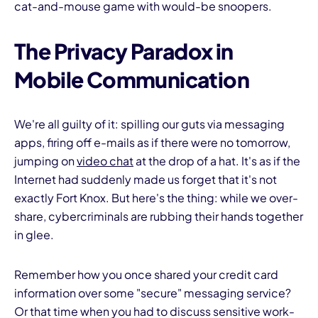
cat-and-mouse game with would-be snoopers.
The Privacy Paradox in
Mobile Communication
I
We're all guilty of it: spilling our guts via messaging
apps, firing off e-mails as if there were no tomorrow,
jumping on
video chat
at the drop of a hat. It's as if the
Internet had suddenly made us forget that it's not
exactly Fort Knox. But here's the thing: while we over-
share, cybercriminals are rubbing their hands together
in glee.
Remember how you once shared your credit card
information over some "secure" messaging service?
Or that time when you had to discuss sensitive work-