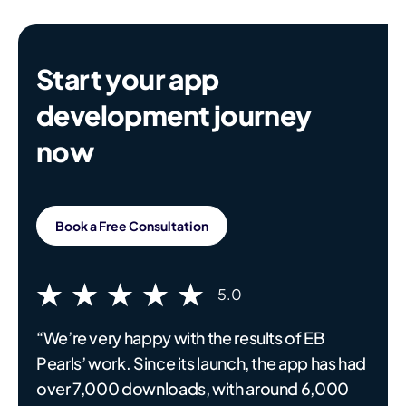
Start your app
development journey
now
Book a Free Consultation
5.0
“We’re very happy with the results of EB
Pearls’ work. Since its launch, the app has had
over 7,000 downloads, with around 6,000