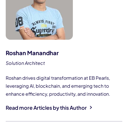
Roshan Manandhar
Solution Architect
Roshan drives digital transformation at EB Pearls,
leveraging AI, blockchain, and emerging tech to
enhance efficiency, productivity, and innovation.
Read more Articles by this Author