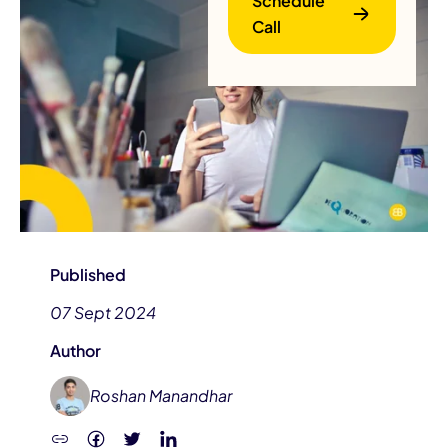
Schedule
Call
B
Published
07 Sept 2024
Author
Roshan Manandhar