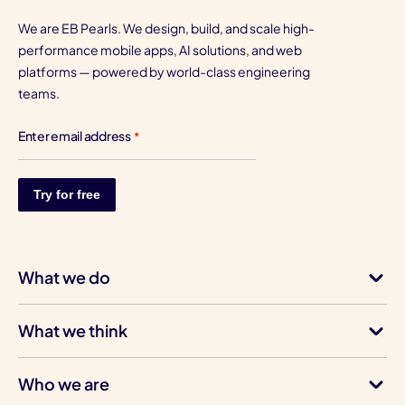
We are EB Pearls. We design, build, and scale high-
performance mobile apps, AI solutions, and web
platforms — powered by world-class engineering
teams.
Enter email address
*
What we do
What we think
Who we are