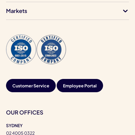
Markets
Customer Service
Employee Portal
OUR OFFICES
SYDNEY
02 4005 0322