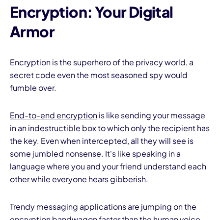
Encryption: Your Digital
Armor
Encryption is the superhero of the privacy world, a
secret code even the most seasoned spy would
fumble over.
End-to-end encryption
is like sending your message
in an indestructible box to which only the recipient has
the key. Even when intercepted, all they will see is
some jumbled nonsense. It's like speaking in a
language where you and your friend understand each
other while everyone hears gibberish.
Trendy messaging applications are jumping on the
encryption bandwagon faster than the human voice