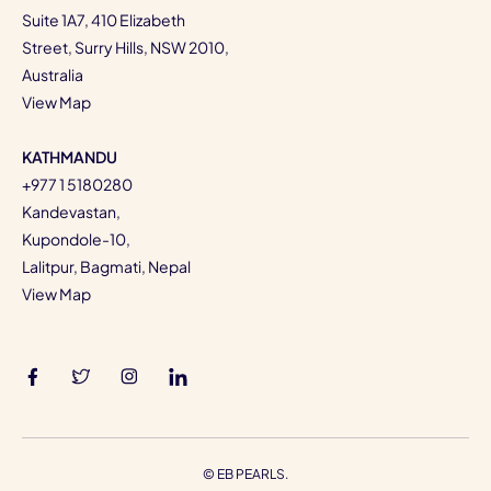
Suite 1A7, 410 Elizabeth
Street, Surry Hills, NSW 2010,
Australia
View Map
KATHMANDU
+977 1 5180280
Kandevastan,
Kupondole-10,
Lalitpur, Bagmati, Nepal
View Map
©
EB PEARLS.