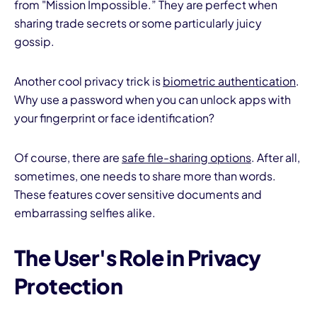
from "Mission Impossible.” They are perfect when
sharing trade secrets or some particularly juicy
gossip.
Another cool privacy trick is
biometric authentication
.
Why use a password when you can unlock apps with
your fingerprint or face identification?
Of course, there are
safe file-sharing options
. After all,
sometimes, one needs to share more than words.
These features cover sensitive documents and
embarrassing selfies alike.
The User's Role in Privacy
Protection