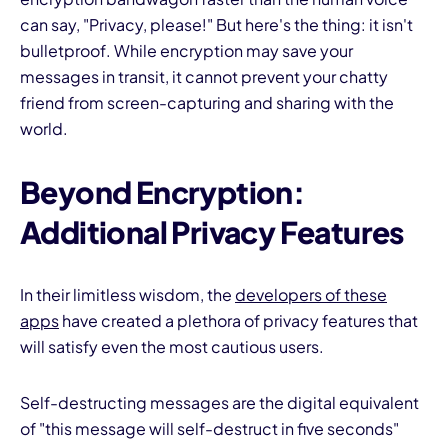
can say, "Privacy, please!" But here's the thing: it isn't
bulletproof. While encryption may save your
messages in transit, it cannot prevent your chatty
friend from screen-capturing and sharing with the
world.
Beyond Encryption:
Additional Privacy Features
In their limitless wisdom, the
developers of these
apps
have created a plethora of privacy features that
will satisfy even the most cautious users.
Self-destructing messages are the digital equivalent
of "this message will self-destruct in five seconds"