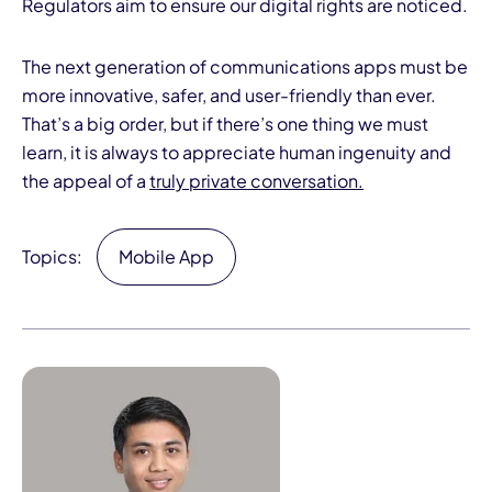
Regulators aim to ensure our digital rights are noticed.
The next generation of communications apps must be
more innovative, safer, and user-friendly than ever.
That’s a big order, but if there’s one thing we must
learn, it is always to appreciate human ingenuity and
the appeal of a
truly private conversation.
Topics:
Mobile App